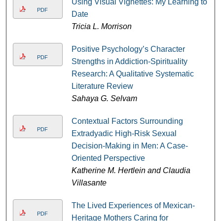
Using Visual Vignettes: My Learning to
PDF
Date
Tricia L. Morrison
Positive Psychology’s Character
PDF
Strengths in Addiction-Spirituality
Research: A Qualitative Systematic
Literature Review
Sahaya G. Selvam
Contextual Factors Surrounding
PDF
Extradyadic High-Risk Sexual
Decision-Making in Men: A Case-
Oriented Perspective
Katherine M. Hertlein and Claudia
Villasante
The Lived Experiences of Mexican-
PDF
Heritage Mothers Caring for