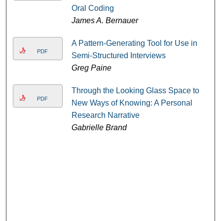
Oral Coding
James A. Bernauer
A Pattern-Generating Tool for Use in
PDF
Semi-Structured Interviews
Greg Paine
Through the Looking Glass Space to
PDF
New Ways of Knowing: A Personal
Research Narrative
Gabrielle Brand