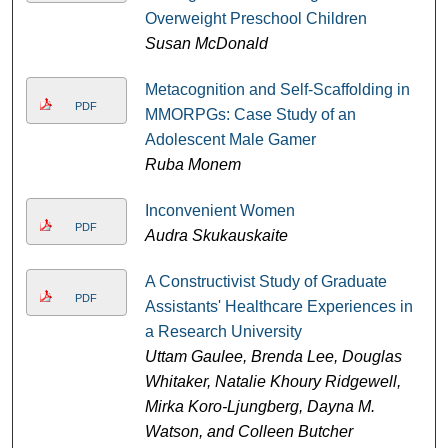
Overweight Preschool Children
Susan McDonald
Metacognition and Self-Scaffolding in
PDF
MMORPGs: Case Study of an
Adolescent Male Gamer
Ruba Monem
Inconvenient Women
PDF
Audra Skukauskaite
A Constructivist Study of Graduate
PDF
Assistants' Healthcare Experiences in
a Research University
Uttam Gaulee, Brenda Lee, Douglas
Whitaker, Natalie Khoury Ridgewell,
Mirka Koro-Ljungberg, Dayna M.
Watson, and Colleen Butcher