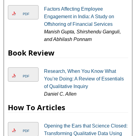
Factors Affecting Employee
PDF
Engagement in India: A Study on
Offshoring of Financial Services
Manish Gupta, Shirshendu Ganguli,
and Abhilash Ponnam
Book Review
Research, When You Know What
PDF
You’re Doing: A Review of Essentials
of Qualitative Inquiry
Daniel C. Allen
How To Articles
Opening the Ears that Science Closed:
PDF
Transforming Qualitative Data Using