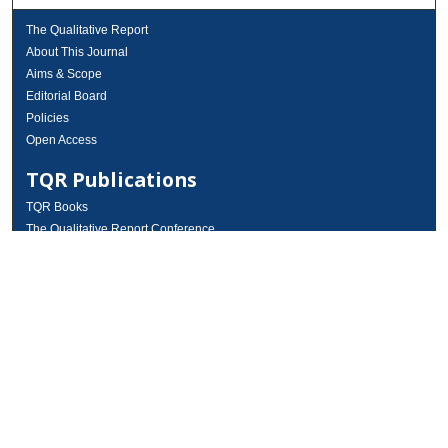
The Qualitative Report
About This Journal
Aims & Scope
Editorial Board
Policies
Open Access
TQR Publications
TQR Books
The Qualitative Report Conference
TQR Weekly Newsletter
Submit Article
Most Popular Papers
Receive Email Notices or RSS
SPECIAL ISSUES:
Volume 25 - Issue 13 - 4th World
Conference on Qualitative Research
Special Issue
World Conference on Qualitative Research