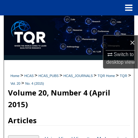
Menu
Home
Search
Browse Collections
×
My Account
Switch to
desktop
view
About
>
>
>
>
>
>
Home
HCAS
HCAS_PUBS
HCAS_JOURNALS
TQR Home
TQR
>
Digital Commons Network™
Vol. 20
No. 4 (2015)
Volume 20, Number 4 (April
2015)
Articles