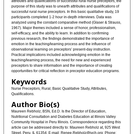
attributes and qualifications of successful rural nurse preceptors, the
purpose of this study was to unearth attributes and qualifications of
successful rural nurse preceptors. In this basic qualitative study, 19
participants completed 1-2 hour in-depth interviews. Data was
analyzed using the constant comparative method (Glaser & Strauss,
1967). Major themes included a sense of honor, professionalism,
self-efficacy, and the ability to learn. In addition to confirming
previous research, the findings demonstrated the importance of
emotion in the teaching/learning process and the influence of
observational learning on preceptors’ present-day instruction.
Practical implications included acknowledging emotion in the
teaching/learning process, the need for new and experienced
preceptors to share information and the importance of creating
opportunities for critical reflection in preceptor education programs.
Keywords
Nurse Preceptors, Rural, Basic Qualitative Study, Attributes,
Qualifications.
Author Bio(s)
Maureen Rebholz, BSN, Ed.D. Is the Director of Education,
Nutritional Consultation and Diabetes Education at Illinois Valley
Community Hospital in Peru Illinois. Correspondence regarding this
article can be addressed directly to: Maureen Rebholz at, 925 West
Street, Peru, IL 61354; E-mail: Renee.Rebholz@ivch.org; Phone: