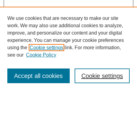
We use cookies that are necessary to make our site
work. We may also use additional cookies to analyze,
The Qualitative Report
improve, and personalize our content and your digital
About This Journal
experience. You can manage your cookie preferences
Aims & Scope
using the
Cookie settings
link. For more information,
Editorial Board
see our
Cookie Policy
Policies
Open Access
TQR Publications
Accept all cookies
Cookie settings
TQR Books
The Qualitative Report Conference
TQR Weekly Newsletter
Submit Article
Most Popular Papers
Receive Email Notices or RSS
SPECIAL ISSUES: