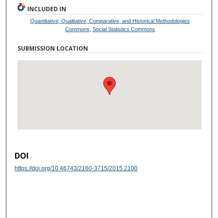
INCLUDED IN
Quantitative, Qualitative, Comparative, and Historical Methodologies
Commons
,
Social Statistics Commons
SUBMISSION LOCATION
DOI
https://doi.org/10.46743/2160-3715/2015.2100