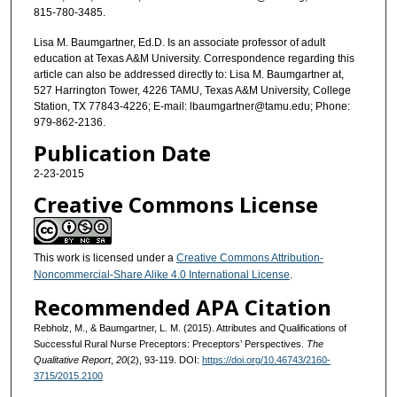
815-780-3485.
Lisa M. Baumgartner, Ed.D. Is an associate professor of adult
education at Texas A&M University. Correspondence regarding this
article can also be addressed directly to: Lisa M. Baumgartner at,
527 Harrington Tower, 4226 TAMU, Texas A&M University, College
Station, TX 77843-4226; E-mail: lbaumgartner@tamu.edu; Phone:
979-862-2136.
Publication Date
2-23-2015
Creative Commons License
This work is licensed under a
Creative Commons Attribution-
Noncommercial-Share Alike 4.0 International License
.
Recommended APA Citation
Rebholz, M., & Baumgartner, L. M. (2015). Attributes and Qualifications of
Successful Rural Nurse Preceptors: Preceptors’ Perspectives.
The
Qualitative Report
,
20
(2), 93-119. DOI:
https://doi.org/10.46743/2160-
3715/2015.2100