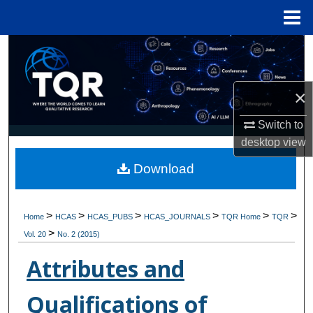
Menu
Home
Search
Browse Collections
×
My Account
Switch to
desktop
view
About
Download
Digital Commons Network™
>
>
>
>
>
>
Home
HCAS
HCAS_PUBS
HCAS_JOURNALS
TQR Home
TQR
>
Vol. 20
No. 2 (2015)
Attributes and
Qualifications of