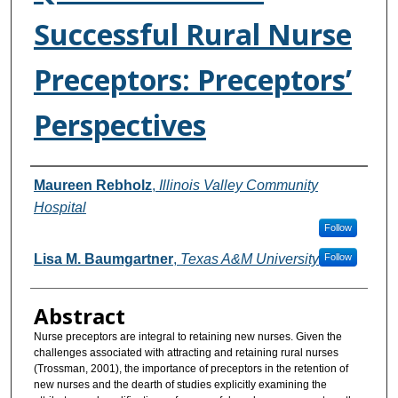
Successful Rural Nurse
Preceptors: Preceptors’
Perspectives
Authors
Maureen Rebholz
,
Illinois Valley Community
Hospital
Follow
Lisa M. Baumgartner
,
Texas A&M University
Follow
Abstract
Nurse preceptors are integral to retaining new nurses. Given the
challenges associated with attracting and retaining rural nurses
(Trossman, 2001), the importance of preceptors in the retention of
new nurses and the dearth of studies explicitly examining the