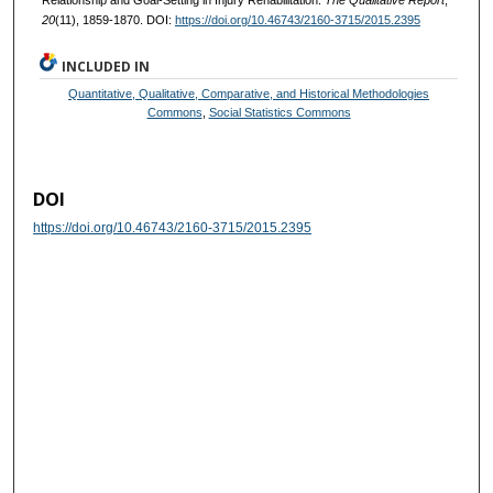
20
(11), 1859-1870. DOI:
https://doi.org/10.46743/2160-3715/2015.2395
INCLUDED IN
Quantitative, Qualitative, Comparative, and Historical Methodologies
Commons
,
Social Statistics Commons
DOI
https://doi.org/10.46743/2160-3715/2015.2395