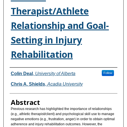
Therapist/Athlete
Relationship and Goal-
Setting in Injury
Rehabilitation
Authors
Colin Deal
,
University of Alberta
Follow
Chris A. Shields
,
Acadia University
Abstract
Previous research has highlighted the importance of relationships
(e.g., athletic therapist/client) and psychological skill use to manage
negative emotions (e.g., frustration, anger) in order to obtain optimal
adherence and injury rehabilitation outcomes. However, the