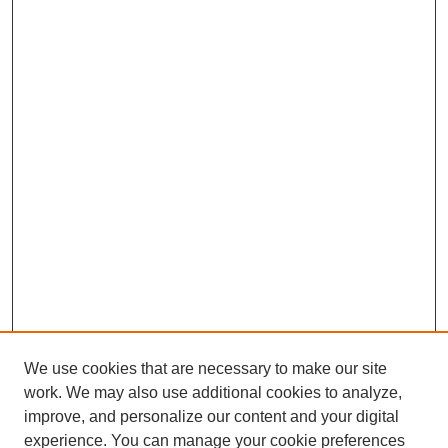
We use cookies that are necessary to make our site
work. We may also use additional cookies to analyze,
The Qualitative Report
improve, and personalize our content and your digital
About This Journal
experience. You can manage your cookie preferences