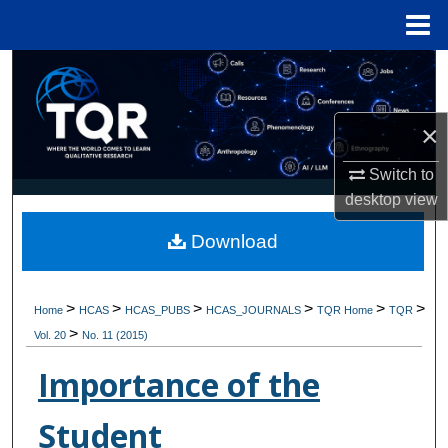
Menu
Home
Search
Browse Collections
×
My Account
Switch to
desktop
view
About
Download
Digital Commons Network™
>
>
>
>
>
>
Home
HCAS
HCAS_PUBS
HCAS_JOURNALS
TQR Home
TQR
>
Vol. 20
No. 11 (2015)
Importance of the
Student