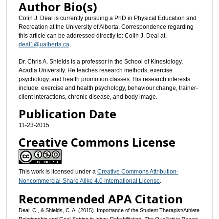
Author Bio(s)
Colin J. Deal is currently pursuing a PhD in Physical Education and
Recreation at the University of Alberta. Correspondence regarding
this article can be addressed directly to: Colin J. Deal at,
deal1@ualberta.ca
.
Dr. Chris A. Shields is a professor in the School of Kinesiology,
Acadia University. He teaches research methods, exercise
psychology, and health promotion classes. His research interests
include: exercise and health psychology, behaviour change, trainer-
client interactions, chronic disease, and body image.
Publication Date
11-23-2015
Creative Commons License
This work is licensed under a
Creative Commons Attribution-
Noncommercial-Share Alike 4.0 International License
.
Recommended APA Citation
Deal, C., & Shields, C. A. (2015). Importance of the Student Therapist/Athlete
Relationship and Goal-Setting in Injury Rehabilitation.
The Qualitative Report
,