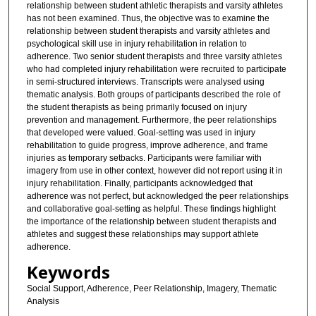
relationship between student athletic therapists and varsity athletes
has not been examined. Thus, the objective was to examine the
relationship between student therapists and varsity athletes and
psychological skill use in injury rehabilitation in relation to
adherence. Two senior student therapists and three varsity athletes
who had completed injury rehabilitation were recruited to participate
in semi-structured interviews. Transcripts were analysed using
thematic analysis. Both groups of participants described the role of
the student therapists as being primarily focused on injury
prevention and management. Furthermore, the peer relationships
that developed were valued. Goal-setting was used in injury
rehabilitation to guide progress, improve adherence, and frame
injuries as temporary setbacks. Participants were familiar with
imagery from use in other context, however did not report using it in
injury rehabilitation. Finally, participants acknowledged that
adherence was not perfect, but acknowledged the peer relationships
and collaborative goal-setting as helpful. These findings highlight
the importance of the relationship between student therapists and
athletes and suggest these relationships may support athlete
adherence.
Keywords
Social Support, Adherence, Peer Relationship, Imagery, Thematic
Analysis