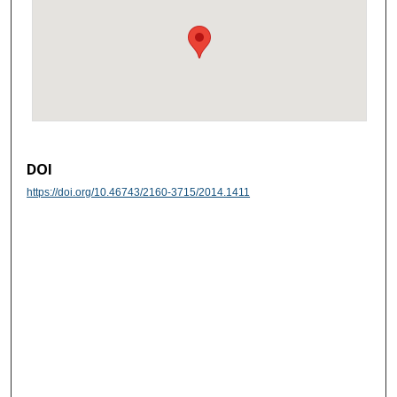
DOI
https://doi.org/10.46743/2160-3715/2014.1411