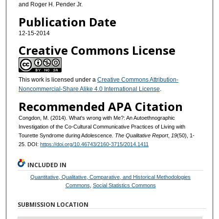
and Roger H. Pender Jr.
Publication Date
12-15-2014
Creative Commons License
This work is licensed under a
Creative Commons Attribution-
Noncommercial-Share Alike 4.0 International License
.
Recommended APA Citation
Congdon, M. (2014). What's wrong with Me?: An Autoethnographic
Investigation of the Co-Cultural Communicative Practices of Living with
Tourette Syndrome during Adolescence.
The Qualitative Report
,
19
(50), 1-
25. DOI:
https://doi.org/10.46743/2160-3715/2014.1411
INCLUDED IN
Quantitative, Qualitative, Comparative, and Historical Methodologies
Commons
,
Social Statistics Commons
SUBMISSION LOCATION