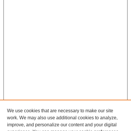
We use cookies that are necessary to make our site
work. We may also use additional cookies to analyze,
The Qualitative Report
improve, and personalize our content and your digital
About This Journal