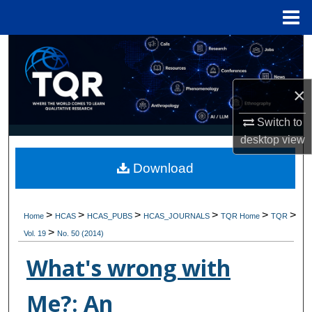
Menu
Home
Search
Browse Collections
×
My Account
Switch to
desktop
view
About
Download
Digital Commons Network™
>
>
>
>
>
>
Home
HCAS
HCAS_PUBS
HCAS_JOURNALS
TQR Home
TQR
>
Vol. 19
No. 50 (2014)
What's wrong with
Me?: An