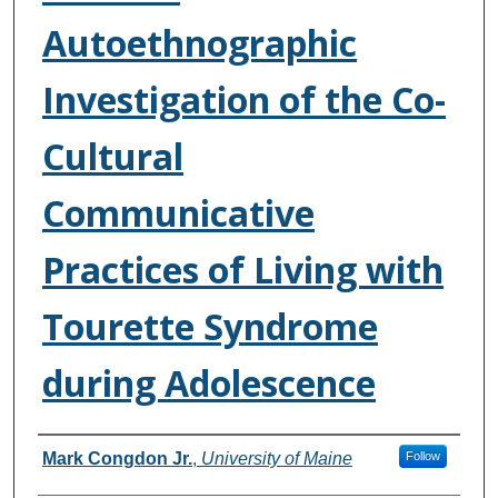
Autoethnographic
Investigation of the Co-
Cultural
Communicative
Practices of Living with
Tourette Syndrome
during Adolescence
Authors
Mark Congdon Jr.
,
University of Maine
Follow