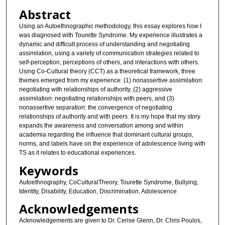
Abstract
Using an Autoethnographic methodology, this essay explores how I
was diagnosed with Tourette Syndrome. My experience illustrates a
dynamic and difficult process of understanding and negotiating
assimilation, using a variety of communication strategies related to
self-perception, perceptions of others, and interactions with others.
Using Co-Cultural theory (CCT) as a theoretical framework, three
themes emerged from my experience: (1) nonassertive assimilation:
negotiating with relationships of authority, (2) aggressive
assimilation: negotiating relationships with peers, and (3)
nonassertive separation: the convergence of negotiating
relationships of authority and with peers. It is my hope that my story
expands the awareness and conversation among and within
academia regarding the influence that dominant cultural groups,
norms, and labels have on the experience of adolescence living with
TS as it relates to educational experiences.
Keywords
Autoethnography, CoCulturalTheory, Tourette Syndrome, Bullying,
Identity, Disability, Education, Discrimination, Adolescence
Acknowledgements
Acknowledgements are given to Dr. Cerise Glenn, Dr. Chris Poulos,