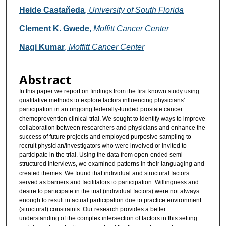
Heide Castañeda
,
University of South Florida
Clement K. Gwede
,
Moffitt Cancer Center
Nagi Kumar
,
Moffitt Cancer Center
Abstract
In this paper we report on findings from the first known study using
qualitative methods to explore factors influencing physicians’
participation in an ongoing federally-funded prostate cancer
chemoprevention clinical trial. We sought to identify ways to improve
collaboration between researchers and physicians and enhance the
success of future projects and employed purposive sampling to
recruit physician/investigators who were involved or invited to
participate in the trial. Using the data from open-ended semi-
structured interviews, we examined patterns in their languaging and
created themes. We found that individual and structural factors
served as barriers and facilitators to participation. Willingness and
desire to participate in the trial (individual factors) were not always
enough to result in actual participation due to practice environment
(structural) constraints. Our research provides a better
understanding of the complex intersection of factors in this setting