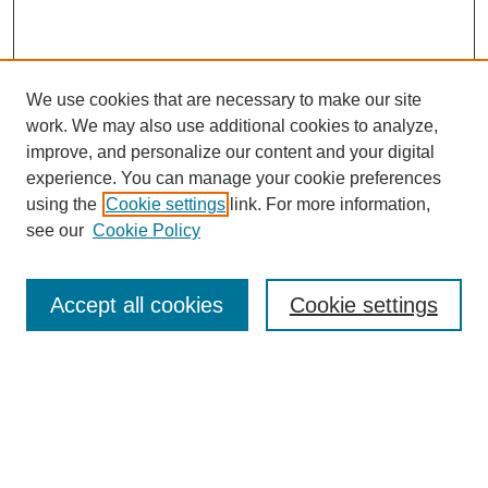
We use cookies that are necessary to make our site
work. We may also use additional cookies to analyze,
The Qualitative Report
improve, and personalize our content and your digital
About This Journal
experience. You can manage your cookie preferences
Aims & Scope
using the
Cookie settings
link. For more information,
Editorial Board
see our
Cookie Policy
Policies
Open Access
TQR Publications
Accept all cookies
Cookie settings
TQR Books
The Qualitative Report Conference
TQR Weekly Newsletter
Submit Article
Most Popular Papers
Receive Email Notices or RSS