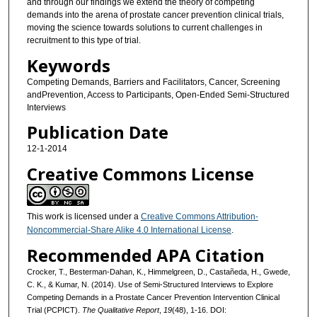
and through our findings we extend the theory of competing
demands into the arena of prostate cancer prevention clinical trials,
moving the science towards solutions to current challenges in
recruitment to this type of trial.
Keywords
Competing Demands, Barriers and Facilitators, Cancer, Screening
andPrevention, Access to Participants, Open-Ended Semi-Structured
Interviews
Publication Date
12-1-2014
Creative Commons License
This work is licensed under a
Creative Commons Attribution-
Noncommercial-Share Alike 4.0 International License
.
Recommended APA Citation
Crocker, T., Besterman-Dahan, K., Himmelgreen, D., Castañeda, H., Gwede,
C. K., & Kumar, N. (2014). Use of Semi-Structured Interviews to Explore
Competing Demands in a Prostate Cancer Prevention Intervention Clinical
Trial (PCPICT).
The Qualitative Report
,
19
(48), 1-16. DOI: