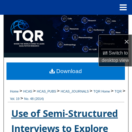
Menu
Home
Search
Browse Collections
×
My Account
Switch to
desktop
view
About
Download
Digital Commons Network™
>
>
>
>
>
>
Home
HCAS
HCAS_PUBS
HCAS_JOURNALS
TQR Home
TQR
>
Vol. 19
No. 48 (2014)
Use of Semi-Structured
Interviews to Explore