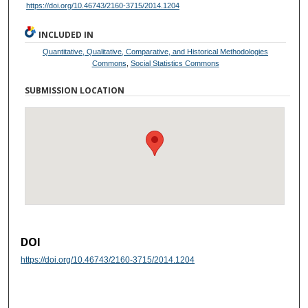
https://doi.org/10.46743/2160-3715/2014.1204
INCLUDED IN
Quantitative, Qualitative, Comparative, and Historical Methodologies
Commons
,
Social Statistics Commons
SUBMISSION LOCATION
DOI
https://doi.org/10.46743/2160-3715/2014.1204