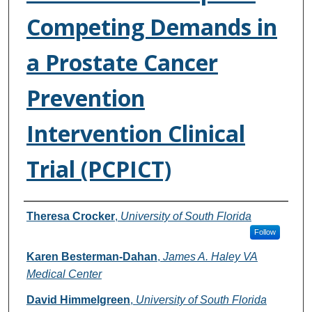
Competing Demands in
a Prostate Cancer
Prevention
Intervention Clinical
Trial (PCPICT)
Authors
Theresa Crocker
,
University of South Florida
Follow
Karen Besterman-Dahan
,
James A. Haley VA
Medical Center
David Himmelgreen
,
University of South Florida