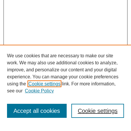
We use cookies that are necessary to make our site
work. We may also use additional cookies to analyze,
The Qualitative Report
improve, and personalize our content and your digital
About This Journal
experience. You can manage your cookie preferences
Aims & Scope
using the
Cookie settings
link. For more information,
Editorial Board
see our
Cookie Policy
Policies
Open Access
TQR Publications
Accept all cookies
Cookie settings
TQR Books
The Qualitative Report Conference
TQR Weekly Newsletter