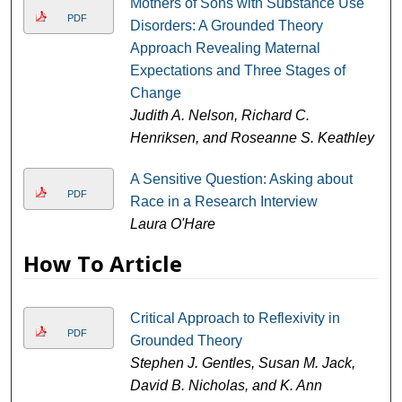
Mothers of Sons with Substance Use
PDF
Disorders: A Grounded Theory
Approach Revealing Maternal
Expectations and Three Stages of
Change
Judith A. Nelson, Richard C.
Henriksen, and Roseanne S. Keathley
A Sensitive Question: Asking about
PDF
Race in a Research Interview
Laura O'Hare
How To Article
Critical Approach to Reflexivity in
PDF
Grounded Theory
Stephen J. Gentles, Susan M. Jack,
David B. Nicholas, and K. Ann