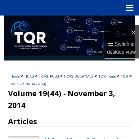
Menu
Home
Search
×
Browse Collections
Switch to
desktop
view
My Account
About
>
>
>
>
>
>
Home
HCAS
HCAS_PUBS
HCAS_JOURNALS
TQR Home
TQR
>
Digital Commons Network™
Vol. 19
No. 44 (2014)
Volume 19(44) - November 3,
2014
Articles