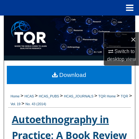
Menu
Home
Search
×
Browse Collections
Switch to
My Account
desktop
view
About
Download
Digital Commons Network™
>
>
>
>
>
>
Home
HCAS
HCAS_PUBS
HCAS_JOURNALS
TQR Home
TQR
>
Vol. 19
No. 43 (2014)
Autoethnography in
Practice: A Book Review