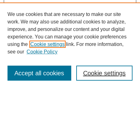
We use cookies that are necessary to make our site
work. We may also use additional cookies to analyze,
The Qualitative Report
improve, and personalize our content and your digital
About This Journal
experience. You can manage your cookie preferences
Aims & Scope
using the
Cookie settings
link. For more information,
Editorial Board
see our
Cookie Policy
Policies
Open Access
TQR Publications
Accept all cookies
Cookie settings
TQR Books
The Qualitative Report Conference
TQR Weekly Newsletter
Submit Article
Most Popular Papers
Receive Email Notices or RSS
SPECIAL ISSUES: