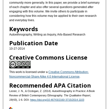
community more generally. In this paper, we provide a brief summary
of each chapter and also offer several questions generated after
engaging with this volume. We invite others to participate in
considering how this volume may be applied to their own research
and everyday lives.
Keywords
Autoethnography, Writing as Inquiry, Arts-Based Research
Publication Date
10-27-2014
Creative Commons License
This work is licensed under a
Creative Commons Attribution-
Noncommercial-Share Alike 4.0 International License
.
Recommended APA Citation
Lester, J. N., & Ozdogan, Z. (2014). Autoethnography in Practice: A Book
Review of British Contemporary Ethnography.
The Qualitative Report
,
19
(43), 1-6. DOI:
https://doi.org/10.46743/2160-3715/2014.1103