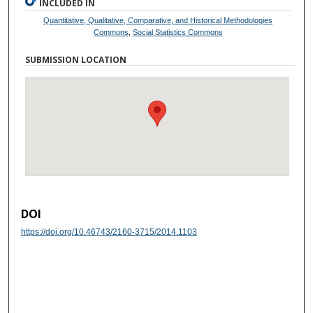
INCLUDED IN
Quantitative, Qualitative, Comparative, and Historical Methodologies
Commons
,
Social Statistics Commons
SUBMISSION LOCATION
DOI
https://doi.org/10.46743/2160-3715/2014.1103