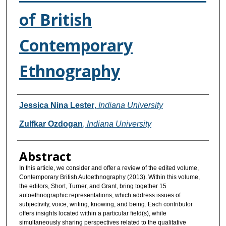
of British
Contemporary
Ethnography
Authors
Jessica Nina Lester
,
Indiana University
Zulfkar Ozdogan
,
Indiana University
Abstract
In this article, we consider and offer a review of the edited volume,
Contemporary British Autoethnography (2013). Within this volume,
the editors, Short, Turner, and Grant, bring together 15
autoethnographic representations, which address issues of
subjectivity, voice, writing, knowing, and being. Each contributor
offers insights located within a particular field(s), while
simultaneously sharing perspectives related to the qualitative