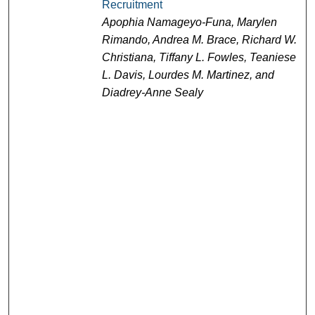
Recruitment
Apophia Namageyo-Funa, Marylen
Rimando, Andrea M. Brace, Richard W.
Christiana, Tiffany L. Fowles, Teaniese
L. Davis, Lourdes M. Martinez, and
Diadrey-Anne Sealy