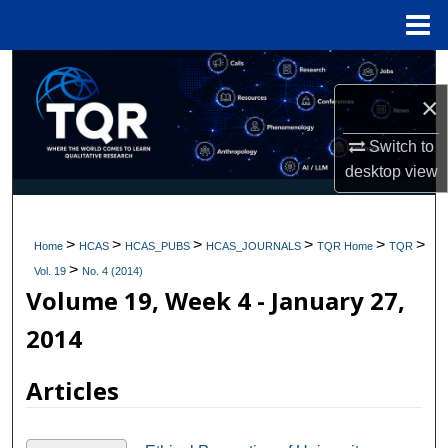
Menu
Home
Search
×
Browse Collections
Switch to
My Account
desktop
view
About
>
>
>
>
>
>
Home
HCAS
HCAS_PUBS
HCAS_JOURNALS
TQR Home
TQR
>
Digital Commons Network™
Vol. 19
No. 4 (2014)
Volume 19, Week 4 - January 27,
2014
Articles