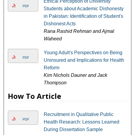
Ethical Perception of University
PDF
Students about Academic Dishonesty
in Pakistan: Identification of Student's
Dishonest Acts
Rana Rashid Rehman and Ajmal
Waheed
Young Adult's Perspectives on Being
PDF
Uninsured and Implications for Health
Reform
Kim Nichols Dauner and Jack
Thompson
How To Article
Recruitment in Qualitative Public
PDF
Health Research: Lessons Learned
During Dissertation Sample