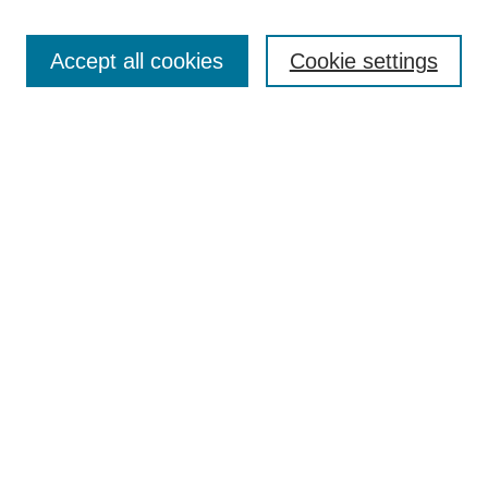
Open Access
TQR Publications
Accept all cookies
Cookie settings
TQR Books
The Qualitative Report Conference
TQR Weekly Newsletter
Submit Article
Most Popular Papers
Receive Email Notices or RSS
SPECIAL ISSUES:
Volume 25 - Issue 13 - 4th World
Conference on Qualitative Research
Special Issue
World Conference on Qualitative Research
Special Issue
Reflecting on the Future of QDA Software
Volume 22, Number 13: Asian Qualitative
Research Association Special Issue -
December 2017