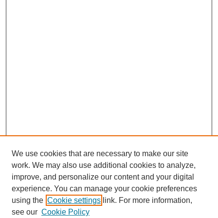
We use cookies that are necessary to make our site
work. We may also use additional cookies to analyze,
The Qualitative Report
improve, and personalize our content and your digital
About This Journal
experience. You can manage your cookie preferences
Aims & Scope
using the
Cookie settings
link. For more information,
Editorial Board
see our
Cookie Policy
Policies