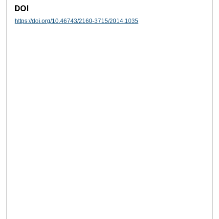
DOI
https://doi.org/10.46743/2160-3715/2014.1035