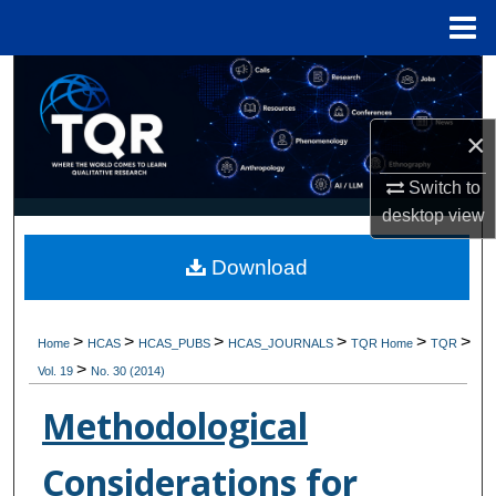
Menu
Home
Search
Browse Collections
×
Switch to
My Account
desktop
view
About
Download
Digital Commons Network™
>
>
>
>
>
>
Home
HCAS
HCAS_PUBS
HCAS_JOURNALS
TQR Home
TQR
>
Vol. 19
No. 30 (2014)
Methodological
Considerations for