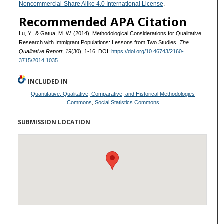
Noncommercial-Share Alike 4.0 International License
.
Recommended APA Citation
Lu, Y., & Gatua, M. W. (2014). Methodological Considerations for Qualitative
Research with Immigrant Populations: Lessons from Two Studies.
The
Qualitative Report
,
19
(30), 1-16. DOI:
https://doi.org/10.46743/2160-
3715/2014.1035
INCLUDED IN
Quantitative, Qualitative, Comparative, and Historical Methodologies
Commons
,
Social Statistics Commons
SUBMISSION LOCATION