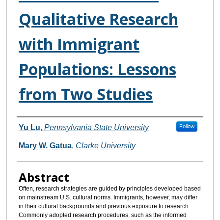
Qualitative Research
with Immigrant
Populations: Lessons
from Two Studies
Authors
Yu Lu
,
Pennsylvania State University
Follow
Mary W. Gatua
,
Clarke University
Abstract
Often, research strategies are guided by principles developed based
on mainstream U.S. cultural norms. Immigrants, however, may differ
in their cultural backgrounds and previous exposure to research.
Commonly adopted research procedures, such as the informed