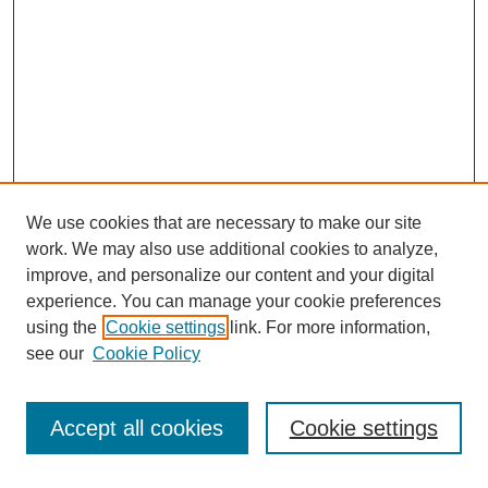
We use cookies that are necessary to make our site
work. We may also use additional cookies to analyze,
The Qualitative Report
improve, and personalize our content and your digital
About This Journal
experience. You can manage your cookie preferences
Aims & Scope
using the
Cookie settings
link. For more information,
Editorial Board
see our
Cookie Policy
Policies
Open Access
TQR Publications
Accept all cookies
Cookie settings
TQR Books
The Qualitative Report Conference