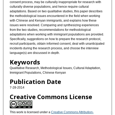
consent process, may be culturally inappropriate for research with
culturally diverse populations, and hence require cultural
adaptations. Based on two qualitative studies, this paper describes
the methodological issues encountered in the field when working
with Chinese and Kenyan immigrants, and explains how these
issues were resolved. Comparing and synthesizing experiences
from the two studies, recommendations for methodological
adaptations when working with immigrant populations are provided.
Specifically, suggestions on how to prepare the research protocol,
recruit participants, obtain informed consent, deal with unanticipated
incidents during the research process, and choose the interview
language(s) are discussed in depth.
Keywords
Qualitative Research, Methodological Issues, Cultural Adaptation,
Immigrant Populations, Chinese Kenyan
Publication Date
7-28-2014
Creative Commons License
This work is licensed under a
Creative Commons Attribution-