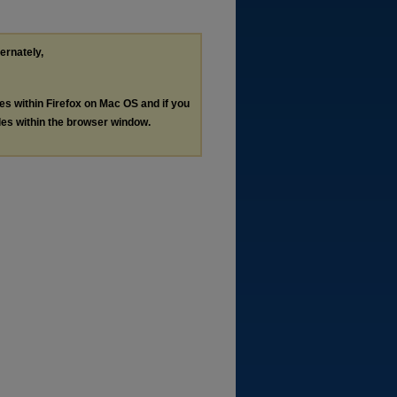
ternately,
les within Firefox on Mac OS and if you
les within the browser window.