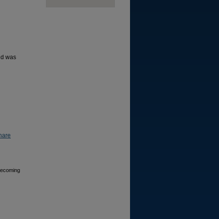
nd was
hare
 Becoming