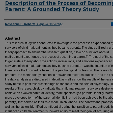
Description of the Process of Becomin
Parent: A Grounded Theory Study
Authors
Roseanne E. Roberts
,
Capella University
Abstract
This research study was conducted to investigate the processes experienced b
survivors of child maltreatment as they became parents. The study utilized a g
theory approach to answer the research question, “How do survivors of child
maltreatment experience the process of becoming a parent?” The goal of the s
to generate a theory about the actions, interactions, and emotions experienced
survivors of child maltreatment as they became parents. It was the intention of t
to enhance the knowledge base of the psychological profession. The research
problem, the methodology chosen to answer the research question, and the fin
the data analysis are discussed in detail, as well as how the results of the rese
study relate to past research findings on the topic and the field of psychology. 
results of this research study indicate that child maltreatment survivors desire to
achieve an evolved parental identity, more specifically a parental identity that 
more developed form of the parental identity that had been achieved by the ab
parent(s) that served as their role model in childhood. The context and process
well as the factors identified as influential during the transition to parenthood, th
influenced child maltreatment survivor’s ability to meet their goal of acquiring a