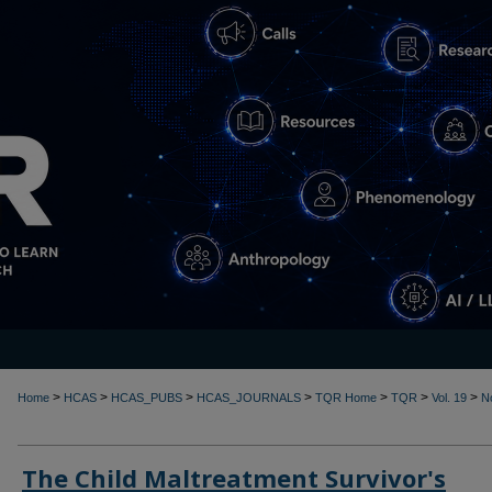
>
>
>
>
>
>
>
Home
HCAS
HCAS_PUBS
HCAS_JOURNALS
TQR Home
TQR
Vol. 19
N
The Child Maltreatment Survivor's