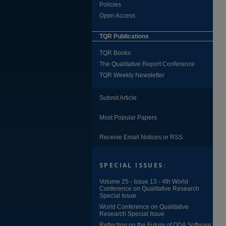
Policies
Open Access
TQR Publications
TQR Books
The Qualitative Report Conference
TQR Weekly Newsletter
Submit Article
Most Popular Papers
Receive Email Notices or RSS
SPECIAL ISSUES:
Volume 25 - Issue 13 - 4th World
Conference on Qualitative Research
Special Issue
World Conference on Qualitative
Research Special Issue
Reflecting on the Future of QDA Software