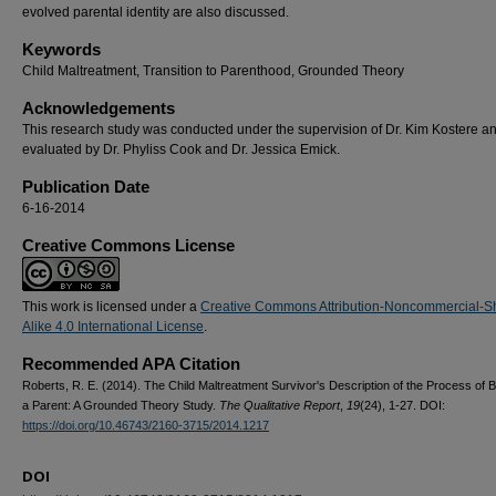
evolved parental identity are also discussed.
Keywords
Child Maltreatment, Transition to Parenthood, Grounded Theory
Acknowledgements
This research study was conducted under the supervision of Dr. Kim Kostere a
evaluated by Dr. Phyliss Cook and Dr. Jessica Emick.
Publication Date
6-16-2014
Creative Commons License
This work is licensed under a
Creative Commons Attribution-Noncommercial-S
Alike 4.0 International License
.
Recommended APA Citation
Roberts, R. E. (2014). The Child Maltreatment Survivor's Description of the Process of
a Parent: A Grounded Theory Study.
The Qualitative Report
,
19
(24), 1-27. DOI:
https://doi.org/10.46743/2160-3715/2014.1217
DOI