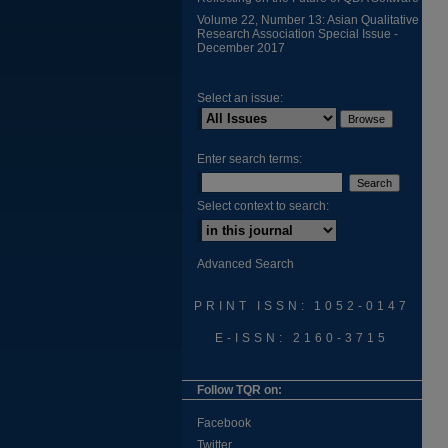
Volume 22, Number 13: Asian Qualitative
Research Association Special Issue -
December 2017
Select an issue:
Enter search terms:
Select context to search:
Advanced Search
PRINT ISSN: 1052-0147
E-ISSN: 2160-3715
Follow TQR on:
Facebook
Twitter