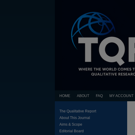
HOME
ABOUT
FAQ
MY ACCOUNT
The Qualitative Report
About This Journal
Aims & Scope
Editorial Board