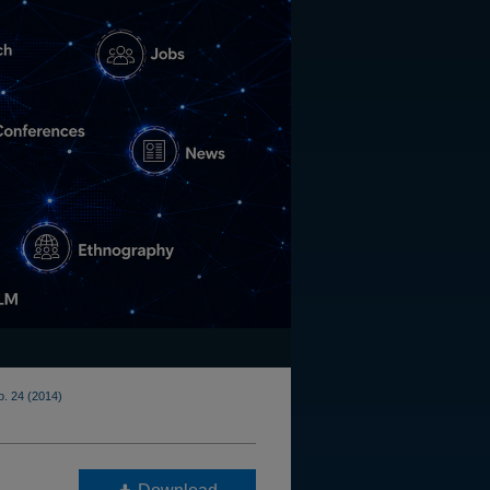
o. 24 (2014)