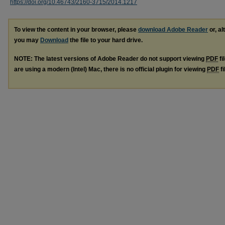
https://doi.org/10.46743/2160-3715/2014.1217
To view the content in your browser, please
download Adobe Reader
or, al
you may
Download
the file to your hard drive.
NOTE: The latest versions of Adobe Reader do not support viewing
PDF
fi
are using a modern (Intel) Mac, there is no official plugin for viewing
PDF
fi