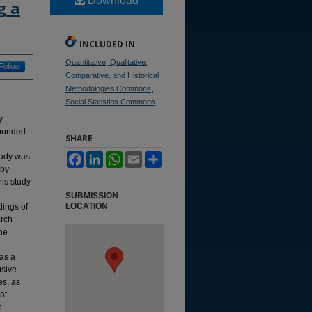
Download
g a
INCLUDED IN
Quantitative, Qualitative,
Follow
Comparative, and Historical
Methodologies Commons
,
Social Statistics Commons
y
rounded
SHARE
tudy was
Facebook
LinkedIn
WhatsApp
Email
Share
 by
his study
SUBMISSION
LOCATION
dings of
arch
The
was a
usive
es, as
at
n