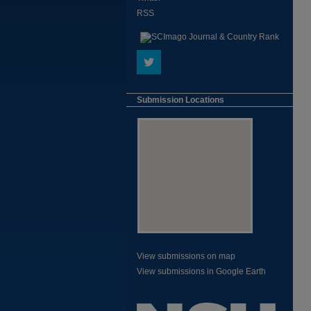
RSS
Submission Locations
View submissions on map
View submissions in Google Earth