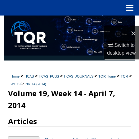
Menu
Home
Search
×
Browse Collections
Switch to
My Account
desktop
view
About
>
>
>
>
>
>
Home
HCAS
HCAS_PUBS
HCAS_JOURNALS
TQR Home
TQR
>
Digital Commons Network™
Vol. 19
No. 14 (2014)
Volume 19, Week 14 - April 7,
2014
Articles