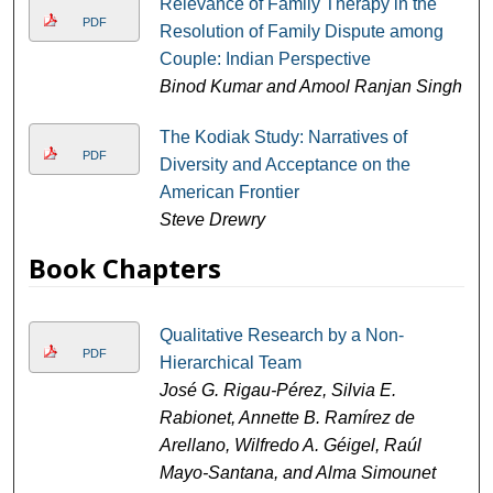
Relevance of Family Therapy in the
PDF
Resolution of Family Dispute among
Couple: Indian Perspective
Binod Kumar and Amool Ranjan Singh
The Kodiak Study: Narratives of
PDF
Diversity and Acceptance on the
American Frontier
Steve Drewry
Book Chapters
Qualitative Research by a Non-
PDF
Hierarchical Team
José G. Rigau-Pérez, Silvia E.
Rabionet, Annette B. Ramírez de
Arellano, Wilfredo A. Géigel, Raúl
Mayo-Santana, and Alma Simounet