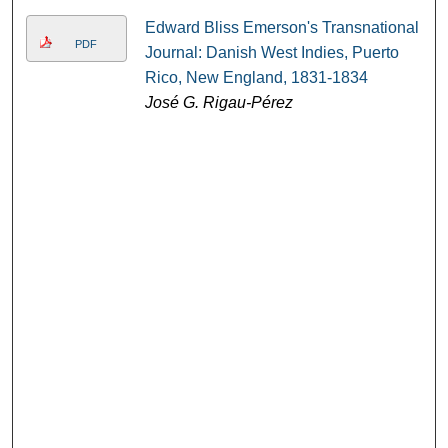
Edward Bliss Emerson's Transnational
PDF
Journal: Danish West Indies, Puerto
Rico, New England, 1831-1834
José G. Rigau-Pérez