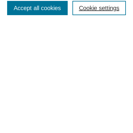
TQR Publications
Accept all cookies
Cookie settings
TQR Books
The Qualitative Report Conference
TQR Weekly Newsletter
Submit Article
Most Popular Papers
Receive Email Notices or RSS
SPECIAL ISSUES:
Volume 25 - Issue 13 - 4th World
Conference on Qualitative Research
Special Issue
World Conference on Qualitative Research
Special Issue
Reflecting on the Future of QDA Software
Volume 22, Number 13: Asian Qualitative
Research Association Special Issue -
December 2017
Select an issue: