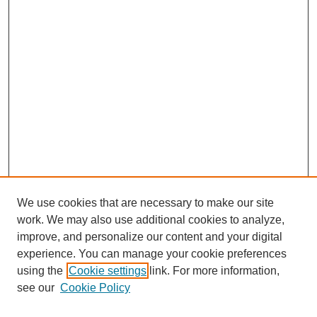
We use cookies that are necessary to make our site
work. We may also use additional cookies to analyze,
The Qualitative Report
improve, and personalize our content and your digital
About This Journal
experience. You can manage your cookie preferences
Aims & Scope
using the
Cookie settings
link. For more information,
Editorial Board
see our
Cookie Policy
Policies
Open Access