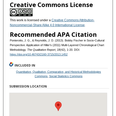
Creative Commons License
This work is licensed under a
Creative Commons Attribution-
Noncommercial-Share Alike 4.0 International License
.
Recommended APA Citation
Ponterotto, J. G., & Reynolds, J. D. (2013). Bobby Fischer in Socio-Cultural
Perspective: Application of Hiller’s (2011) Multi-Layered Chronological Chart
Methodology.
The Qualitative Report
,
18
(42), 1-20. DOI:
https://doi.org/10.46743/2160-3715/2013.1452
INCLUDED IN
Quantitative, Qualitative, Comparative, and Historical Methodologies
Commons
,
Social Statistics Commons
SUBMISSION LOCATION