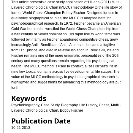
This article presents a case study application of Hiller’s (2011) Multi -
Layered Chronological Chart (MLCC) methodology to the life story of
former World Chess Champion Bobby Fischer. Designed for use in
qualitative biographical studies, the MLCC is adapted here for
psychobiographical research. In 1972, Fischer became an American
Cold War hero as he wrestled the World Chess Championship from
a half century of Soviet domination. His rapid rise to world fame was
followed by infamy as Fischer abandoned competitive chess, grew
increasingly Anti - Semitic and Anti - American, became a fugitive
from U.S. justice, and died in relative isolation in Reykjavik, Iceland.
Fischer remains one of the more enigmatic personalities of the 20th
century and many questions remain regarding his psychological
health. The MLCC method is used to contextualize Fischer’s life in
nine key topical domains across five developmental life stages. The
value of the MLCC methodology to psychobiographical research is
highlighted and suggestions for advancing this methodology are put
forth.
Keywords
Psychobiography, Case Study, Biography, Life History, Chess, Multi -
Layered Chronological Chart, Bobby Fischer
Publication Date
10-21-2013