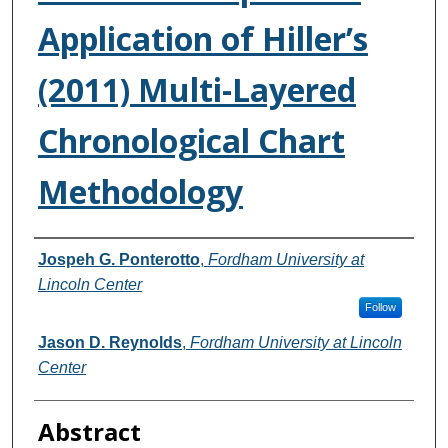
Application of Hiller’s
(2011) Multi-Layered
Chronological Chart
Methodology
Authors
Jospeh G. Ponterotto
,
Fordham University at
Lincoln Center
Follow
Jason D. Reynolds
,
Fordham University at Lincoln
Center
Abstract