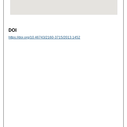
DOI
https://doi.org/10.46743/2160-3715/2013.1452