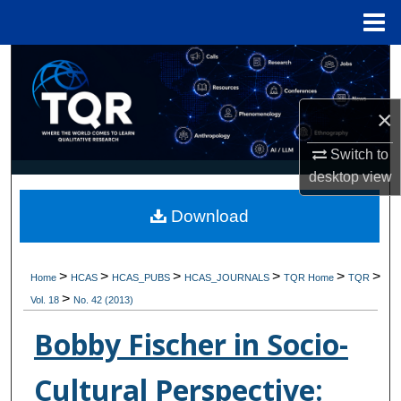
Menu
Home
Search
Browse Collections
×
My Account
Switch to
desktop
view
About
Download
Digital Commons Network™
>
>
>
>
>
>
Home
HCAS
HCAS_PUBS
HCAS_JOURNALS
TQR Home
TQR
>
Vol. 18
No. 42 (2013)
Bobby Fischer in Socio-
Cultural Perspective: