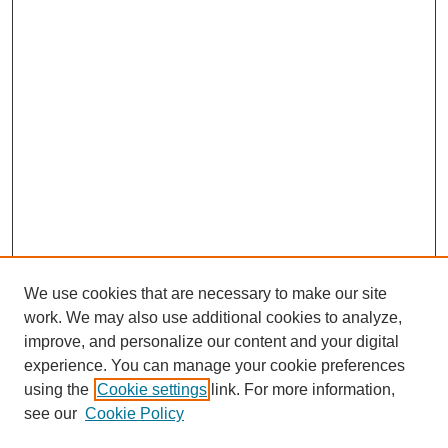
We use cookies that are necessary to make our site
work. We may also use additional cookies to analyze,
The Qualitative Report
improve, and personalize our content and your digital
About This Journal
experience. You can manage your cookie preferences
Aims & Scope
using the
Cookie settings
link. For more information,
Editorial Board
see our
Cookie Policy
Policies
Open Access