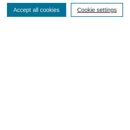
TQR Publications
Accept all cookies
Cookie settings
TQR Books
The Qualitative Report Conference
TQR Weekly Newsletter
Submit Article
Most Popular Papers
Receive Email Notices or RSS
SPECIAL ISSUES:
Volume 25 - Issue 13 - 4th World
Conference on Qualitative Research
Special Issue
World Conference on Qualitative Research
Special Issue
Reflecting on the Future of QDA Software
Volume 22, Number 13: Asian Qualitative
Research Association Special Issue -
December 2017
Select an issue: