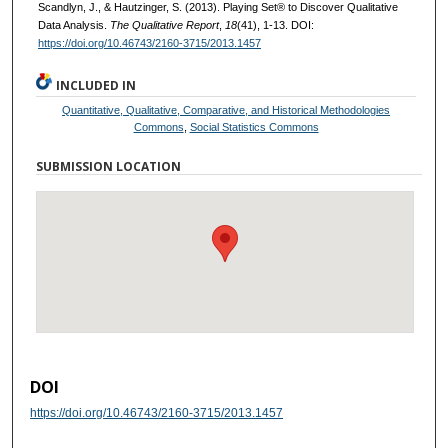
Scandlyn, J., & Hautzinger, S. (2013). Playing Set® to Discover Qualitative
Data Analysis.
The Qualitative Report
,
18
(41), 1-13. DOI:
https://doi.org/10.46743/2160-3715/2013.1457
INCLUDED IN
Quantitative, Qualitative, Comparative, and Historical Methodologies
Commons
,
Social Statistics Commons
SUBMISSION LOCATION
DOI
https://doi.org/10.46743/2160-3715/2013.1457