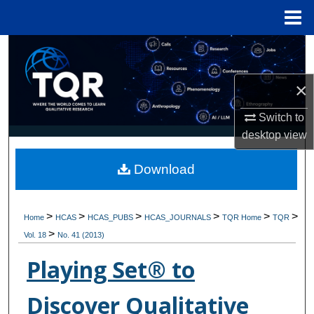
Menu
Home
Search
Browse Collections
×
Switch to
My Account
desktop
view
About
Download
Digital Commons Network™
>
>
>
>
>
>
Home
HCAS
HCAS_PUBS
HCAS_JOURNALS
TQR Home
TQR
>
Vol. 18
No. 41 (2013)
Playing Set® to
Discover Qualitative