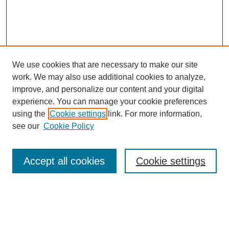
We use cookies that are necessary to make our site
work. We may also use additional cookies to analyze,
The Qualitative Report
improve, and personalize our content and your digital
About This Journal
experience. You can manage your cookie preferences
Aims & Scope
using the
Cookie settings
link. For more information,
Editorial Board
see our
Cookie Policy
Policies
Open Access
TQR Publications
Accept all cookies
Cookie settings
TQR Books
The Qualitative Report Conference
TQR Weekly Newsletter
Submit Article