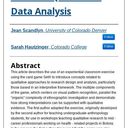
Data Analysis
Authors
Jean Scandlyn
,
University of Colorado Denver
Follow
Sarah Hautzinger
,
Colorado College
Follow
Abstract
This article describes the use of an experiential classroom exercise
using the card game Set® to introduce concepts related to
qualitative approaches to research design and analysis, particularly
those based in an interpretive framework. The multiple components
of the game, which centers on visual pattern recognition, parallel the
“organic” complexity of ethnographic investigation and demonstrate
how strong interpretations can be supported with qualitative
evidence. The first author adapted the exercise, originally developed
by the second author for teaching undergraduate anthropology
students, for use in workshops teaching qualitative research to mid -
career professionals working on health - related projects in Bolivia.