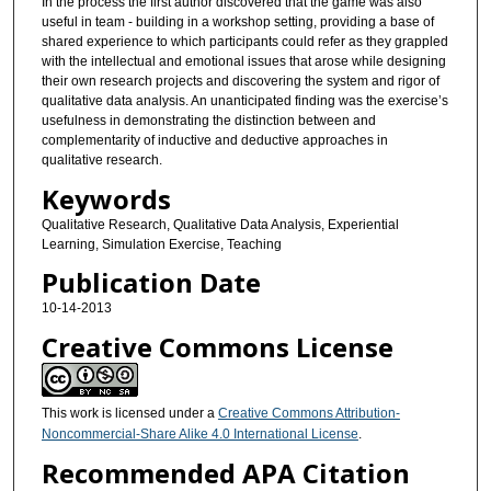
In the process the first author discovered that the game was also
useful in team - building in a workshop setting, providing a base of
shared experience to which participants could refer as they grappled
with the intellectual and emotional issues that arose while designing
their own research projects and discovering the system and rigor of
qualitative data analysis. An unanticipated finding was the exercise’s
usefulness in demonstrating the distinction between and
complementarity of inductive and deductive approaches in
qualitative research.
Keywords
Qualitative Research, Qualitative Data Analysis, Experiential
Learning, Simulation Exercise, Teaching
Publication Date
10-14-2013
Creative Commons License
This work is licensed under a
Creative Commons Attribution-
Noncommercial-Share Alike 4.0 International License
.
Recommended APA Citation