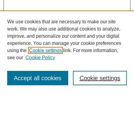
We use cookies that are necessary to make our site
work. We may also use additional cookies to analyze,
The Qualitative Report
improve, and personalize our content and your digital
About This Journal
experience. You can manage your cookie preferences
Aims & Scope
using the
Cookie settings
link. For more information,
Editorial Board
see our
Cookie Policy
Policies
Open Access
TQR Publications
Accept all cookies
Cookie settings
TQR Books
The Qualitative Report Conference
TQR Weekly Newsletter
Submit Article
Most Popular Papers
Receive Email Notices or RSS