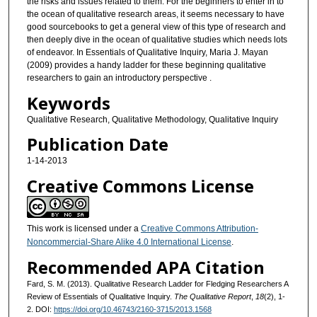
the risks and issues related to them. For the beginners to enter in to
the ocean of qualitative research areas, it seems necessary to have
good sourcebooks to get a general view of this type of research and
then deeply dive in the ocean of qualitative studies which needs lots
of endeavor. In Essentials of Qualitative Inquiry, Maria J. Mayan
(2009) provides a handy ladder for these beginning qualitative
researchers to gain an introductory perspective .
Keywords
Qualitative Research, Qualitative Methodology, Qualitative Inquiry
Publication Date
1-14-2013
Creative Commons License
This work is licensed under a
Creative Commons Attribution-
Noncommercial-Share Alike 4.0 International License
.
Recommended APA Citation
Fard, S. M. (2013). Qualitative Research Ladder for Fledging Researchers A
Review of Essentials of Qualitative Inquiry.
The Qualitative Report
,
18
(2), 1-
2. DOI:
https://doi.org/10.46743/2160-3715/2013.1568