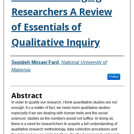
Researchers A Review
of Essentials of
Qualitative Inquiry
Authors
Sepideh Mirzaei Fard
,
National University of
Malaysia
Follow
Abstract
In order to qualify our research, I think quantitative studies are not
enough. A s a matter of fact, we need more qualitative studies
especially if we are dealing with human traits and the social
sciences’ studies as the numbers would not suffice. In doing so,
there is a need for resear4chers to acquire a full understanding of
qualitative research methodology, data collection procedures and