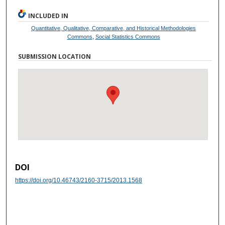
INCLUDED IN
Quantitative, Qualitative, Comparative, and Historical Methodologies
Commons
,
Social Statistics Commons
SUBMISSION LOCATION
DOI
https://doi.org/10.46743/2160-3715/2013.1568