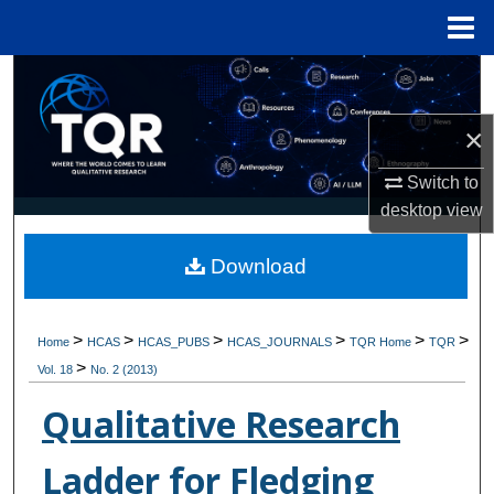
Menu
Home
Search
×
Browse Collections
Switch to
My Account
desktop
view
About
Download
Digital Commons Network™
>
>
>
>
>
>
Home
HCAS
HCAS_PUBS
HCAS_JOURNALS
TQR Home
TQR
>
Vol. 18
No. 2 (2013)
Qualitative Research
Ladder for Fledging