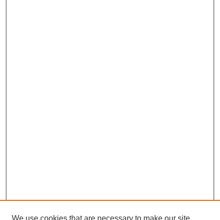
We use cookies that are necessary to make our site