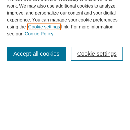
work. We may also use additional cookies to analyze,
The Qualitative Report
improve, and personalize our content and your digital
About This Journal
experience. You can manage your cookie preferences
Aims & Scope
using the
Cookie settings
link. For more information,
Editorial Board
see our
Cookie Policy
Policies
Open Access
TQR Publications
Accept all cookies
Cookie settings
TQR Books
The Qualitative Report Conference
TQR Weekly Newsletter
Submit Article
Most Popular Papers
Receive Email Notices or RSS
SPECIAL ISSUES:
Volume 25 - Issue 13 - 4th World
Conference on Qualitative Research
Special Issue