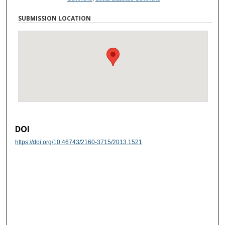
SUBMISSION LOCATION
DOI
https://doi.org/10.46743/2160-3715/2013.1521