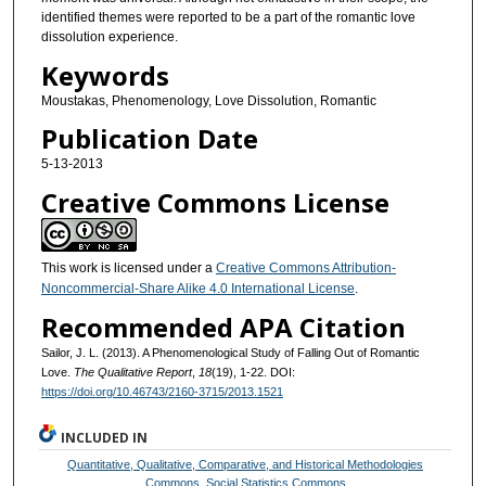
identified themes were reported to be a part of the romantic love
dissolution experience.
Keywords
Moustakas, Phenomenology, Love Dissolution, Romantic
Publication Date
5-13-2013
Creative Commons License
This work is licensed under a
Creative Commons Attribution-
Noncommercial-Share Alike 4.0 International License
.
Recommended APA Citation
Sailor, J. L. (2013). A Phenomenological Study of Falling Out of Romantic
Love.
The Qualitative Report
,
18
(19), 1-22. DOI:
https://doi.org/10.46743/2160-3715/2013.1521
INCLUDED IN
Quantitative, Qualitative, Comparative, and Historical Methodologies
Commons
,
Social Statistics Commons