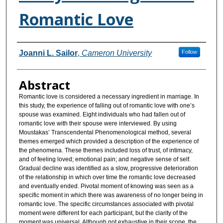
Romantic Love
Authors
Joanni L. Sailor
,
Cameron University
Follow
Abstract
Romantic love is considered a necessary ingredient in marriage. In
this study, the experience of falling out of romantic love with one’s
spouse was examined. Eight individuals who had fallen out of
romantic love with their spouse were interviewed. By using
Moustakas’ Transcendental Phenomenological method, several
themes emerged which provided a description of the experience of
the phenomena. These themes included loss of trust, of intimacy,
and of feeling loved; emotional pain; and negative sense of self.
Gradual decline was identified as a slow, progressive deterioration
of the relationship in which over time the romantic love decreased
and eventually ended. Pivotal moment of knowing was seen as a
specific moment in which there was awareness of no longer being in
romantic love. The specific circumstances associated with pivotal
moment were different for each participant, but the clarity of the
moment was universal. Although not exhaustive in their scope, the