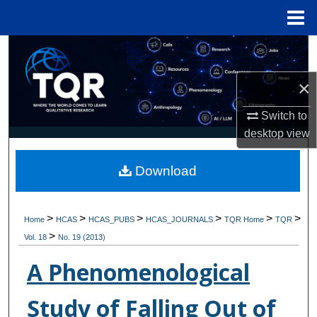
Menu
Home
Search
×
Browse Collections
Switch to
My Account
desktop
view
About
Download
Digital Commons Network™
>
>
>
>
>
>
Home
HCAS
HCAS_PUBS
HCAS_JOURNALS
TQR Home
TQR
>
Vol. 18
No. 19 (2013)
A Phenomenological
Study of Falling Out of