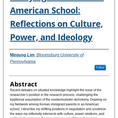
American School:
Reflections on Culture,
Power, and Ideology
Authors
Minjung Lim
,
Bloomsburg University of
Pennsylvania
Follow
Abstract
Recent debates on situated knowledge highlight the issue of the
researcher’s position in the research process, challenging the
traditional assumption of the insider/outsider dichotomy. Drawing on
my fieldwork among Korean immigrant parents in an American
school, I describe my shifting positions in negotiation and scrutinize
the ways my reflexivity intersects with culture, power relations, and