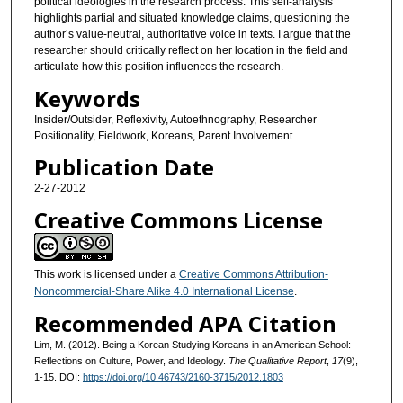
political ideologies in the research process. This self-analysis
highlights partial and situated knowledge claims, questioning the
author’s value-neutral, authoritative voice in texts. I argue that the
researcher should critically reflect on her location in the field and
articulate how this position influences the research.
Keywords
Insider/Outsider, Reflexivity, Autoethnography, Researcher
Positionality, Fieldwork, Koreans, Parent Involvement
Publication Date
2-27-2012
Creative Commons License
This work is licensed under a
Creative Commons Attribution-
Noncommercial-Share Alike 4.0 International License
.
Recommended APA Citation
Lim, M. (2012). Being a Korean Studying Koreans in an American School:
Reflections on Culture, Power, and Ideology.
The Qualitative Report
,
17
(9),
1-15. DOI:
https://doi.org/10.46743/2160-3715/2012.1803