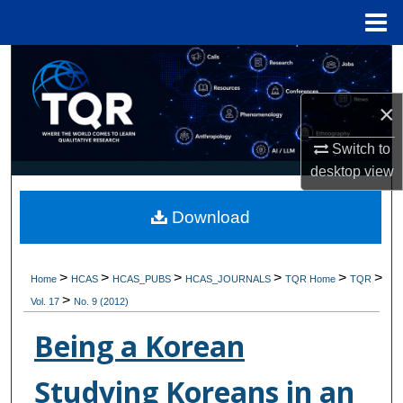
Menu
Home
Search
×
Browse Collections
Switch to
My Account
desktop
view
About
Download
Digital Commons Network™
>
>
>
>
>
>
Home
HCAS
HCAS_PUBS
HCAS_JOURNALS
TQR Home
TQR
>
Vol. 17
No. 9 (2012)
Being a Korean
Studying Koreans in an