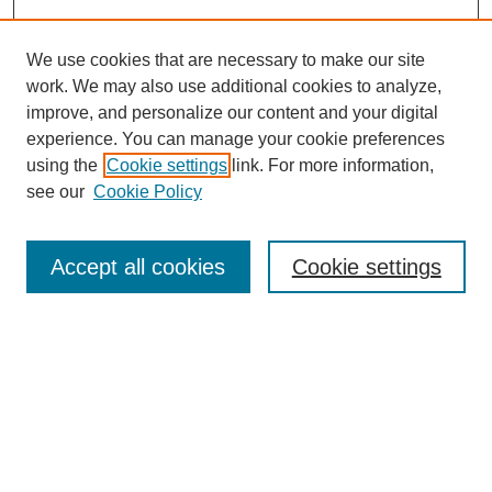
We use cookies that are necessary to make our site
work. We may also use additional cookies to analyze,
The Qualitative Report
improve, and personalize our content and your digital
About This Journal
experience. You can manage your cookie preferences
Aims & Scope
using the
Cookie settings
link. For more information,
Editorial Board
see our
Cookie Policy
Policies
Open Access
TQR Publications
Accept all cookies
Cookie settings
TQR Books
The Qualitative Report Conference
TQR Weekly Newsletter
Submit Article
Most Popular Papers
Receive Email Notices or RSS
SPECIAL ISSUES: