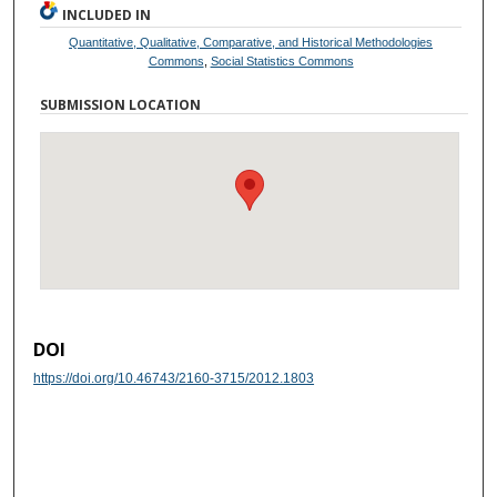
INCLUDED IN
Quantitative, Qualitative, Comparative, and Historical Methodologies
Commons
,
Social Statistics Commons
SUBMISSION LOCATION
DOI
https://doi.org/10.46743/2160-3715/2012.1803