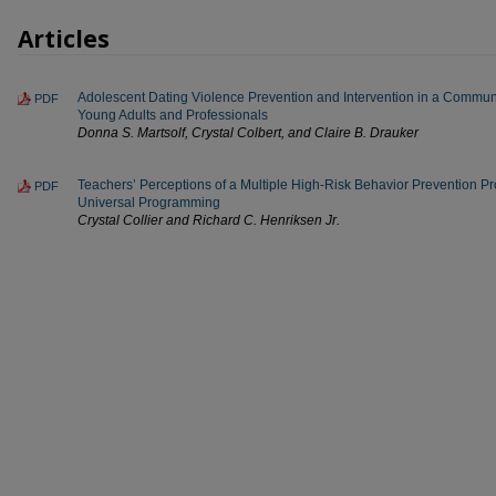
Articles
Adolescent Dating Violence Prevention and Intervention in a Communit
PDF
Young Adults and Professionals
Donna S. Martsolf, Crystal Colbert, and Claire B. Drauker
Teachers’ Perceptions of a Multiple High-Risk Behavior Prevention P
PDF
Universal Programming
Crystal Collier and Richard C. Henriksen Jr.