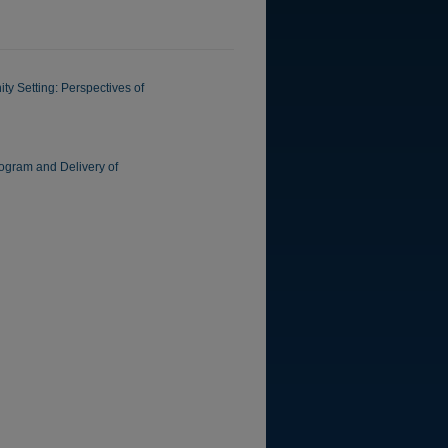
y Setting: Perspectives of
rogram and Delivery of