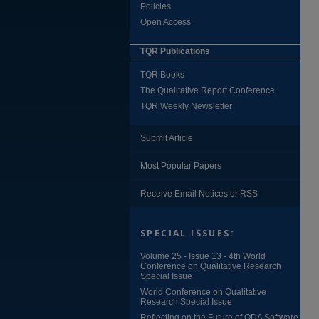
Policies
Open Access
TQR Publications
TQR Books
The Qualitative Report Conference
TQR Weekly Newsletter
Submit Article
Most Popular Papers
Receive Email Notices or RSS
SPECIAL ISSUES:
Volume 25 - Issue 13 - 4th World
Conference on Qualitative Research
Special Issue
World Conference on Qualitative
Research Special Issue
Reflecting on the Future of QDA Software