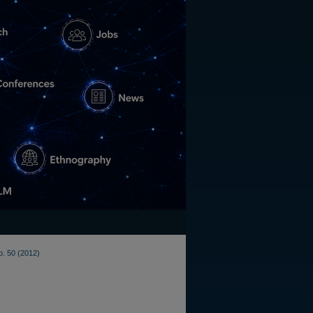
o. 50 (2012)