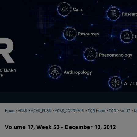
>
>
>
>
>
>
>
Home
HCAS
HCAS_PUBS
HCAS_JOURNALS
TQR Home
TQR
Vol. 17
N
Volume 17, Week 50 - December 10, 2012