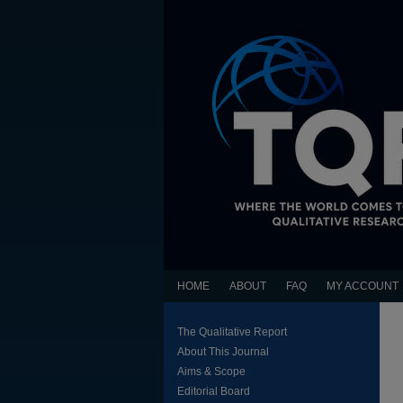
HOME
ABOUT
FAQ
MY ACCOUNT
The Qualitative Report
About This Journal
Aims & Scope
Editorial Board