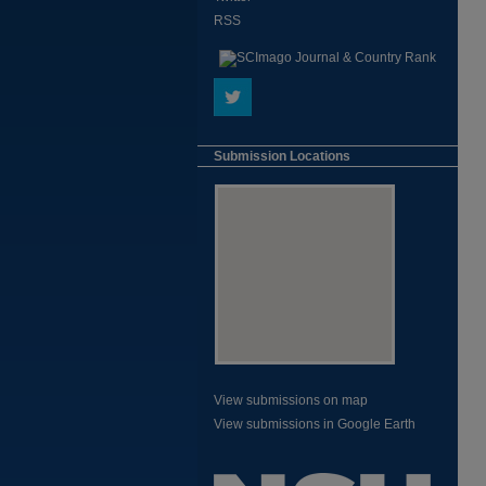
RSS
Submission Locations
View submissions on map
View submissions in Google Earth