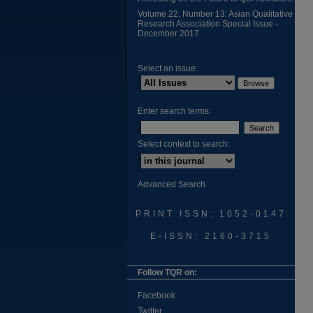
Volume 22, Number 13: Asian Qualitative
Research Association Special Issue -
December 2017
Select an issue:
Enter search terms:
Select context to search:
Advanced Search
PRINT ISSN: 1052-0147
E-ISSN: 2160-3715
Follow TQR on:
Facebook
Twitter