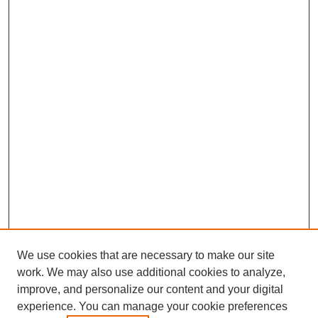
We use cookies that are necessary to make our site
work. We may also use additional cookies to analyze,
The Qualitative Report
improve, and personalize our content and your digital
About This Journal
experience. You can manage your cookie preferences
Aims & Scope