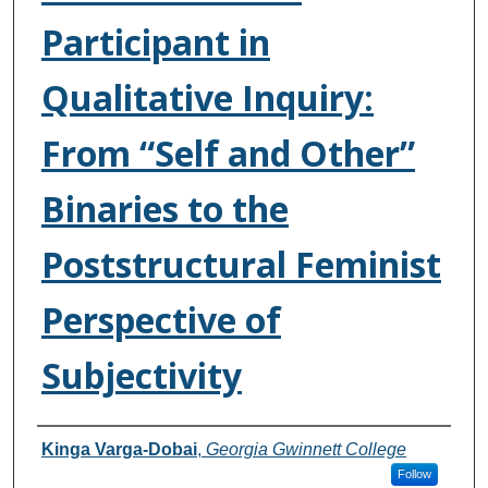
Participant in
Qualitative Inquiry:
From “Self and Other”
Binaries to the
Poststructural Feminist
Perspective of
Subjectivity
Authors
Kinga Varga-Dobai
,
Georgia Gwinnett College
Follow