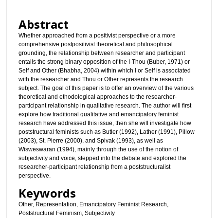
Abstract
Whether approached from a positivist perspective or a more
comprehensive postpositivist theoretical and philosophical
grounding, the relationship between researcher and participant
entails the strong binary opposition of the I-Thou (Buber, 1971) or
Self and Other (Bhabha, 2004) within which I or Self is associated
with the researcher and Thou or Other represents the research
subject. The goal of this paper is to offer an overview of the various
theoretical and ethodological approaches to the researcher-
participant relationship in qualitative research. The author will first
explore how traditional qualitative and emancipatory feminist
research have addressed this issue, then she will investigate how
poststructural feminists such as Butler (1992), Lather (1991), Pillow
(2003), St. Pierre (2000), and Spivak (1993), as well as
Wisweswaran (1994), mainly through the use of the notion of
subjectivity and voice, stepped into the debate and explored the
researcher-participant relationship from a poststructuralist
perspective.
Keywords
Other, Representation, Emancipatory Feminist Research,
Poststructural Feminism, Subjectivity