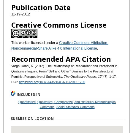
Publication Date
11-19-2012
Creative Commons License
This work is licensed under a
Creative Commons Attribution-
Noncommercial-Share Alike 4.0 International License
.
Recommended APA Citation
Varga-Dobai, K. (2012). The Relationship of Researcher and Participant in
Qualitative Inquiry: From “Self and Other” Binaries to the Poststructural
Feminist Perspective of Subjectivity.
The Qualitative Report
,
17
(47), 1-17.
DOI:
https://doi.org/10.46743/2160-3715/2012.1705
INCLUDED IN
Quantitative, Qualitative, Comparative, and Historical Methodologies
Commons
,
Social Statistics Commons
SUBMISSION LOCATION