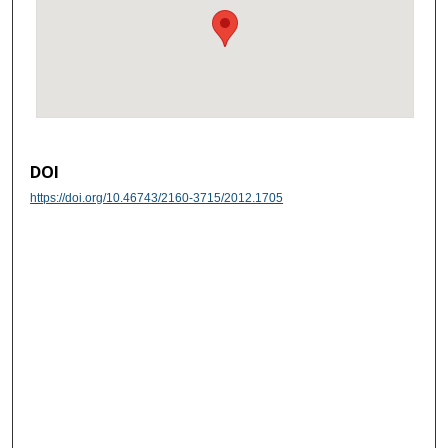
DOI
https://doi.org/10.46743/2160-3715/2012.1705