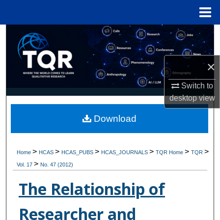
Menu
Home
Search
Browse Collections
×
My Account
Switch to
desktop
view
About
Download
Digital Commons Network™
>
>
>
>
>
>
Home
HCAS
HCAS_PUBS
HCAS_JOURNALS
TQR Home
TQR
>
Vol. 17
No. 47 (2012)
The Relationship of
Researcher and