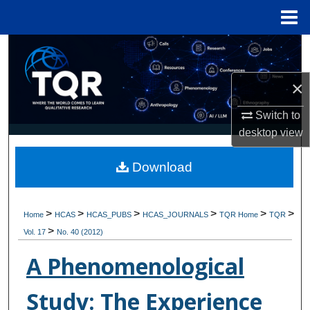
Menu
Home
Search
Browse Collections
×
Switch to
My Account
desktop
view
About
Download
Digital Commons Network™
>
>
>
>
>
>
Home
HCAS
HCAS_PUBS
HCAS_JOURNALS
TQR Home
TQR
>
Vol. 17
No. 40 (2012)
A Phenomenological
Study: The Experience