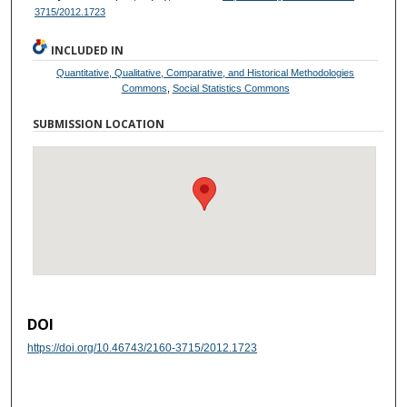
3715/2012.1723
INCLUDED IN
Quantitative, Qualitative, Comparative, and Historical Methodologies
Commons
,
Social Statistics Commons
SUBMISSION LOCATION
DOI
https://doi.org/10.46743/2160-3715/2012.1723