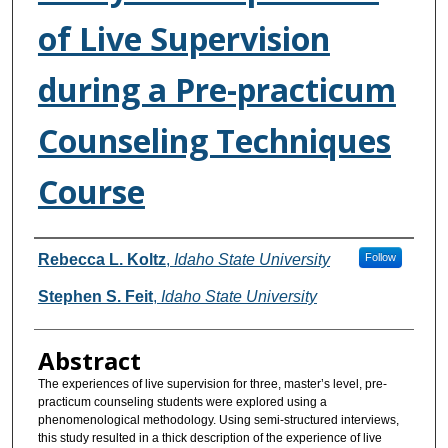
of Live Supervision
during a Pre-practicum
Counseling Techniques
Course
Authors
Rebecca L. Koltz
,
Idaho State University
Follow
Stephen S. Feit
,
Idaho State University
Abstract
The experiences of live supervision for three, master’s level, pre-
practicum counseling students were explored using a
phenomenological methodology. Using semi-structured interviews,
this study resulted in a thick description of the experience of live