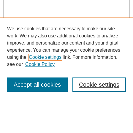
We use cookies that are necessary to make our site
work. We may also use additional cookies to analyze,
The Qualitative Report
improve, and personalize our content and your digital
About This Journal
experience. You can manage your cookie preferences
Aims & Scope
using the
Cookie settings
link. For more information,
Editorial Board
see our
Cookie Policy
Policies
Open Access
TQR Publications
Accept all cookies
Cookie settings
TQR Books
The Qualitative Report Conference
TQR Weekly Newsletter
Submit Article
Most Popular Papers
Receive Email Notices or RSS