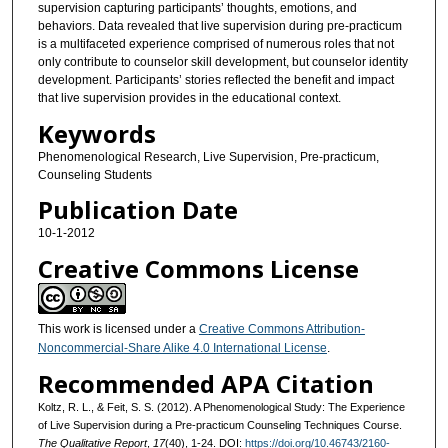
supervision capturing participants’ thoughts, emotions, and
behaviors. Data revealed that live supervision during pre-practicum
is a multifaceted experience comprised of numerous roles that not
only contribute to counselor skill development, but counselor identity
development. Participants’ stories reflected the benefit and impact
that live supervision provides in the educational context.
Keywords
Phenomenological Research, Live Supervision, Pre-practicum,
Counseling Students
Publication Date
10-1-2012
Creative Commons License
This work is licensed under a
Creative Commons Attribution-
Noncommercial-Share Alike 4.0 International License
.
Recommended APA Citation
Koltz, R. L., & Feit, S. S. (2012). A Phenomenological Study: The Experience
of Live Supervision during a Pre-practicum Counseling Techniques Course.
The Qualitative Report
,
17
(40), 1-24. DOI:
https://doi.org/10.46743/2160-