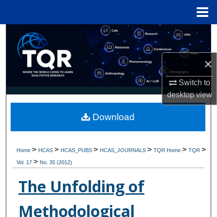
Menu
Home
Search
Browse Collections
×
My Account
Switch to
desktop
view
About
Download
Digital Commons Network™
>
>
>
>
>
>
Home
HCAS
HCAS_PUBS
HCAS_JOURNALS
TQR Home
TQR
>
Vol. 17
No. 35 (2012)
The Unfolding of
Methodological