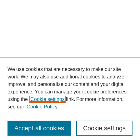
We use cookies that are necessary to make our site
work. We may also use additional cookies to analyze,
The Qualitative Report
improve, and personalize our content and your digital
About This Journal
experience. You can manage your cookie preferences
Aims & Scope
using the
Cookie settings
link. For more information,
Editorial Board
see our
Cookie Policy
Policies
Open Access
TQR Publications
Accept all cookies
Cookie settings
TQR Books