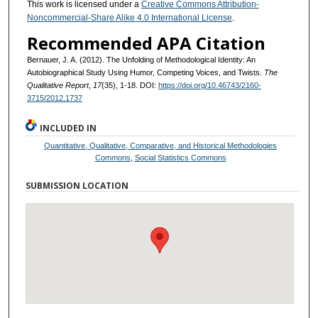
This work is licensed under a
Creative Commons Attribution-
Noncommercial-Share Alike 4.0 International License
.
Recommended APA Citation
Bernauer, J. A. (2012). The Unfolding of Methodological Identity: An
Autobiographical Study Using Humor, Competing Voices, and Twists.
The
Qualitative Report
,
17
(35), 1-18. DOI:
https://doi.org/10.46743/2160-
3715/2012.1737
INCLUDED IN
Quantitative, Qualitative, Comparative, and Historical Methodologies
Commons
,
Social Statistics Commons
SUBMISSION LOCATION