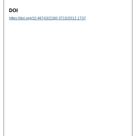
DOI
https://doi.org/10.46743/2160-3715/2012.1737