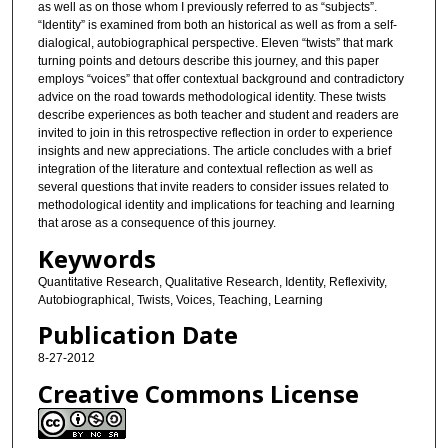
as well as on those whom I previously referred to as “subjects”.
“Identity” is examined from both an historical as well as from a self-
dialogical, autobiographical perspective. Eleven “twists” that mark
turning points and detours describe this journey, and this paper
employs “voices” that offer contextual background and contradictory
advice on the road towards methodological identity. These twists
describe experiences as both teacher and student and readers are
invited to join in this retrospective reflection in order to experience
insights and new appreciations. The article concludes with a brief
integration of the literature and contextual reflection as well as
several questions that invite readers to consider issues related to
methodological identity and implications for teaching and learning
that arose as a consequence of this journey.
Keywords
Quantitative Research, Qualitative Research, Identity, Reflexivity,
Autobiographical, Twists, Voices, Teaching, Learning
Publication Date
8-27-2012
Creative Commons License