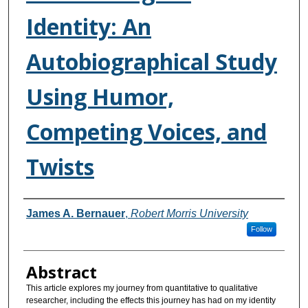
Identity: An
Autobiographical Study
Using Humor,
Competing Voices, and
Twists
Authors
James A. Bernauer
,
Robert Morris University
Follow
Abstract
This article explores my journey from quantitative to qualitative
researcher, including the effects this journey has had on my identity