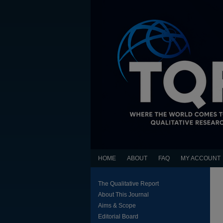
HOME
ABOUT
FAQ
MY ACCOUNT
The Qualitative Report
About This Journal
Aims & Scope
Editorial Board