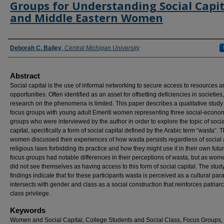
Groups for Understanding Social Capit
and Middle Eastern Women
Authors
Deborah C. Bailey
,
Central Michigan University
Abstract
Social capital is the use of informal networking to secure access to resources 
opportunities. Often identified as an asset for offsetting deficiencies in societies,
research on the phenomena is limited. This paper describes a qualitative study
focus groups with young adult Emeriti women representing three social-econo
groups who were interviewed by the author in order to explore the topic of socia
capital, specifically a form of social capital defined by the Arabic term “wasta”. 
women discussed their experiences of how wasta persists regardless of social
religious laws forbidding its practice and how they might use it in their own futu
focus groups had notable differences in their perceptions of wasta, but as wom
did not see themselves as having access to this form of social capital. The stud
findings indicate that for these participants wasta is perceived as a cultural par
intersects with gender and class as a social construction that reinforces patriar
class privilege.
Keywords
Women and Social Capital, College Students and Social Class, Focus Groups,