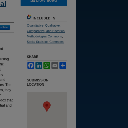
Download
al
INCLUDED IN
Quantitative, Qualitative,
Follow
Comparative, and Historical
Methodologies Commons
,
Social Statistics Commons
and
SHARE
 using
mic
Facebook
LinkedIn
WhatsApp
Email
Share
l
The
 and
SUBMISSION
LOCATION
res. The
en, they
y
adox that
chal and