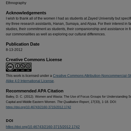
Ethnography
Acknowledgements
I wish to thank all of the women I had as students at Zayed University but specifi
my three research assistants, Hanan, Sumaya, and Alyaa. For their interest in f
studies, their commitment as students, their companionship and assistance in f
our commonalities as well as exploring our cultural differences.
Publication Date
8-13-2012
Creative Commons License
This work is licensed under a
Creative Commons Attribution-Noncommercial-S
Alike 4.0 International License
.
Recommended APA Citation
Bailey, D. C. (2012). Women and Wasta: The Use of Focus Groups for Understanding So
Capital and Middle Eastern Women.
The Qualitative Report
,
17
(33), 1-18. DOI:
https://doi.org/10.46743/2160-3715/2012.1742
DOI
https://doi.org/10.46743/2160-3715/2012.1742