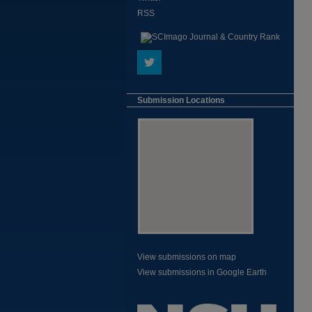
RSS
Submission Locations
View submissions on map
View submissions in Google Earth