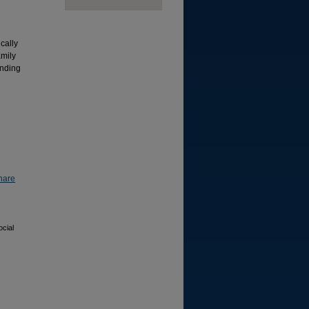
cally
amily
inding
hare
cial