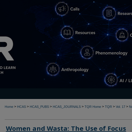
>
>
>
>
>
>
>
Home
HCAS
HCAS_PUBS
HCAS_JOURNALS
TQR Home
TQR
Vol. 17
N
Women and Wasta: The Use of Focus