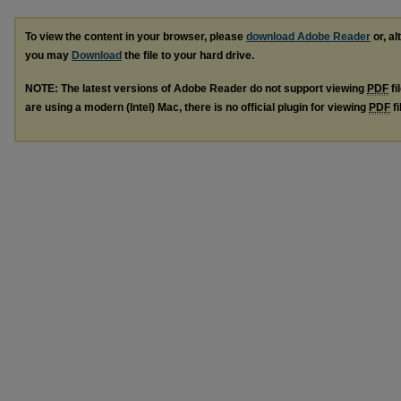
To view the content in your browser, please
download Adobe Reader
or, al
you may
Download
the file to your hard drive.
NOTE: The latest versions of Adobe Reader do not support viewing
PDF
fi
are using a modern (Intel) Mac, there is no official plugin for viewing
PDF
fi