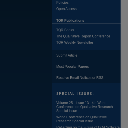
Policies
Open Access
TQR Publications
TQR Books
The Qualitative Report Conference
TQR Weekly Newsletter
Submit Article
Most Popular Papers
Receive Email Notices or RSS
SPECIAL ISSUES:
Volume 25 - Issue 13 - 4th World
Conference on Qualitative Research
Special Issue
World Conference on Qualitative
Research Special Issue
Reflecting on the Future of QDA Software