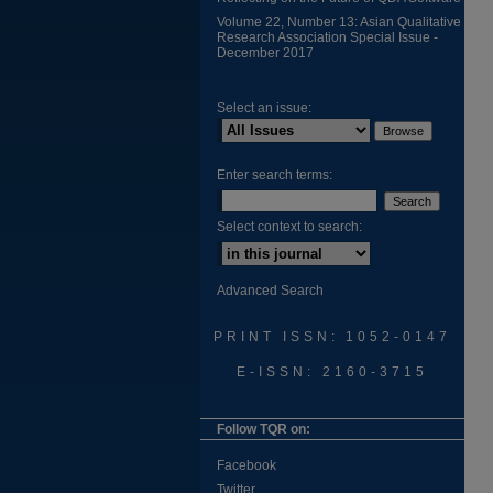
Volume 22, Number 13: Asian Qualitative
Research Association Special Issue -
December 2017
Select an issue:
Enter search terms:
Select context to search:
Advanced Search
PRINT ISSN: 1052-0147
E-ISSN: 2160-3715
Follow TQR on:
Facebook
Twitter