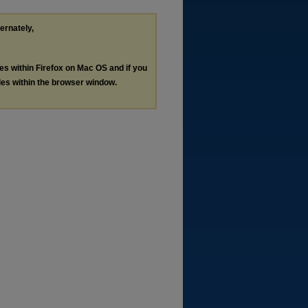
ternately,
les within Firefox on Mac OS and if you
les within the browser window.