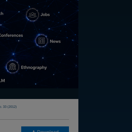
o. 33 (2012)