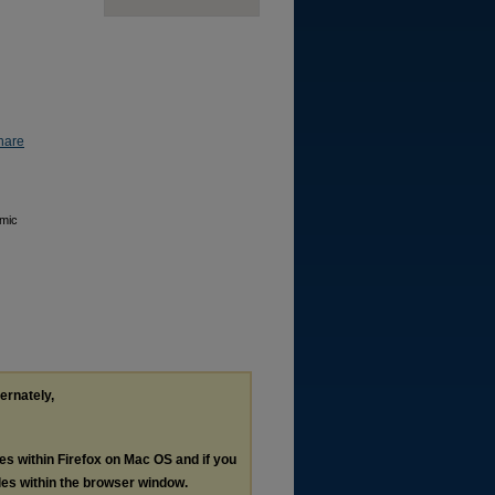
hare
emic
ternately,
les within Firefox on Mac OS and if you
les within the browser window.