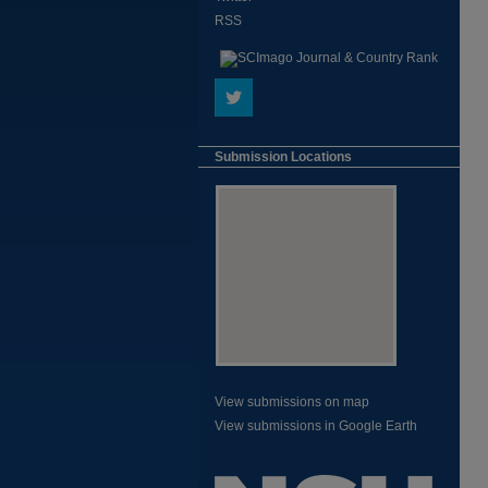
RSS
Submission Locations
View submissions on map
View submissions in Google Earth