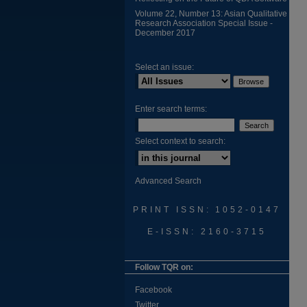
Volume 22, Number 13: Asian Qualitative
Research Association Special Issue -
December 2017
Select an issue:
Enter search terms:
Select context to search:
Advanced Search
PRINT ISSN: 1052-0147
E-ISSN: 2160-3715
Follow TQR on:
Facebook
Twitter