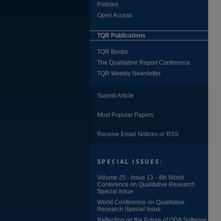
Policies
Open Access
TQR Publications
TQR Books
The Qualitative Report Conference
TQR Weekly Newsletter
Submit Article
Most Popular Papers
Receive Email Notices or RSS
SPECIAL ISSUES:
Volume 25 - Issue 13 - 4th World
Conference on Qualitative Research
Special Issue
World Conference on Qualitative
Research Special Issue
Reflecting on the Future of QDA Software