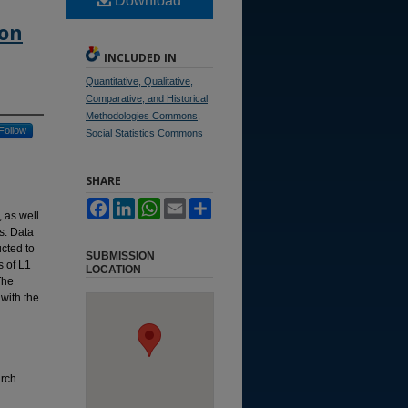
Download
ion
INCLUDED IN
Quantitative, Qualitative,
Comparative, and Historical
Methodologies Commons
,
Follow
Social Statistics Commons
SHARE
Facebook
LinkedIn
WhatsApp
Email
Share
, as well
s. Data
cted to
SUBMISSION
s of L1
LOCATION
The
 with the
arch