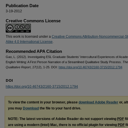
Publication Date
3-19-2012
Creative Commons License
This work is licensed under a
Creative Commons Attribution-Noncommercial-S
Alike 4.0 International License
.
Recommended APA Citation
Gao, L. (2012). Investigating ESL Graduate Students’ Intercultural Experiences of Acad
English Writing: A First Person Narration of a Streamlined Qualitative Study Process.
The
Qualitative Report
,
17
(12), 1-25. DOI:
https://doi.org/10.46743/2160-3715/2012.1794
DOI
https://doi.org/10.46743/2160-3715/2012.1794
To view the content in your browser, please
download Adobe Reader
or, al
you may
Download
the file to your hard drive.
NOTE: The latest versions of Adobe Reader do not support viewing
PDF
fi
are using a modern (Intel) Mac, there is no official plugin for viewing
PDF
fi