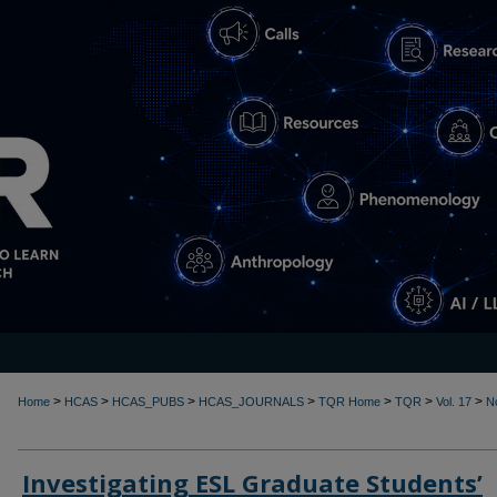
>
>
>
>
>
>
>
Home
HCAS
HCAS_PUBS
HCAS_JOURNALS
TQR Home
TQR
Vol. 17
N
Investigating ESL Graduate Students’