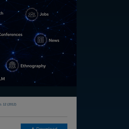
o. 12 (2012)