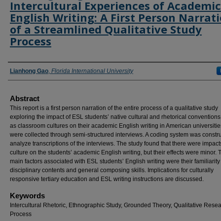
Intercultural Experiences of Academic
English Writing: A First Person Narrat
of a Streamlined Qualitative Study
Process
Authors
Lianhong Gao
,
Florida International University
Abstract
This report is a first person narration of the entire process of a qualitative study
exploring the impact of ESL students’ native cultural and rhetorical conventions
as classroom cultures on their academic English writing in American universitie
were collected through semi-structured interviews. A coding system was constru
analyze transcriptions of the interviews. The study found that there were impact
culture on the students’ academic English writing, but their effects were minor. 
main factors associated with ESL students’ English writing were their familiarity
disciplinary contents and general composing skills. Implications for culturally
responsive tertiary education and ESL writing instructions are discussed.
Keywords
Intercultural Rhetoric, Ethnographic Study, Grounded Theory, Qualitative Rese
Process