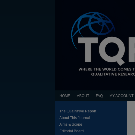
HOME
ABOUT
FAQ
MY ACCOUNT
The Qualitative Report
About This Journal
Aims & Scope
Editorial Board