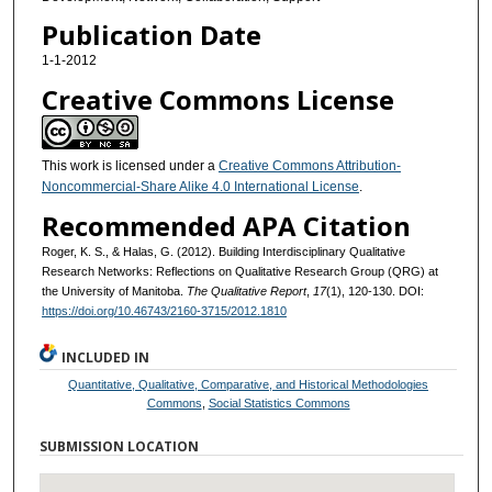
Publication Date
1-1-2012
Creative Commons License
This work is licensed under a
Creative Commons Attribution-
Noncommercial-Share Alike 4.0 International License
.
Recommended APA Citation
Roger, K. S., & Halas, G. (2012). Building Interdisciplinary Qualitative
Research Networks: Reflections on Qualitative Research Group (QRG) at
the University of Manitoba.
The Qualitative Report
,
17
(1), 120-130. DOI:
https://doi.org/10.46743/2160-3715/2012.1810
INCLUDED IN
Quantitative, Qualitative, Comparative, and Historical Methodologies
Commons
,
Social Statistics Commons
SUBMISSION LOCATION