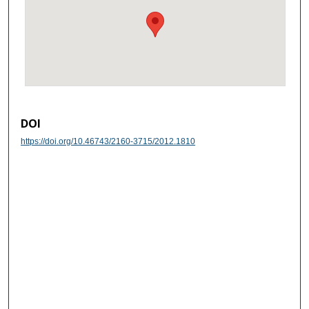
DOI
https://doi.org/10.46743/2160-3715/2012.1810