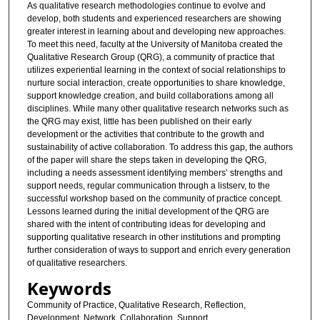
As qualitative research methodologies continue to evolve and
develop, both students and experienced researchers are showing
greater interest in learning about and developing new approaches.
To meet this need, faculty at the University of Manitoba created the
Qualitative Research Group (QRG), a community of practice that
utilizes experiential learning in the context of social relationships to
nurture social interaction, create opportunities to share knowledge,
support knowledge creation, and build collaborations among all
disciplines. While many other qualitative research networks such as
the QRG may exist, little has been published on their early
development or the activities that contribute to the growth and
sustainability of active collaboration. To address this gap, the authors
of the paper will share the steps taken in developing the QRG,
including a needs assessment identifying members’ strengths and
support needs, regular communication through a listserv, to the
successful workshop based on the community of practice concept.
Lessons learned during the initial development of the QRG are
shared with the intent of contributing ideas for developing and
supporting qualitative research in other institutions and prompting
further consideration of ways to support and enrich every generation
of qualitative researchers.
Keywords
Community of Practice, Qualitative Research, Reflection,
Development, Network, Collaboration, Support