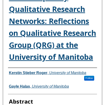
Qualitative Research
Networks: Reflections
on Qualitative Research
Group (QRG) at the
University of Manitoba
Authors
Kerstin Stieber Roger
,
University of Manitoba
Follow
Gayle Halas
,
University of Manitoba
Abstract