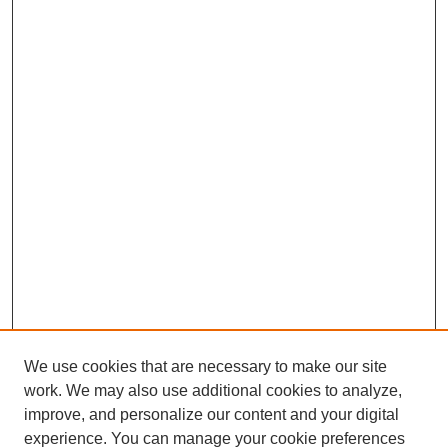
We use cookies that are necessary to make our site
work. We may also use additional cookies to analyze,
The Qualitative Report
improve, and personalize our content and your digital
About This Journal
experience. You can manage your cookie preferences
Aims & Scope