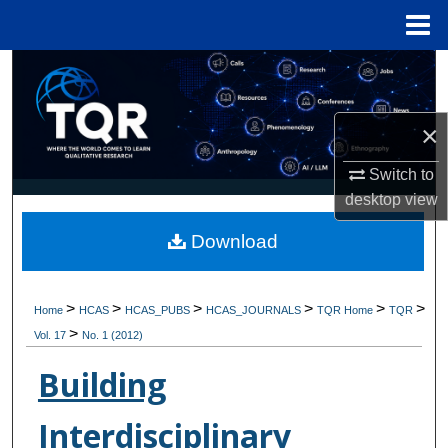
Menu
Home
Search
Browse Collections
×
My Account
Switch to
desktop
view
About
Download
Digital Commons Network™
>
>
>
>
>
>
Home
HCAS
HCAS_PUBS
HCAS_JOURNALS
TQR Home
TQR
>
Vol. 17
No. 1 (2012)
Building
Interdisciplinary