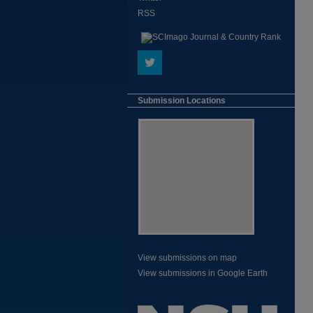
RSS
Submission Locations
View submissions on map
View submissions in Google Earth