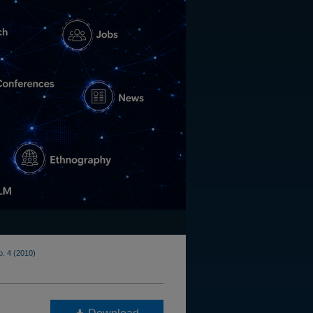
o. 4 (2010)