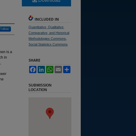
Download
INCLUDED IN
Quantitative, Qualitative,
Follow
Comparative, and Historical
Methodologies Commons
,
Social Statistics Commons
nen is a
ch in
SHARE
,
Facebook
LinkedIn
WhatsApp
Email
Share
ewer
the
SUBMISSION
LOCATION