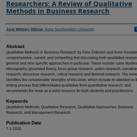
Researchers: A Review of Qualitative
Methods in Business Research
Authors
Jane Whitney Gibson
,
Nova Southeastern University
Abstract
Qualitative Methods in Business Research by Paivi Eriksson and Anne Kovalai
comprehensive, current, and compelling text discussing both qualitative resear
general and nine specific approaches in particular. These include: case studies
ethnography, grounded theory, focus group research, action research, narrative
research, discursive research, critical research and feminist research. The revi
identifies the considerable strengths of this book, which include its attention to 
writing process that differentiates qualitative from quantitative research, and
recommends the book as a solid resource for both students and practitioners.
Keywords
Qualitative Methods, Qualitative Research, Qualitative Approaches, Business
Research, and Management Research
Publication Date
7-1-2010