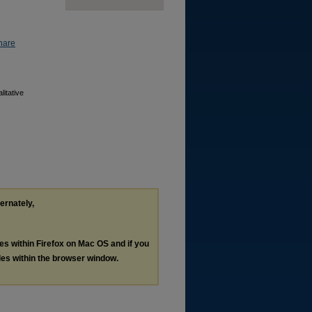
hare
itative
ternately,
les within Firefox on Mac OS and if you
les within the browser window.