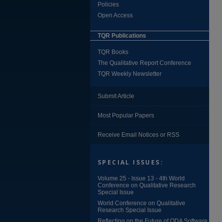
Policies
Open Access
TQR Publications
TQR Books
The Qualitative Report Conference
TQR Weekly Newsletter
Submit Article
Most Popular Papers
Receive Email Notices or RSS
SPECIAL ISSUES:
Volume 25 - Issue 13 - 4th World
Conference on Qualitative Research
Special Issue
World Conference on Qualitative
Research Special Issue
Reflecting on the Future of QDA Software