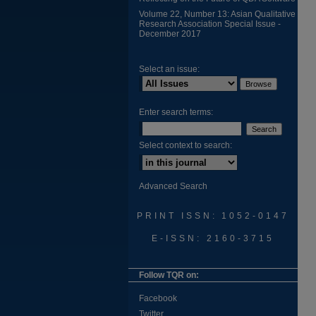
Volume 22, Number 13: Asian Qualitative
Research Association Special Issue -
December 2017
Select an issue:
Enter search terms:
Select context to search:
Advanced Search
PRINT ISSN: 1052-0147
E-ISSN: 2160-3715
Follow TQR on:
Facebook
Twitter