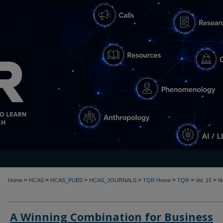
>
>
>
>
>
>
>
Home
HCAS
HCAS_PUBS
HCAS_JOURNALS
TQR Home
TQR
Vol. 15
N
A Winning Combination for Business