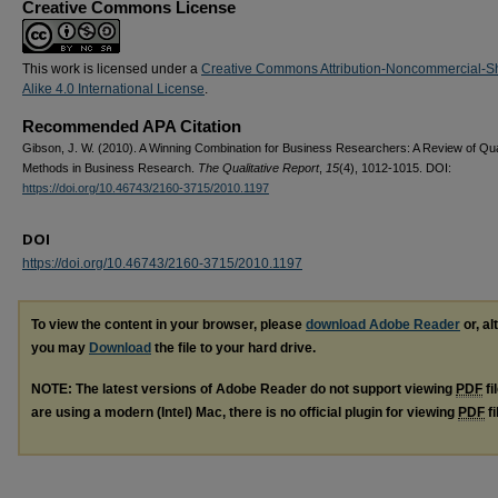
Creative Commons License
This work is licensed under a
Creative Commons Attribution-Noncommercial-S
Alike 4.0 International License
.
Recommended APA Citation
Gibson, J. W. (2010). A Winning Combination for Business Researchers: A Review of Qual
Methods in Business Research.
The Qualitative Report
,
15
(4), 1012-1015. DOI:
https://doi.org/10.46743/2160-3715/2010.1197
DOI
https://doi.org/10.46743/2160-3715/2010.1197
To view the content in your browser, please
download Adobe Reader
or, al
you may
Download
the file to your hard drive.
NOTE: The latest versions of Adobe Reader do not support viewing
PDF
fi
are using a modern (Intel) Mac, there is no official plugin for viewing
PDF
fi