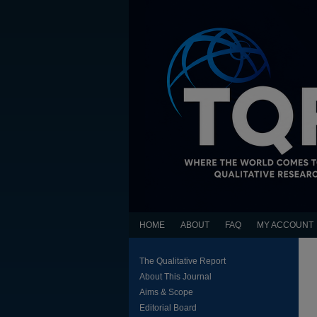
HOME
ABOUT
FAQ
MY ACCOUNT
The Qualitative Report
About This Journal
Aims & Scope
Editorial Board