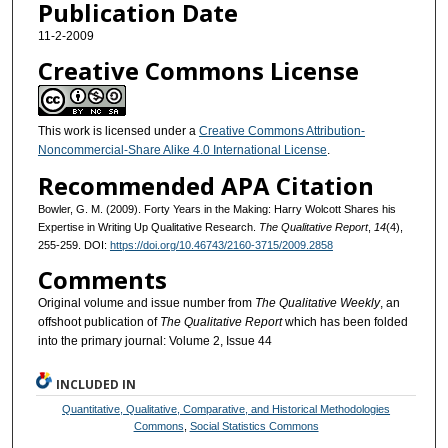
Publication Date
11-2-2009
Creative Commons License
This work is licensed under a
Creative Commons Attribution-
Noncommercial-Share Alike 4.0 International License
.
Recommended APA Citation
Bowler, G. M. (2009). Forty Years in the Making: Harry Wolcott Shares his
Expertise in Writing Up Qualitative Research.
The Qualitative Report
,
14
(4),
255-259. DOI:
https://doi.org/10.46743/2160-3715/2009.2858
Comments
Original volume and issue number from
The Qualitative Weekly
, an
offshoot publication of
The Qualitative Report
which has been folded
into the primary journal: Volume 2, Issue 44
INCLUDED IN
Quantitative, Qualitative, Comparative, and Historical Methodologies
Commons
,
Social Statistics Commons