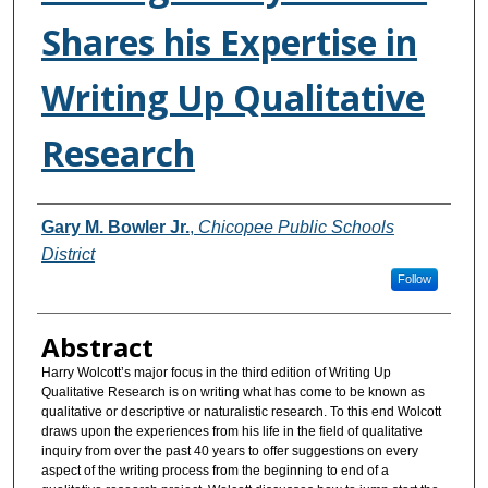
Shares his Expertise in
Writing Up Qualitative
Research
Authors
Gary M. Bowler Jr.
,
Chicopee Public Schools
District
Follow
Abstract
Harry Wolcott’s major focus in the third edition of Writing Up
Qualitative Research is on writing what has come to be known as
qualitative or descriptive or naturalistic research. To this end Wolcott
draws upon the experiences from his life in the field of qualitative
inquiry from over the past 40 years to offer suggestions on every
aspect of the writing process from the beginning to end of a