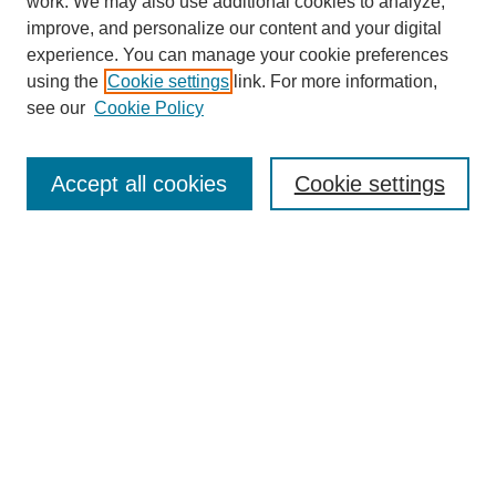
work. We may also use additional cookies to analyze,
The Qualitative Report
improve, and personalize our content and your digital
About This Journal
experience. You can manage your cookie preferences
Aims & Scope
using the
Cookie settings
link. For more information,
Editorial Board
see our
Cookie Policy
Policies
Open Access
TQR Publications
Accept all cookies
Cookie settings
TQR Books
The Qualitative Report Conference
TQR Weekly Newsletter
Submit Article
Most Popular Papers
Receive Email Notices or RSS
SPECIAL ISSUES:
Volume 25 - Issue 13 - 4th World
Conference on Qualitative Research
Special Issue
World Conference on Qualitative Research
Special Issue