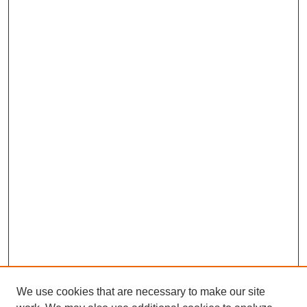
We use cookies that are necessary to make our site