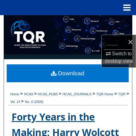
Menu
Home
Search
Browse Collections
×
My Account
Switch to
desktop
view
About
Download
Digital Commons Network™
>
>
>
>
>
>
Home
HCAS
HCAS_PUBS
HCAS_JOURNALS
TQR Home
TQR
>
Vol. 14
No. 4 (2009)
Forty Years in the
Making: Harry Wolcott