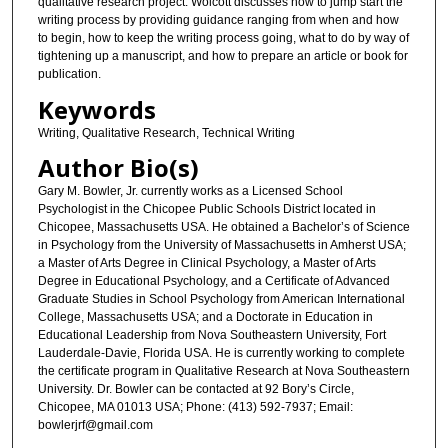
qualitative research project. Wolcott discusses how to jump start the
writing process by providing guidance ranging from when and how
to begin, how to keep the writing process going, what to do by way of
tightening up a manuscript, and how to prepare an article or book for
publication.
Keywords
Writing, Qualitative Research, Technical Writing
Author Bio(s)
Gary M. Bowler, Jr. currently works as a Licensed School
Psychologist in the Chicopee Public Schools District located in
Chicopee, Massachusetts USA. He obtained a Bachelor’s of Science
in Psychology from the University of Massachusetts in Amherst USA;
a Master of Arts Degree in Clinical Psychology, a Master of Arts
Degree in Educational Psychology, and a Certificate of Advanced
Graduate Studies in School Psychology from American International
College, Massachusetts USA; and a Doctorate in Education in
Educational Leadership from Nova Southeastern University, Fort
Lauderdale-Davie, Florida USA. He is currently working to complete
the certificate program in Qualitative Research at Nova Southeastern
University. Dr. Bowler can be contacted at 92 Bory’s Circle,
Chicopee, MA 01013 USA; Phone: (413) 592-7937; Email:
bowlerjrf@gmail.com