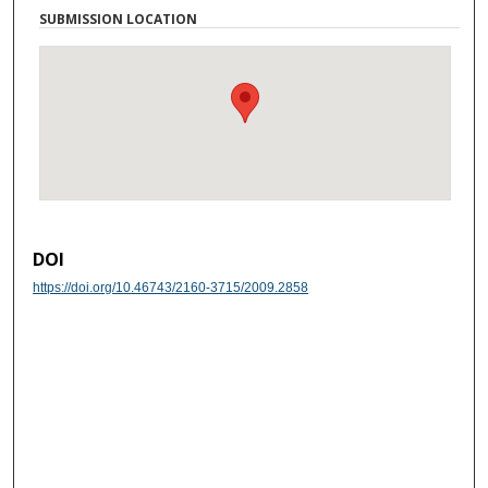
SUBMISSION LOCATION
DOI
https://doi.org/10.46743/2160-3715/2009.2858