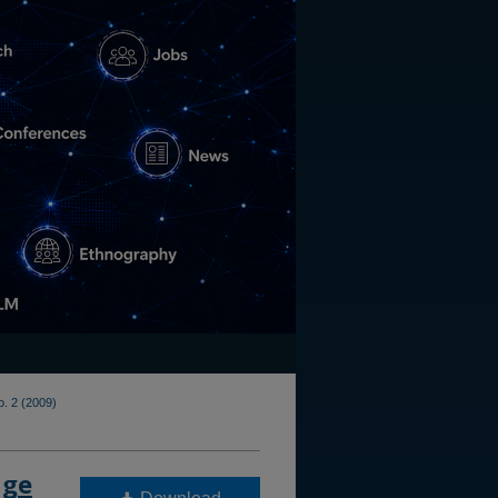
o. 2 (2009)
age