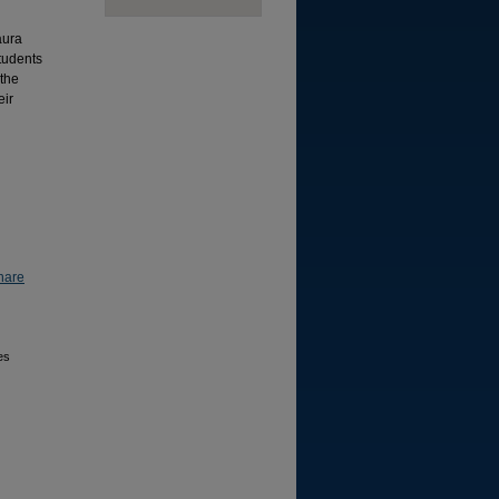
aura
students
 the
eir
hare
es