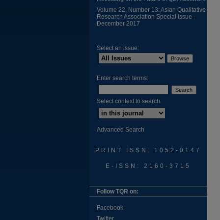
Volume 22, Number 13: Asian Qualitative
Research Association Special Issue -
December 2017
Select an issue:
Enter search terms:
Select context to search:
Advanced Search
PRINT ISSN: 1052-0147
E-ISSN: 2160-3715
Follow TQR on:
Facebook
Twitter