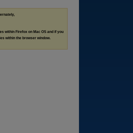
ternately,
les within Firefox on Mac OS and if you
les within the browser window.