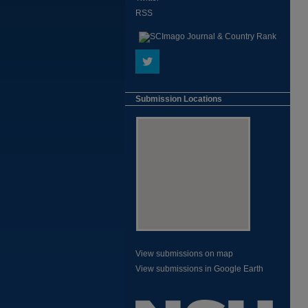
RSS
Submission Locations
View submissions on map
View submissions in Google Earth