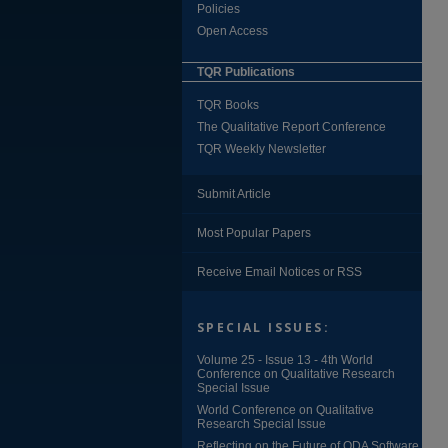
Policies
Open Access
TQR Publications
TQR Books
The Qualitative Report Conference
TQR Weekly Newsletter
Submit Article
Most Popular Papers
Receive Email Notices or RSS
SPECIAL ISSUES:
Volume 25 - Issue 13 - 4th World
Conference on Qualitative Research
Special Issue
World Conference on Qualitative
Research Special Issue
Reflecting on the Future of QDA Software