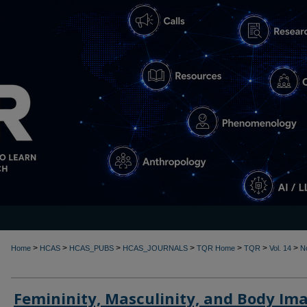
>
>
>
>
>
>
>
Home
HCAS
HCAS_PUBS
HCAS_JOURNALS
TQR Home
TQR
Vol. 14
N
Femininity, Masculinity, and Body Im