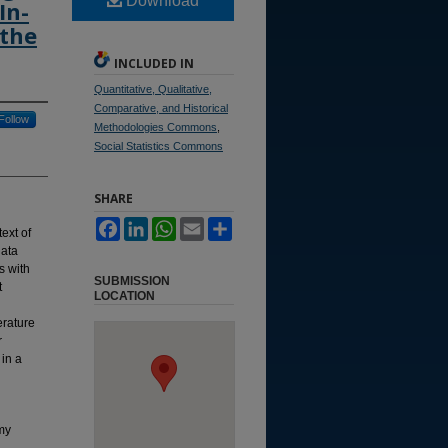
Download
In-
 the
INCLUDED IN
Quantitative, Qualitative,
Comparative, and Historical
Follow
Methodologies Commons
,
Social Statistics Commons
SHARE
Facebook
LinkedIn
WhatsApp
Email
Share
ext of
data
s with
SUBMISSION
t
LOCATION
erature
r
 in a
my