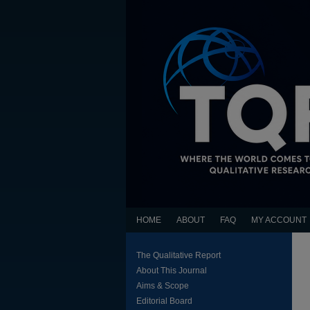
HOME
ABOUT
FAQ
MY ACCOUNT
The Qualitative Report
About This Journal
Aims & Scope
Editorial Board