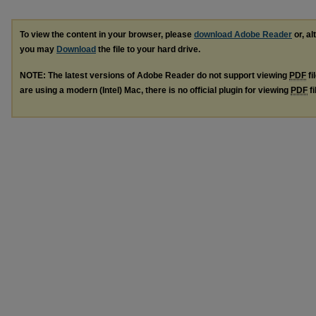
To view the content in your browser, please
download Adobe Reader
or, al
you may
Download
the file to your hard drive.
NOTE: The latest versions of Adobe Reader do not support viewing
PDF
fi
are using a modern (Intel) Mac, there is no official plugin for viewing
PDF
fi