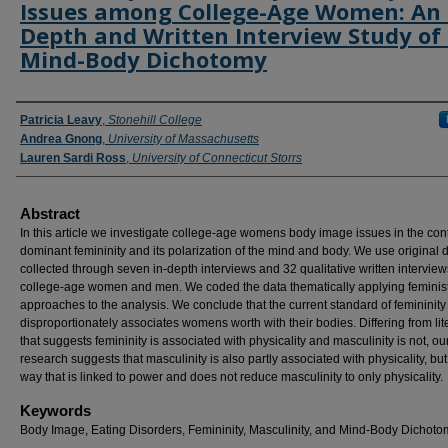
Issues among College-Age Women: An 
Depth and Written Interview Study of
Mind-Body Dichotomy
Authors
Patricia Leavy
,
Stonehill College
Andrea Gnong
,
University of Massachusetts
Lauren Sardi Ross
,
University of Connecticut Storrs
Abstract
In this article we investigate college-age womens body image issues in the cont
dominant femininity and its polarization of the mind and body. We use original 
collected through seven in-depth interviews and 32 qualitative written interview
college-age women and men. We coded the data thematically applying feminis
approaches to the analysis. We conclude that the current standard of femininity
disproportionately associates womens worth with their bodies. Differing from lit
that suggests femininity is associated with physicality and masculinity is not, ou
research suggests that masculinity is also partly associated with physicality, but
way that is linked to power and does not reduce masculinity to only physicality.
Keywords
Body Image, Eating Disorders, Femininity, Masculinity, and Mind-Body Dichoto