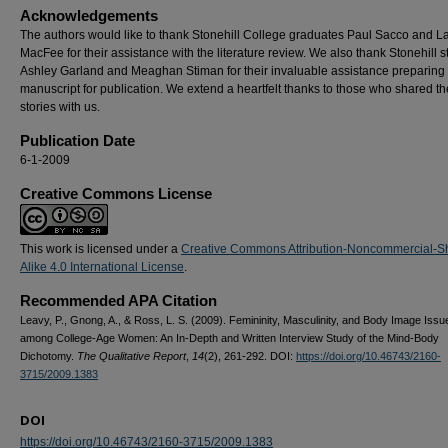
Acknowledgements
The authors would like to thank Stonehill College graduates Paul Sacco and L
MacFee for their assistance with the literature review. We also thank Stonehill 
Ashley Garland and Meaghan Stiman for their invaluable assistance preparing
manuscript for publication. We extend a heartfelt thanks to those who shared th
stories with us.
Publication Date
6-1-2009
Creative Commons License
This work is licensed under a
Creative Commons Attribution-Noncommercial-S
Alike 4.0 International License
.
Recommended APA Citation
Leavy, P., Gnong, A., & Ross, L. S. (2009). Femininity, Masculinity, and Body Image Issu
among College-Age Women: An In-Depth and Written Interview Study of the Mind-Body
Dichotomy.
The Qualitative Report
,
14
(2), 261-292. DOI:
https://doi.org/10.46743/2160-
3715/2009.1383
DOI
https://doi.org/10.46743/2160-3715/2009.1383