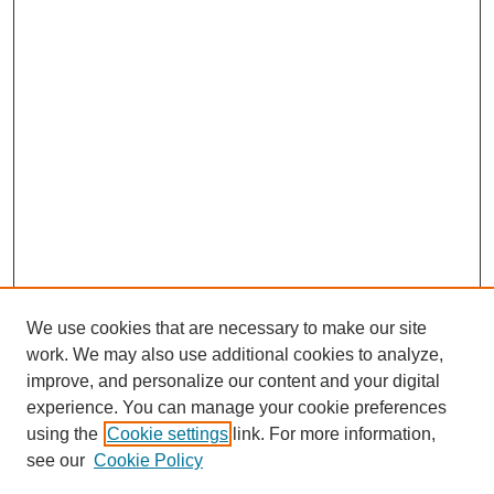
We use cookies that are necessary to make our site
work. We may also use additional cookies to analyze,
The Qualitative Report
improve, and personalize our content and your digital
About This Journal
experience. You can manage your cookie preferences
Aims & Scope
using the
Cookie settings
link. For more information,
Editorial Board
see our
Cookie Policy
Policies
Open Access