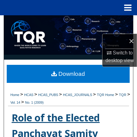
Menu
Home
Search
Browse Collections
×
My Account
Switch to
desktop
view
About
Download
Digital Commons Network™
>
>
>
>
>
>
Home
HCAS
HCAS_PUBS
HCAS_JOURNALS
TQR Home
TQR
>
Vol. 14
No. 1 (2009)
Role of the Elected
Panchayat Samity