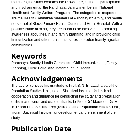
members, the study explores the knowledge, attitudes, participation,
and involvement of the Panchayat Samity members in National
Health and Family Welfare Programs. The categories of respondents
are the Health Committee members of Panchayat Samity, and health
personnel of Block Primary Health Center and Rural Hospital. With a
positive frame of mind, they are found to be involved in promoting
awareness about health and family planning, and in providing child
immunization and other health measures to predominantly agrarian
communities.
Keywords
Panchayat Samity, Health Committee, Child Immunization, Family
Planning, Pulse Polio, and Maternal-child Health
Acknowledgements
The author conveys his gratitude to Prof. B. N. Bhattacharya of the
Population Studies Unit, Indian Statistical Institute, for his kind
cooperation and guidance for conducting the study and preparation
of the manuscript, and grateful thanks to Prof. (Dr.) Maureen Duffy,
TQR and Prof. S. Guha Roy (retired) of the Population Studies Unit,
Indian Statistical Institute, for development and enrichment of the
study.
Publication Date