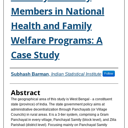
Members in National
Health and Family
Welfare Programs: A
Case Study
Authors
Subhash Barman
,
Indian Statistical Institute
Follow
Abstract
The geographical area of this study is West Bengal - a constituent
state (province) of India. The state government policy aims at
administrative decentralization through Panchayats (or Village
Councils) in rural areas. It is a 3-tier system, comprising a Gram
Panchayat in every village, Panchayat Samity (block level), and Zilla
Parishad (district level). Focusing mainly on Panchayat Samity