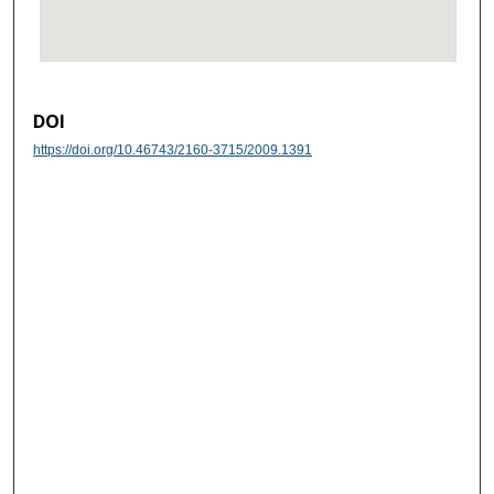
DOI
https://doi.org/10.46743/2160-3715/2009.1391