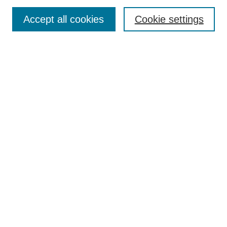
TQR Publications
Accept all cookies
Cookie settings
TQR Books
The Qualitative Report Conference
TQR Weekly Newsletter
Submit Article
Most Popular Papers
Receive Email Notices or RSS
SPECIAL ISSUES:
Volume 25 - Issue 13 - 4th World
Conference on Qualitative Research
Special Issue
World Conference on Qualitative Research
Special Issue
Reflecting on the Future of QDA Software
Volume 22, Number 13: Asian Qualitative
Research Association Special Issue -
December 2017
Select an issue: