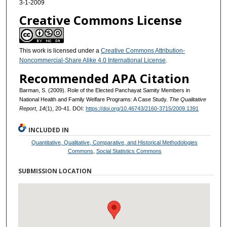
3-1-2009
Creative Commons License
This work is licensed under a
Creative Commons Attribution-
Noncommercial-Share Alike 4.0 International License
.
Recommended APA Citation
Barman, S. (2009). Role of the Elected Panchayat Samity Members in
National Health and Family Welfare Programs: A Case Study.
The Qualitative
Report
,
14
(1), 20-41. DOI:
https://doi.org/10.46743/2160-3715/2009.1391
INCLUDED IN
Quantitative, Qualitative, Comparative, and Historical Methodologies
Commons
,
Social Statistics Commons
SUBMISSION LOCATION