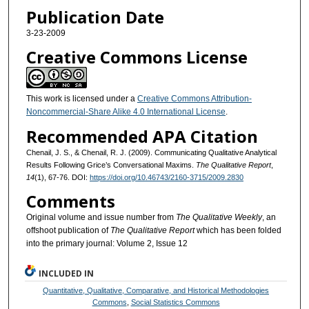
Publication Date
3-23-2009
Creative Commons License
This work is licensed under a
Creative Commons Attribution-
Noncommercial-Share Alike 4.0 International License
.
Recommended APA Citation
Chenail, J. S., & Chenail, R. J. (2009). Communicating Qualitative Analytical
Results Following Grice’s Conversational Maxims.
The Qualitative Report
,
14
(1), 67-76. DOI:
https://doi.org/10.46743/2160-3715/2009.2830
Comments
Original volume and issue number from
The Qualitative Weekly
, an
offshoot publication of
The Qualitative Report
which has been folded
into the primary journal: Volume 2, Issue 12
INCLUDED IN
Quantitative, Qualitative, Comparative, and Historical Methodologies
Commons
,
Social Statistics Commons