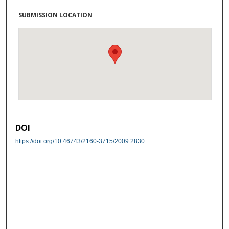
SUBMISSION LOCATION
DOI
https://doi.org/10.46743/2160-3715/2009.2830