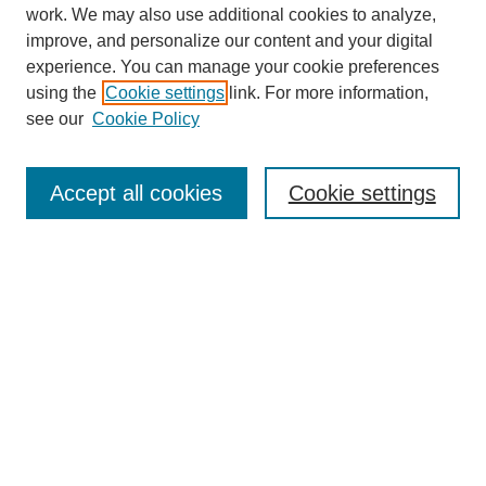
work. We may also use additional cookies to analyze,
The Qualitative Report
improve, and personalize our content and your digital
About This Journal
experience. You can manage your cookie preferences
Aims & Scope
using the
Cookie settings
link. For more information,
Editorial Board
see our
Cookie Policy
Policies
Open Access
TQR Publications
Accept all cookies
Cookie settings
TQR Books
The Qualitative Report Conference
TQR Weekly Newsletter
Submit Article
Most Popular Papers
Receive Email Notices or RSS
SPECIAL ISSUES:
Volume 25 - Issue 13 - 4th World
Conference on Qualitative Research
Special Issue
World Conference on Qualitative Research