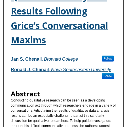
Results Following
Grice’s Conversational
Maxims
Authors
Jan S. Chenail
,
Broward College
Follow
Ronald J. Chenail
,
Nova Southeastern University
Follow
Abstract
Conducting qualitative research can be seen as a developing
communication act through which researchers engage in a variety of
conversations. Articulating the results of qualitative data analysis
results can be an especially challenging part of this scholarly
discussion for qualitative researchers. To help guide investigators
through this difficult communicative process, the authors suggest