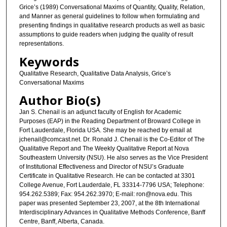
Grice’s (1989) Conversational Maxims of Quantity, Quality, Relation,
and Manner as general guidelines to follow when formulating and
presenting findings in qualitative research products as well as basic
assumptions to guide readers when judging the quality of result
representations.
Keywords
Qualitative Research, Qualitative Data Analysis, Grice’s
Conversational Maxims
Author Bio(s)
Jan S. Chenail is an adjunct faculty of English for Academic
Purposes (EAP) in the Reading Department of Broward College in
Fort Lauderdale, Florida USA. She may be reached by email at
jchenail@comcast.net. Dr. Ronald J. Chenail is the Co-Editor of The
Qualitative Report and The Weekly Qualitative Report at Nova
Southeastern University (NSU). He also serves as the Vice President
of Institutional Effectiveness and Director of NSU’s Graduate
Certificate in Qualitative Research. He can be contacted at 3301
College Avenue, Fort Lauderdale, FL 33314-7796 USA; Telephone:
954.262.5389; Fax: 954.262.3970; E-mail: ron@nova.edu. This
paper was presented September 23, 2007, at the 8th International
Interdisciplinary Advances in Qualitative Methods Conference, Banff
Centre, Banff, Alberta, Canada.