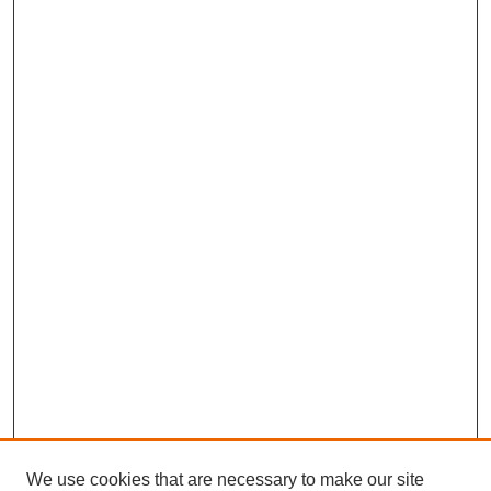
We use cookies that are necessary to make our site