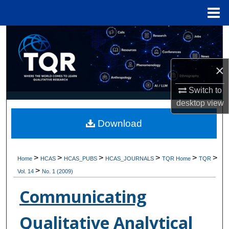
Menu
Home
Search
Browse Collections
×
My Account
Switch to
desktop
view
About
Download
Digital Commons Network™
>
>
>
>
>
>
Home
HCAS
HCAS_PUBS
HCAS_JOURNALS
TQR Home
TQR
>
Vol. 14
No. 1 (2009)
Communicating
Qualitative Analytical