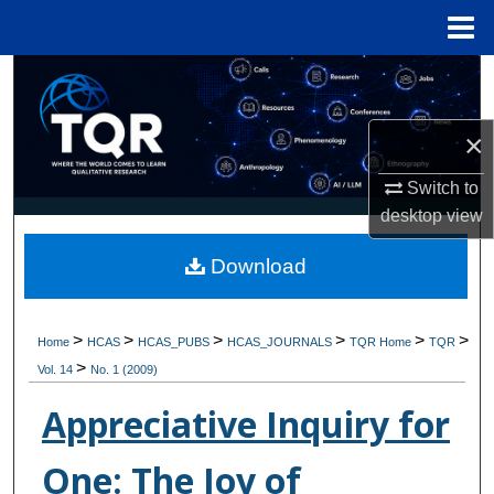
Menu
Home
Search
Browse Collections
×
My Account
Switch to
desktop
view
About
Download
Digital Commons Network™
>
>
>
>
>
>
Home
HCAS
HCAS_PUBS
HCAS_JOURNALS
TQR Home
TQR
>
Vol. 14
No. 1 (2009)
Appreciative Inquiry for
One: The Joy of