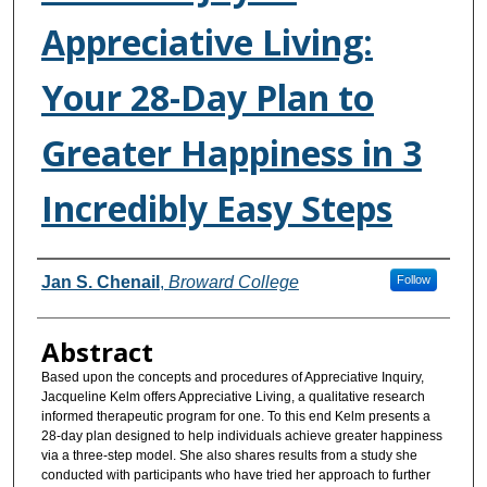
Appreciative Living:
Your 28-Day Plan to
Greater Happiness in 3
Incredibly Easy Steps
Authors
Jan S. Chenail
,
Broward College
Follow
Abstract
Based upon the concepts and procedures of Appreciative Inquiry,
Jacqueline Kelm offers Appreciative Living, a qualitative research
informed therapeutic program for one. To this end Kelm presents a
28-day plan designed to help individuals achieve greater happiness
via a three-step model. She also shares results from a study she
conducted with participants who have tried her approach to further