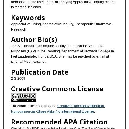
demonstrate the usefulness of applying Appreciative Inquiry means
to therapeutic ends.
Keywords
Appreciative Living, Appreciative Inquiry, Therapeutic Qualitative
Research
Author Bio(s)
Jan S. Chenail is an adjunct faculty of English for Academic
Purposes (EAP) in the Reading Department of Broward College in
Fort Lauderdale, Florida USA. She may be reached by email at
jchenail@comcast.net.
Publication Date
2-3-2009
Creative Commons License
This work is licensed under a
Creative Commons Attribution-
Noncommercial-Share Alike 4.0 International License
.
Recommended APA Citation
Chenail, J. S. (2009). Appreciative Inquiry for One: The Joy of Appreciative