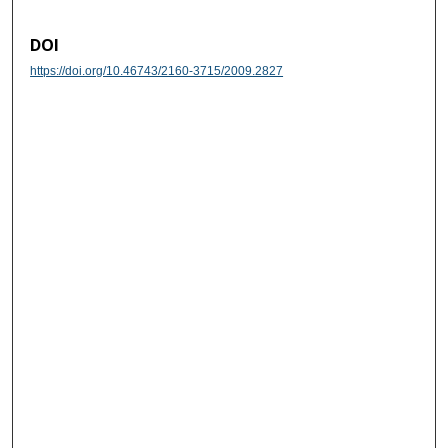
DOI
https://doi.org/10.46743/2160-3715/2009.2827