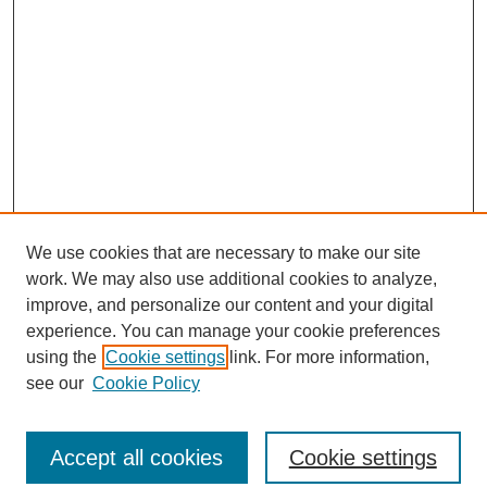
We use cookies that are necessary to make our site
work. We may also use additional cookies to analyze,
The Qualitative Report
improve, and personalize our content and your digital
About This Journal
experience. You can manage your cookie preferences
Aims & Scope
using the
Cookie settings
link. For more information,
Editorial Board
see our
Cookie Policy
Policies
Open Access
TQR Publications
Accept all cookies
Cookie settings
TQR Books