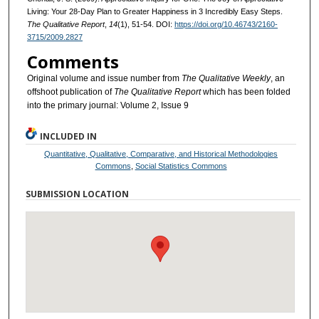
Living: Your 28-Day Plan to Greater Happiness in 3 Incredibly Easy Steps.
The Qualitative Report
,
14
(1), 51-54. DOI:
https://doi.org/10.46743/2160-
3715/2009.2827
Comments
Original volume and issue number from
The Qualitative Weekly
, an
offshoot publication of
The Qualitative Report
which has been folded
into the primary journal: Volume 2, Issue 9
INCLUDED IN
Quantitative, Qualitative, Comparative, and Historical Methodologies
Commons
,
Social Statistics Commons
SUBMISSION LOCATION