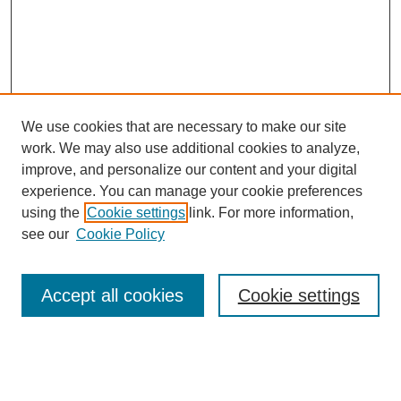
We use cookies that are necessary to make our site
work. We may also use additional cookies to analyze,
The Qualitative Report
improve, and personalize our content and your digital
About This Journal
experience. You can manage your cookie preferences
Aims & Scope
using the
Cookie settings
link. For more information,
Editorial Board
see our
Cookie Policy
Policies
Open Access
TQR Publications
Accept all cookies
Cookie settings
TQR Books
The Qualitative Report Conference
TQR Weekly Newsletter
Submit Article