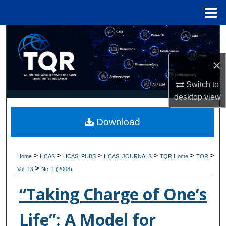
Menu
Home
Search
Browse Collections
×
Switch to
My Account
desktop
view
About
Download
Digital Commons Network™
>
>
>
>
>
>
Home
HCAS
HCAS_PUBS
HCAS_JOURNALS
TQR Home
TQR
>
Vol. 13
No. 1 (2008)
“Taking Charge of One’s
Life”: A Model for