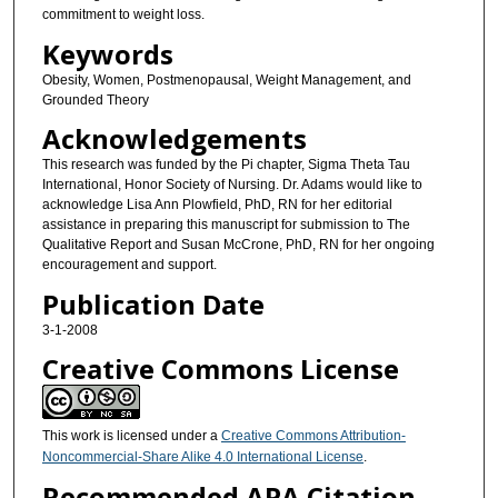
commitment to weight loss.
Keywords
Obesity, Women, Postmenopausal, Weight Management, and
Grounded Theory
Acknowledgements
This research was funded by the Pi chapter, Sigma Theta Tau
International, Honor Society of Nursing. Dr. Adams would like to
acknowledge Lisa Ann Plowfield, PhD, RN for her editorial
assistance in preparing this manuscript for submission to The
Qualitative Report and Susan McCrone, PhD, RN for her ongoing
encouragement and support.
Publication Date
3-1-2008
Creative Commons License
This work is licensed under a
Creative Commons Attribution-
Noncommercial-Share Alike 4.0 International License
.
Recommended APA Citation