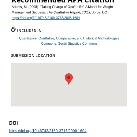
Adams, M. (2008). “Taking Charge of One’s Life”: A Model for Weight
Management Success.
The Qualitative Report
,
13
(1), 30-52. DOI:
https://doi.org/10.46743/2160-3715/2008.1604
INCLUDED IN
Quantitative, Qualitative, Comparative, and Historical Methodologies
Commons
,
Social Statistics Commons
SUBMISSION LOCATION
DOI
https://doi.org/10.46743/2160-3715/2008.1604