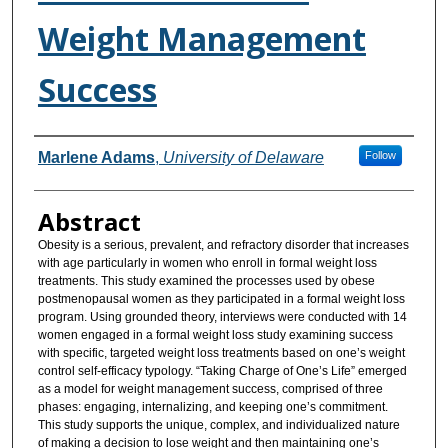
Weight Management
Success
Authors
Marlene Adams
,
University of Delaware
Follow
Abstract
Obesity is a serious, prevalent, and refractory disorder that increases
with age particularly in women who enroll in formal weight loss
treatments. This study examined the processes used by obese
postmenopausal women as they participated in a formal weight loss
program. Using grounded theory, interviews were conducted with 14
women engaged in a formal weight loss study examining success
with specific, targeted weight loss treatments based on one’s weight
control self-efficacy typology. “Taking Charge of One’s Life” emerged
as a model for weight management success, comprised of three
phases: engaging, internalizing, and keeping one’s commitment.
This study supports the unique, complex, and individualized nature
of making a decision to lose weight and then maintaining one’s