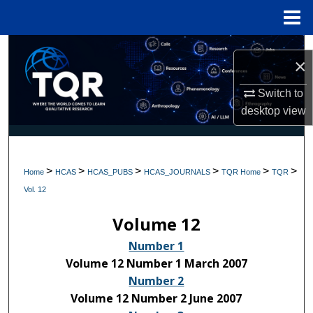
Menu
Home
Search
×
Browse Collections
Switch to
desktop
view
My Account
About
>
>
>
>
>
>
Home
HCAS
HCAS_PUBS
HCAS_JOURNALS
TQR Home
TQR
Digital Commons Network™
Vol. 12
Volume 12
Number 1
Volume 12 Number 1 March 2007
Number 2
Volume 12 Number 2 June 2007