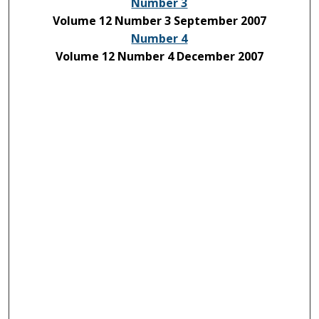
Number 3
Volume 12 Number 3 September 2007
Number 4
Volume 12 Number 4 December 2007