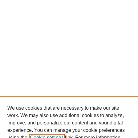
We use cookies that are necessary to make our site
work. We may also use additional cookies to analyze,
The Qualitative Report
improve, and personalize our content and your digital
About This Journal
experience. You can manage your cookie preferences
Aims & Scope
using the
Cookie settings
link. For more information,