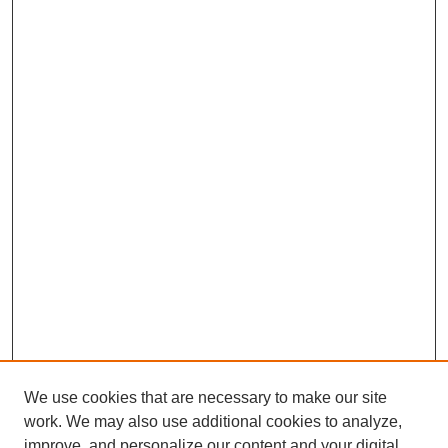
We use cookies that are necessary to make our site
work. We may also use additional cookies to analyze,
The Qualitative Report
improve, and personalize our content and your digital