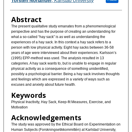
Torsten Norlander
,
Karlstad University
Abstract
The present qualitative study emanates from a phenomenological
perspective and has the purpose of creating an understanding for
what a so-called “hay sack” is as well as understanding the
experiences of a hay sack. In this context a hay sack refers to a
person with low physical activity. Eight hay sacks between 36-58
years of age were interviewed about their experiences. Karlsson’s
(1995) EPP-method was used. The analysis resulted in 13
categories. A hay sack wants to, but is unable to engage in regular
physical activity as a consequence of something unidentified,
possibly a psychological barrier. Being a hay sack involves thoughts
and feelings which are expressed in a variety of ways such as
excuses and anxiety about future health.
Keywords
Physical Inactivity, Hay Sack, Keep-fit Measures, Exercise, and
Motivation
Acknowledgements
The study was approved by the Ethical Board on Experimentation on
Human Subjects (Forskningsetikkommittén) at Karlstad University,