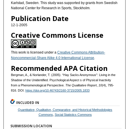
Karlstad, Sweden. This study was supported by grants from Swedish
National Center for Research in Sports, Stockholm.
Publication Date
12-1-2005
Creative Commons License
This work is licensed under a
Creative Commons Attribution-
Noncommercial-Share Alike 4.0 International License
.
Recommended APA Citation
Bergman, A., & Norlander, T. (2005). “Hay Sacks Anonymous”: Living in the
Shadow of the Unidentified. Psychological Aspect s of Physical Inactivity
from a Phenomenological Perspective.
The Qualitative Report
,
10
(4), 795-
816. DOI:
https://doi.org/10.46743/2160-3715/2005.1833
INCLUDED IN
Quantitative, Qualitative, Comparative, and Historical Methodologies
Commons
,
Social Statistics Commons
SUBMISSION LOCATION