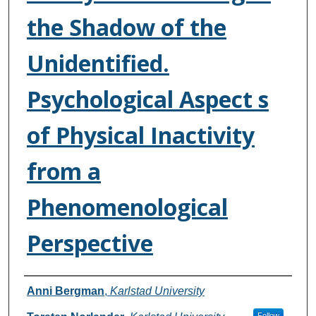
the Shadow of the
Unidentified.
Psychological Aspect s
of Physical Inactivity
from a
Phenomenological
Perspective
Authors
Anni Bergman
,
Karlstad University
Follow