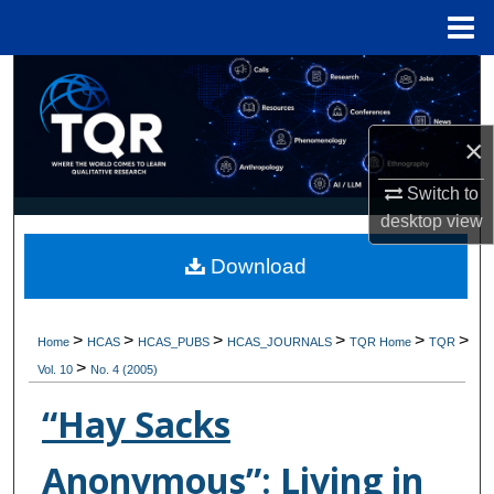
Menu
Home
Search
Browse Collections
×
My Account
Switch to
desktop
view
About
Download
Digital Commons Network™
>
>
>
>
>
>
Home
HCAS
HCAS_PUBS
HCAS_JOURNALS
TQR Home
TQR
>
Vol. 10
No. 4 (2005)
“Hay Sacks
Anonymous”: Living in