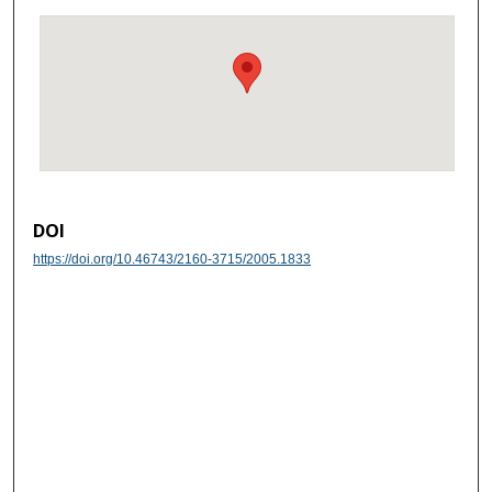
DOI
https://doi.org/10.46743/2160-3715/2005.1833