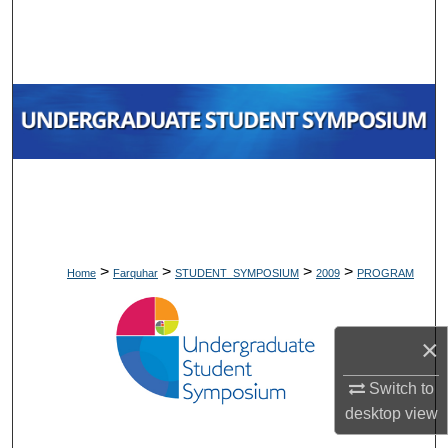
Search
Browse Collections
My Account
About
Digital Commons Network™
>
>
>
>
Home
Farquhar
STUDENT_SYMPOSIUM
2009
PROGRAM
×
Switch to
desktop
view