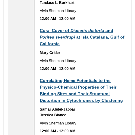
Tandace L. Burkhart
Alvin Sherman Library
12:00 AM
-
12:00 AM
12:00 AM
Coral Cover of
Diaseris distorta
and
Porites sverdrupi
at Isla Catalana, Gulf of
California
Mary Crider
Alvin Sherman Library
12:00 AM
-
12:00 AM
12:00 AM
Correlating Heme Potentials to the
Physico-Chemical Properties of Their
Binding Sites and Their Structural
Distortion in Cytochromes by Clustering
Samar Abdel-Jabbar
Jessica Blanco
Alvin Sherman Library
12:00 AM
-
12:00 AM