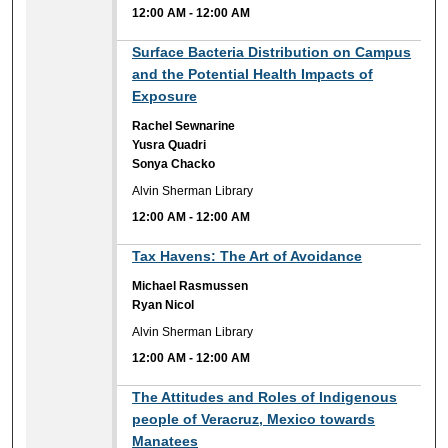
12:00 AM
-
12:00 AM
12:00 AM
Surface Bacteria Distribution on Campus
and the Potential Health Impacts of
Exposure
Rachel Sewnarine
Yusra Quadri
Sonya Chacko
Alvin Sherman Library
12:00 AM
-
12:00 AM
12:00 AM
Tax Havens: The Art of Avoidance
Michael Rasmussen
Ryan Nicol
Alvin Sherman Library
12:00 AM
-
12:00 AM
12:00 AM
The Attitudes and Roles of Indigenous
people of Veracruz, Mexico towards
Manatees