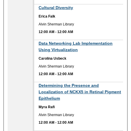
12:00 AM
Cultural Diversity
Erica Falk
Alvin Sherman Library
12:00 AM
-
12:00 AM
12:00 AM
Data Networking Lab Implementation
Using Virtualization
Carolina Usbeck
Alvin Sherman Library
12:00 AM
-
12:00 AM
12:00 AM
Determining the Presence and
Localization of NCKX5 in Retinal Pigment
Epithelium
Myra Rafi
Alvin Sherman Library
12:00 AM
-
12:00 AM