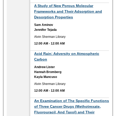
12:00 AM
A Study of New Porous Molecular
Frameworks and Their Adsorption and
Desorption Properties
Sam Aminov
Jennifer Tejada
Alvin Sherman Library
12:00 AM
-
12:00 AM
12:00 AM
Acid Rain: Adversity on Atmospheric
Carbon
Andrew Lister
Hannah Bromberg
Kayla Mancuso
Alvin Sherman Library
12:00 AM
-
12:00 AM
12:00 AM
An Examination of The Specific Functions
of Three Cancer Drugs (Methotrexate,
Fluorouracil, And Taxol) and Their