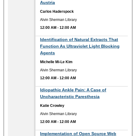
Austria
Carlos Haderspock
Alvin Sherman Library
12:00 AM
-
12:00 AM
12:00 AM
Identification of Natural Extracts That
Function As Ultraviolet Light Blocking
Agents
Michelle Mi-Le Kim
Alvin Sherman Library
12:00 AM
-
12:00 AM
12:00 AM
Idiopathic Ankle Pain: A Case of
Uncharacteristic Paresthesia
Katie Crowley
Alvin Sherman Library
12:00 AM
-
12:00 AM
12:00 AM
Implementation of Open Source Web