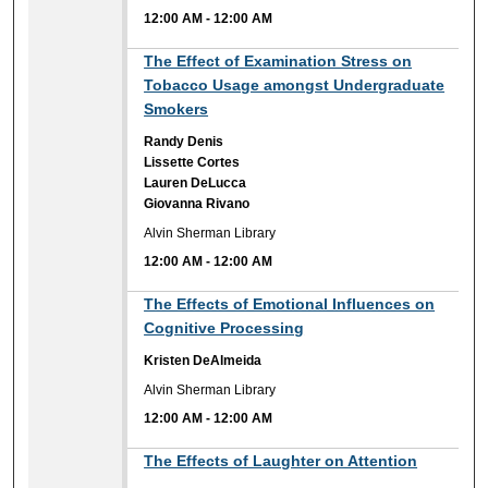
12:00 AM
-
12:00 AM
12:00 AM
The Effect of Examination Stress on
Tobacco Usage amongst Undergraduate
Smokers
Randy Denis
Lissette Cortes
Lauren DeLucca
Giovanna Rivano
Alvin Sherman Library
12:00 AM
-
12:00 AM
12:00 AM
The Effects of Emotional Influences on
Cognitive Processing
Kristen DeAlmeida
Alvin Sherman Library
12:00 AM
-
12:00 AM
12:00 AM
The Effects of Laughter on Attention