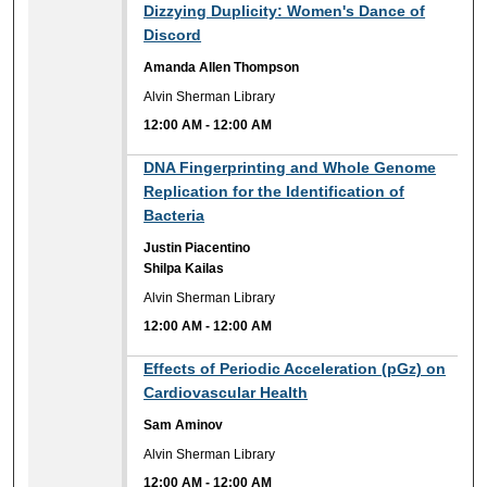
12:00 AM
Dizzying Duplicity: Women's Dance of
Discord
Amanda Allen Thompson
Alvin Sherman Library
12:00 AM
-
12:00 AM
12:00 AM
DNA Fingerprinting and Whole Genome
Replication for the Identification of
Bacteria
Justin Piacentino
Shilpa Kailas
Alvin Sherman Library
12:00 AM
-
12:00 AM
12:00 AM
Effects of Periodic Acceleration (pGz) on
Cardiovascular Health
Sam Aminov
Alvin Sherman Library
12:00 AM
-
12:00 AM