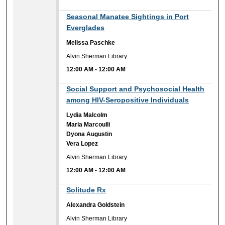
12:00 AM
Seasonal Manatee Sightings in Port
Everglades
Melissa Paschke
Alvin Sherman Library
12:00 AM
-
12:00 AM
12:00 AM
Social Support and Psychosocial Health
among HIV-Seropositive Individuals
Lydia Malcolm
Maria Marcoulli
Dyona Augustin
Vera Lopez
Alvin Sherman Library
12:00 AM
-
12:00 AM
12:00 AM
Solitude Rx
Alexandra Goldstein
Alvin Sherman Library