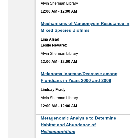
Alvin Sherman Library
12:00 AM
-
12:00 AM
12:00 AM
Mechanisms of Vancomycin Resistance in
Mixed Species Biofilms
Lina Alsad
Leslie Nevarez
Alvin Sherman Library
12:00 AM
-
12:00 AM
12:00 AM
Melanoma Increase/Decrease among
Floridians in Years 2000 and 2008
Lindsay Frady
Alvin Sherman Library
12:00 AM
-
12:00 AM
12:00 AM
Metagenomic Analysis to Determine
Habitat and Abundance of
Helicosporidium