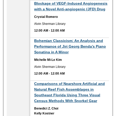
12:00 AM
Blockage of VEGF-Induced Angiogenesis
with a Novel Anti-angiogenic (JFD) Drug
Crystal Romero
Alvin Sherman Library
12:00 AM
-
12:00 AM
12:00 AM
Bohemian Classicism: An Analysis and
Performance of Jiri Georg Benda’s Piano
Sonatina in A Minor
Michelle Mi-Le Kim
Alvin Sherman Library
12:00 AM
-
12:00 AM
12:00 AM
Comparisons of Nearshore Artificial and
Natural Reef Fish Assemblages in
Southeast Florida Using Three Visual
Census Methods With Snorkel Gear
Benedict Z. Choi
Kelly Kostner