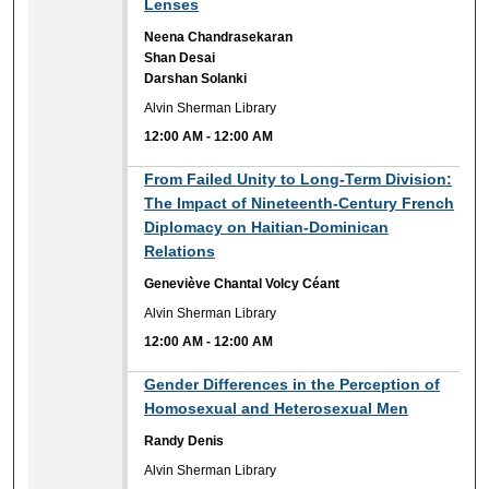
Lenses
Neena Chandrasekaran
Shan Desai
Darshan Solanki
Alvin Sherman Library
12:00 AM
-
12:00 AM
12:00 AM
From Failed Unity to Long-Term Division:
The Impact of Nineteenth-Century French
Diplomacy on Haitian-Dominican
Relations
Geneviève Chantal Volcy Céant
Alvin Sherman Library
12:00 AM
-
12:00 AM
12:00 AM
Gender Differences in the Perception of
Homosexual and Heterosexual Men
Randy Denis
Alvin Sherman Library