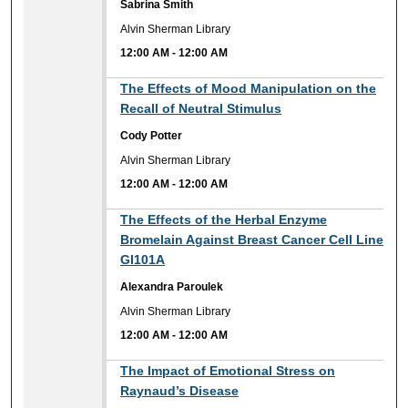
Sabrina Smith
Alvin Sherman Library
12:00 AM
-
12:00 AM
12:00 AM
The Effects of Mood Manipulation on the
Recall of Neutral Stimulus
Cody Potter
Alvin Sherman Library
12:00 AM
-
12:00 AM
12:00 AM
The Effects of the Herbal Enzyme
Bromelain Against Breast Cancer Cell Line
GI101A
Alexandra Paroulek
Alvin Sherman Library
12:00 AM
-
12:00 AM
12:00 AM
The Impact of Emotional Stress on
Raynaud’s Disease