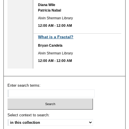
Diana Wile
Patricia Nabal
Alvin Sherman Library
12:00 AM
-
12:00 AM
12:00 AM
What is a Fractal?
Bryan Candela
Alvin Sherman Library
12:00 AM
-
12:00 AM
Enter search terms:
Select context to search: