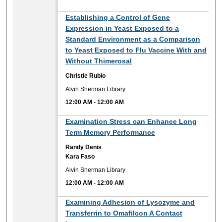
12:00 AM
Establishing a Control of Gene
Expression in Yeast Exposed to a
Standard Environment as a Comparison
to Yeast Exposed to Flu Vaccine With and
Without Thimerosal
Christie Rubio
Alvin Sherman Library
12:00 AM
-
12:00 AM
12:00 AM
Examination Stress can Enhance Long
Term Memory Performance
Randy Denis
Kara Faso
Alvin Sherman Library
12:00 AM
-
12:00 AM
12:00 AM
Examining Adhesion of Lysozyme and
Transferrin to Omafilcon A Contact