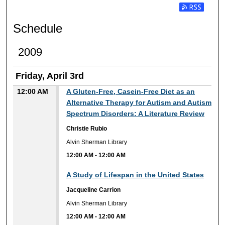
Subscribe t
Schedule
2009
Friday, April 3rd
12:00 AM
A Gluten-Free, Casein-Free Diet as an
Alternative Therapy for Autism and Autism
Spectrum Disorders: A Literature Review
Christie Rubio
Alvin Sherman Library
12:00 AM
-
12:00 AM
12:00 AM
A Study of Lifespan in the United States
Jacqueline Carrion
Alvin Sherman Library
12:00 AM
-
12:00 AM