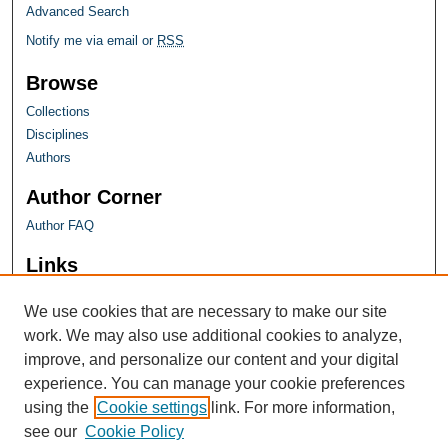
Advanced Search
Notify me via email or
RSS
Browse
Collections
Disciplines
Authors
Author Corner
Author FAQ
Links
Farquhar Honors Program
We use cookies that are necessary to make our site
work. We may also use additional cookies to analyze,
improve, and personalize our content and your digital
experience. You can manage your cookie preferences
using the
Cookie settings
link. For more information,
see our
Cookie Policy