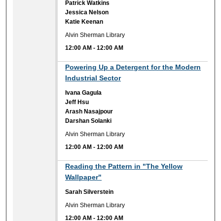
Patrick Watkins
Jessica Nelson
Katie Keenan
Alvin Sherman Library
12:00 AM
-
12:00 AM
12:00 AM
Powering Up a Detergent for the Modern
Industrial Sector
Ivana Gagula
Jeff Hsu
Arash Nasajpour
Darshan Solanki
Alvin Sherman Library
12:00 AM
-
12:00 AM
12:00 AM
Reading the Pattern in "The Yellow
Wallpaper"
Sarah Silverstein
Alvin Sherman Library
12:00 AM
-
12:00 AM