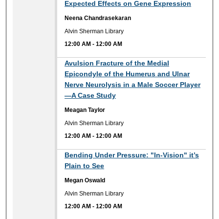
Expected Effects on Gene Expression
Neena Chandrasekaran
Alvin Sherman Library
12:00 AM
-
12:00 AM
12:00 AM
Avulsion Fracture of the Medial
Epicondyle of the Humerus and Ulnar
Nerve Neurolysis in a Male Soccer Player
—A Case Study
Meagan Taylor
Alvin Sherman Library
12:00 AM
-
12:00 AM
12:00 AM
Bending Under Pressure: "In-Vision" it’s
Plain to See
Megan Oswald
Alvin Sherman Library
12:00 AM
-
12:00 AM