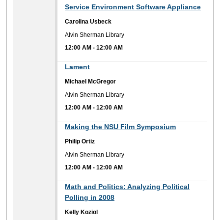
Service Environment Software Appliance
Carolina Usbeck
Alvin Sherman Library
12:00 AM
-
12:00 AM
12:00 AM
Lament
Michael McGregor
Alvin Sherman Library
12:00 AM
-
12:00 AM
12:00 AM
Making the NSU Film Symposium
Philip Ortiz
Alvin Sherman Library
12:00 AM
-
12:00 AM
12:00 AM
Math and Politics: Analyzing Political
Polling in 2008
Kelly Koziol