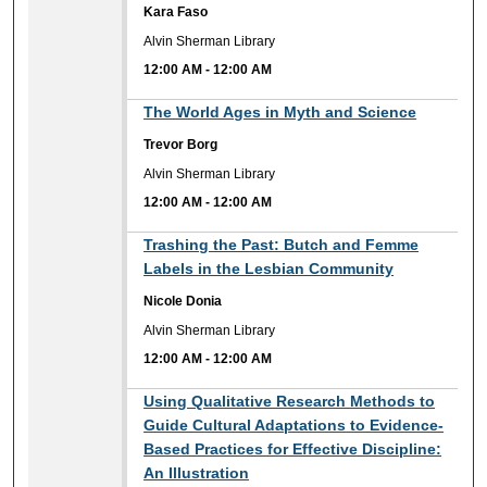
Kara Faso
Alvin Sherman Library
12:00 AM
-
12:00 AM
12:00 AM
The World Ages in Myth and Science
Trevor Borg
Alvin Sherman Library
12:00 AM
-
12:00 AM
12:00 AM
Trashing the Past: Butch and Femme
Labels in the Lesbian Community
Nicole Donia
Alvin Sherman Library
12:00 AM
-
12:00 AM
12:00 AM
Using Qualitative Research Methods to
Guide Cultural Adaptations to Evidence-
Based Practices for Effective Discipline:
An Illustration