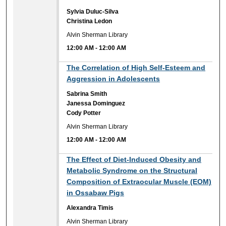
Sylvia Duluc-Silva
Christina Ledon
Alvin Sherman Library
12:00 AM
-
12:00 AM
12:00 AM
The Correlation of High Self-Esteem and
Aggression in Adolescents
Sabrina Smith
Janessa Dominguez
Cody Potter
Alvin Sherman Library
12:00 AM
-
12:00 AM
12:00 AM
The Effect of Diet-Induced Obesity and
Metabolic Syndrome on the Structural
Composition of Extraocular Muscle (EOM)
in Ossabaw Pigs
Alexandra Timis
Alvin Sherman Library