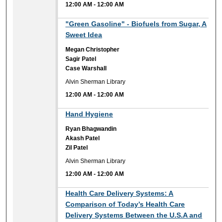
12:00 AM
-
12:00 AM
12:00 AM
"Green Gasoline" - Biofuels from Sugar, A
Sweet Idea
Megan Christopher
Sagir Patel
Case Warshall
Alvin Sherman Library
12:00 AM
-
12:00 AM
12:00 AM
Hand Hygiene
Ryan Bhagwandin
Akash Patel
Zil Patel
Alvin Sherman Library
12:00 AM
-
12:00 AM
12:00 AM
Health Care Delivery Systems: A
Comparison of Today’s Health Care
Delivery Systems Between the U.S.A and