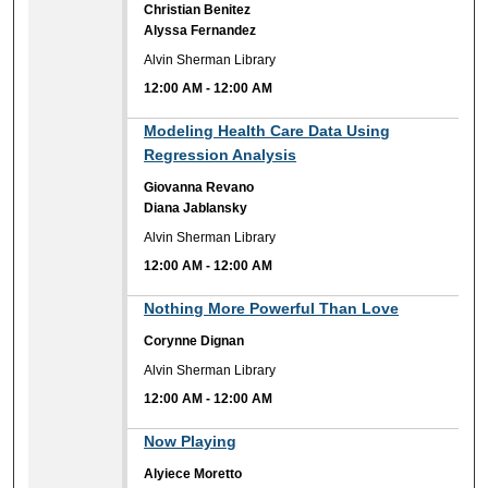
Christian Benitez
Alyssa Fernandez
Alvin Sherman Library
12:00 AM
-
12:00 AM
12:00 AM
Modeling Health Care Data Using
Regression Analysis
Giovanna Revano
Diana Jablansky
Alvin Sherman Library
12:00 AM
-
12:00 AM
12:00 AM
Nothing More Powerful Than Love
Corynne Dignan
Alvin Sherman Library
12:00 AM
-
12:00 AM
12:00 AM
Now Playing
Alyiece Moretto