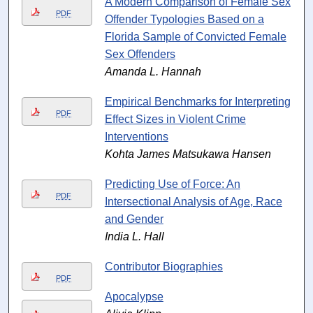
A Modern Comparison of Female Sex
PDF
Offender Typologies Based on a
Florida Sample of Convicted Female
Sex Offenders
Amanda L. Hannah
Empirical Benchmarks for Interpreting
PDF
Effect Sizes in Violent Crime
Interventions
Kohta James Matsukawa Hansen
Predicting Use of Force: An
PDF
Intersectional Analysis of Age, Race
and Gender
India L. Hall
Contributor Biographies
PDF
Apocalypse