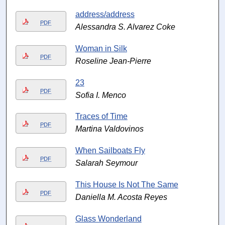
address/address
PDF
Alessandra S. Alvarez Coke
Woman in Silk
PDF
Roseline Jean-Pierre
23
PDF
Sofia I. Menco
Traces of Time
PDF
Martina Valdovinos
When Sailboats Fly
PDF
Salarah Seymour
This House Is Not The Same
PDF
Daniella M. Acosta Reyes
Glass Wonderland