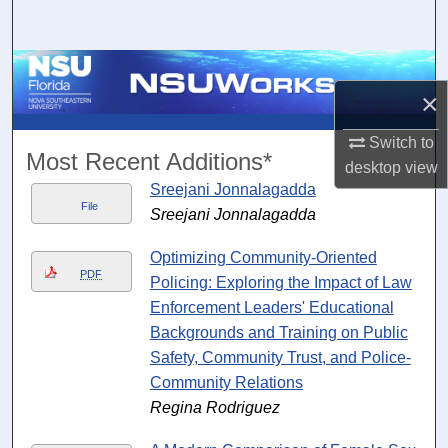
Search
Browse Collections
×
My Account
Switch to
Most Recent Additions*
desktop
view
About
Sreejani Jonnalagadda
File
Sreejani Jonnalagadda
Digital Commons Network™
Optimizing Community-Oriented
PDF
Policing: Exploring the Impact of Law
Enforcement Leaders' Educational
Backgrounds and Training on Public
Safety, Community Trust, and Police-
Community Relations
Regina Rodriguez