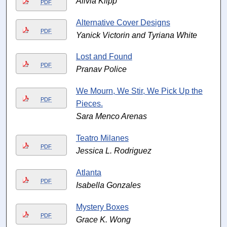
Alivia Klipp
PDF
Alternative Cover Designs
PDF
Yanick Victorin and Tyriana White
Lost and Found
PDF
Pranav Police
We Mourn, We Stir, We Pick Up the
PDF
Pieces.
Sara Menco Arenas
Teatro Milanes
PDF
Jessica L. Rodriguez
Atlanta
PDF
Isabella Gonzales
Mystery Boxes
PDF
Grace K. Wong