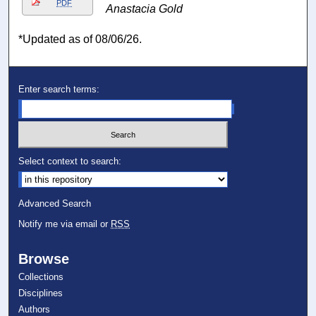
PDF
Anastacia Gold
*Updated as of 08/06/26.
Enter search terms:
Select context to search:
Advanced Search
Notify me via email or
RSS
Browse
Collections
Disciplines
Authors