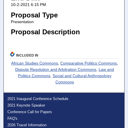
10-2-2021 6:15 PM
Proposal Type
Presentation
Proposal Description
INCLUDED IN
African Studies Commons
,
Comparative Politics Commons
,
Dispute Resolution and Arbitration Commons
,
Law and
Politics Commons
,
Social and Cultural Anthropology
Commons
2021 Inaugural Conference Schedule
2021 Keynote Speaker
Conference Call for Papers
FAQ's
2026 Travel Information