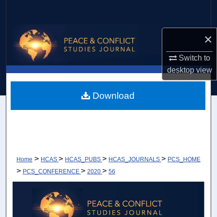
Search
Browse Collections
×
Switch to
My Account
desktop
view
About
Download
Digital Commons Network™
>
>
>
>
Home
HCAS
HCAS_PUBS
HCAS_JOURNALS
PCS_HOME
>
>
>
PCS_CONFERENCE
2020
56