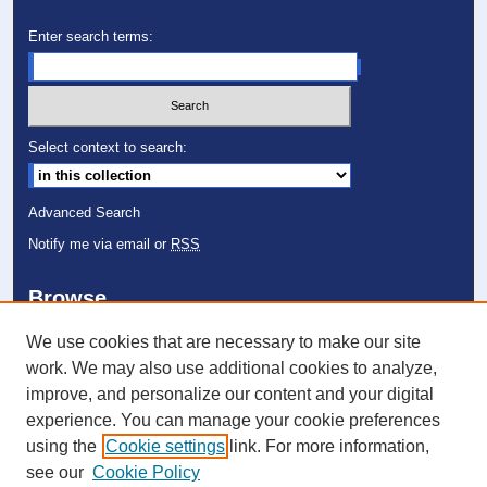
Enter search terms:
Select context to search:
Advanced Search
Notify me via email or
RSS
Browse
Collections
We use cookies that are necessary to make our site
Disciplines
work. We may also use additional cookies to analyze,
Authors
improve, and personalize our content and your digital
experience. You can manage your cookie preferences
Author Corner
using the
Cookie settings
link. For more information,
Author FAQ
see our
Cookie Policy