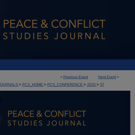
<
Previous Event
Next Event
>
>
>
>
>
JOURNALS
PCS_HOME
PCS_CONFERENCE
2020
37