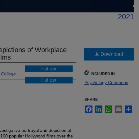
2021
epictions of Workplace
Download
ilms
Follow
 College
INCLUDED IN
Follow
Psychology Commons
SHARE
Facebook
LinkedIn
WhatsApp
Email
Sh
vestigative portrayal and depiction of
 100 popular Hollywood films over the