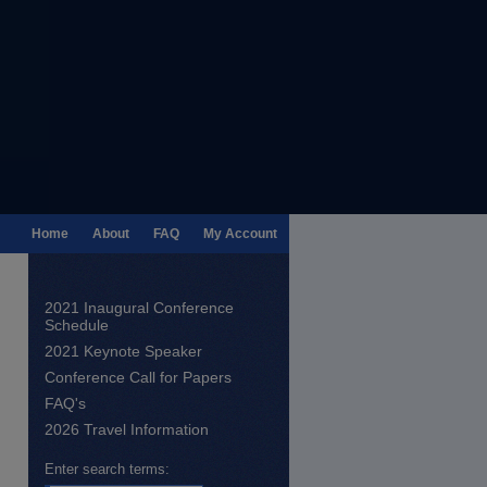
Home
About
FAQ
My Account
2021 Inaugural Conference
Schedule
2021 Keynote Speaker
Conference Call for Papers
FAQ's
2026 Travel Information
Enter search terms: