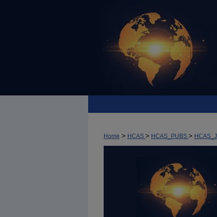
>
>
>
Home
HCAS
HCAS_PUBS
HCAS_