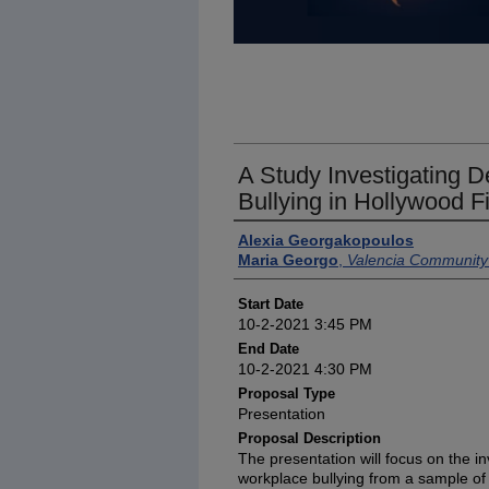
A Study Investigating D
Bullying in Hollywood F
Presenter Information
Alexia Georgakopoulos
Maria Georgo
,
Valencia Community
Start Date
10-2-2021 3:45 PM
End Date
10-2-2021 4:30 PM
Proposal Type
Presentation
Proposal Description
The presentation will focus on the in
workplace bullying from a sample of