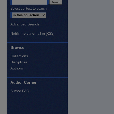
Select context to search:
Advanced Search
Notify me via email or
RSS
Browse
Collections
Disciplines
Authors
Author Corner
are
Author FAQ