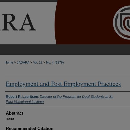
>
>
>
Home
JADARA
Vol. 12
No. 4 (1979)
Employment and Post Employment Practices
Authors
Robert R. Lauritsen
,
Director of the Program for Deaf Students at St.
Paul Vocational Institute
Abstract
none
Recommended Citation