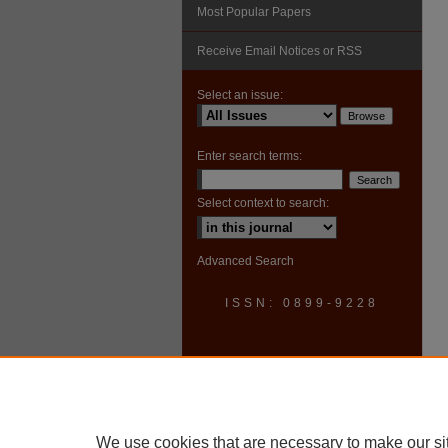
Most Popular Papers
Receive Email Notices or RSS
Select an issue:
Enter search terms:
Select context to search:
Advanced Search
ISSN: 0899-9228
We use cookies that are necessary to make our si