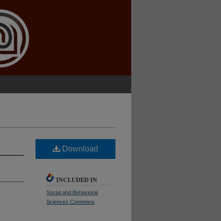
Download
INCLUDED IN
Social and Behavioral
Sciences Commons