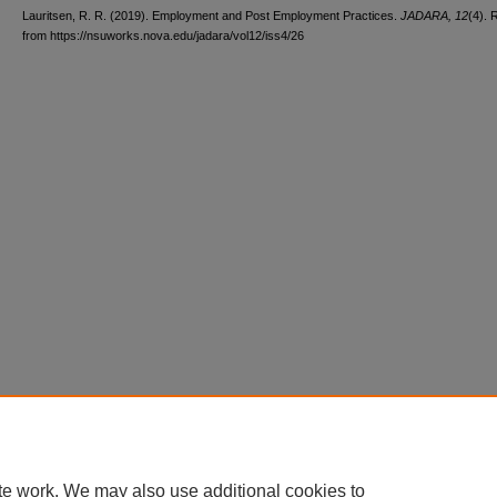
Lauritsen, R. R. (2019). Employment and Post Employment Practices.
JADARA, 12
(4). 
from https://nsuworks.nova.edu/jadara/vol12/iss4/26
te work. We may also use additional cookies to