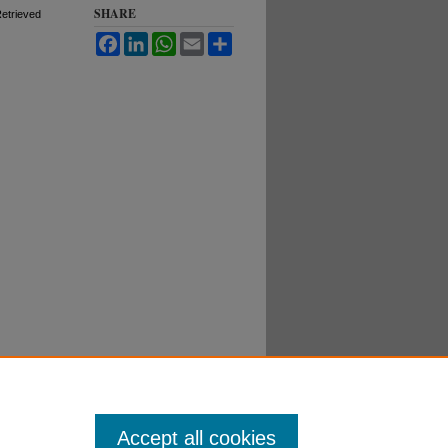
SHARE
Retrieved
Facebook
LinkedIn
WhatsApp
Email
Share
Accept all cookies