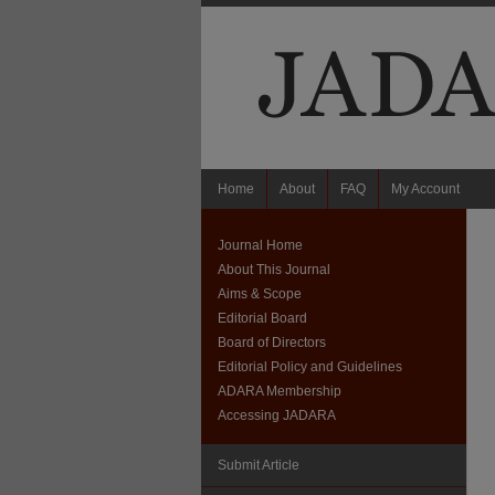
Home
About
FAQ
My Account
Journal Home
About This Journal
Aims & Scope
Editorial Board
Board of Directors
Editorial Policy and Guidelines
ADARA Membership
Accessing JADARA
Submit Article