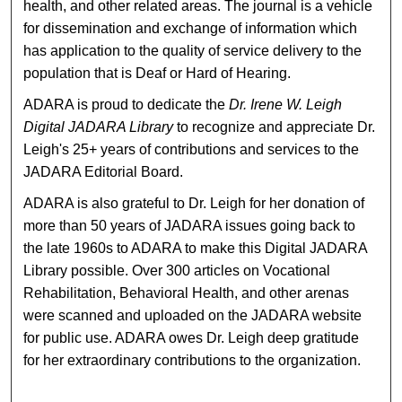
health, and other related areas. The journal is a vehicle
for dissemination and exchange of information which
has application to the quality of service delivery to the
population that is Deaf or Hard of Hearing.
ADARA is proud to dedicate the
Dr. Irene W. Leigh
Digital JADARA Library
to recognize and appreciate Dr.
Leigh's 25+ years of contributions and services to the
JADARA Editorial Board.
ADARA is also grateful to Dr. Leigh for her donation of
more than 50 years of JADARA issues going back to
the late 1960s to ADARA to make this Digital JADARA
Library possible. Over 300 articles on Vocational
Rehabilitation, Behavioral Health, and other arenas
were scanned and uploaded on the JADARA website
for public use. ADARA owes Dr. Leigh deep gratitude
for her extraordinary contributions to the organization.