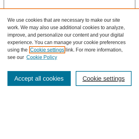
We use cookies that are necessary to make our site
work. We may also use additional cookies to analyze,
improve, and personalize our content and your digital
experience. You can manage your cookie preferences
using the
Cookie settings
link. For more information,
see our
Cookie Policy
Journal Home
About This Journal
Aims & Scope
Accept all cookies
Cookie settings
Editorial Board
Board of Directors
Editorial Policy and Guidelines
ADARA Membership
Accessing JADARA
Submit Article
Most Popular Papers
Receive Email Notices or RSS