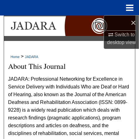
Menu
Home
×
Search
Switch to
Browse Collections
desktop
view
My Account
>
Home
JADARA
About This Journal
About
JADARA: Professional Networking for Excellence in
Digital Commons Network™
Service Delivery with Individuals Who are Deaf or Hard
of Hearing, also known as the Journal of the American
Deafness and Rehabilitation Association (ISSN: 0899-
9228) is a widely read publication which deals with
research findings (pragmatic applications), program
descriptions and articles on deafness, and the
disciplines of rehabilitation, social services, mental