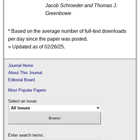
Jacob Schroeder and Thomas J.
Greenbowe
* Based on the average number of full-text downloads
per day since the paper was posted.
» Updated as of 02/26/25.
Journal Home
About This Journal
Editorial Board
Most Popular Papers
Select an issue:
Enter search terms: