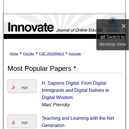
Search
Browse Collections
×
My Account
Switch to
desktop
view
About
>
>
>
Home
Fischler
FSE_JOURNALS
Innovate
Digital Commons Network™
Most Popular Papers *
H. Sapiens Digital: From Digital
PDF
Immigrants and Digital Natives to
Digital Wisdom
Marc Prensky
Teaching and Learning with the Net
PDF
Generation