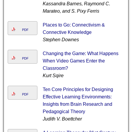
Kassandra Barnes, Raymond C.
Marateo, and S. Pixy Ferris
Places to Go: Connectivism &
PDF
Connective Knowledge
Stephen Downes
Changing the Game: What Happens
PDF
When Video Games Enter the
Classroom?
Kurt Sqire
Ten Core Principles for Designing
PDF
Effective Learning Environments:
Insights from Brain Research and
Pedagogical Theory
Judith V. Boettcher