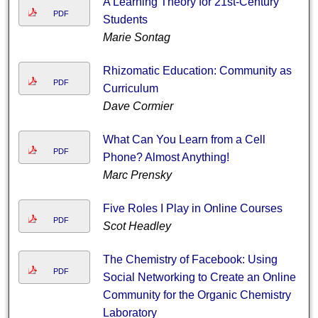
A Learning Theory for 21st-Century
PDF
Students
Marie Sontag
Rhizomatic Education: Community as
PDF
Curriculum
Dave Cormier
What Can You Learn from a Cell
PDF
Phone? Almost Anything!
Marc Prensky
Five Roles I Play in Online Courses
PDF
Scot Headley
The Chemistry of Facebook: Using
PDF
Social Networking to Create an Online
Community for the Organic Chemistry
Laboratory