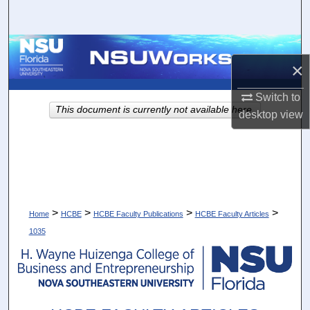
Search
Browse Collections
×
My Account
Switch to
This document is currently not available here.
desktop
view
About
Digital Commons Network™
>
>
>
>
Home
HCBE
HCBE Faculty Publications
HCBE Faculty Articles
1035