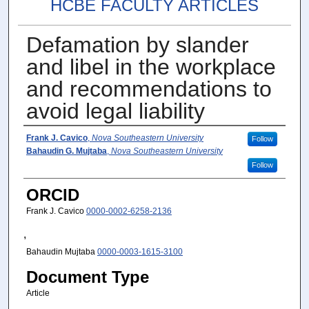
HCBE FACULTY ARTICLES
Defamation by slander
and libel in the workplace
and recommendations to
avoid legal liability
Author(s)
Frank J. Cavico
,
Nova Southeastern University
Follow
Bahaudin G. Mujtaba
,
Nova Southeastern University
Follow
ORCID
Frank J. Cavico
0000-0002-6258-2136
,
Bahaudin Mujtaba
0000-0003-1615-3100
Document Type
Article