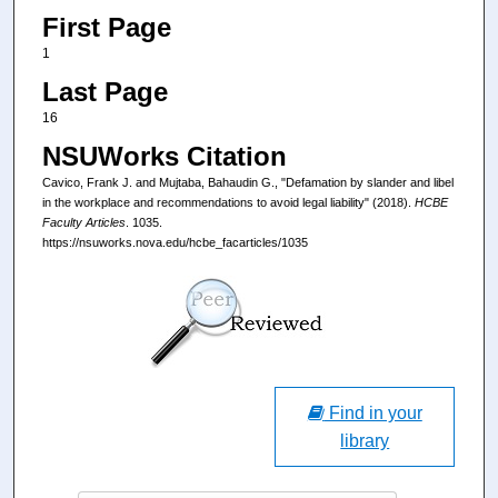
First Page
1
Last Page
16
NSUWorks Citation
Cavico, Frank J. and Mujtaba, Bahaudin G., "Defamation by slander and libel
in the workplace and recommendations to avoid legal liability" (2018).
HCBE
Faculty Articles
. 1035.
https://nsuworks.nova.edu/hcbe_facarticles/1035
Find in your
library