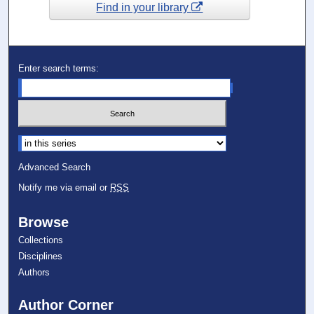
Find in your library
Enter search terms:
Select context to search:
Advanced Search
Notify me via email or
RSS
Browse
Collections
Disciplines
Authors
Author Corner