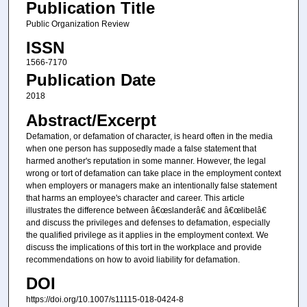
Publication Title
Public Organization Review
ISSN
1566-7170
Publication Date
2018
Abstract/Excerpt
Defamation, or defamation of character, is heard often in the media
when one person has supposedly made a false statement that
harmed another's reputation in some manner. However, the legal
wrong or tort of defamation can take place in the employment context
when employers or managers make an intentionally false statement
that harms an employee's character and career. This article
illustrates the difference between â€œslanderâ€ and â€œlibelâ€
and discuss the privileges and defenses to defamation, especially
the qualified privilege as it applies in the employment context. We
discuss the implications of this tort in the workplace and provide
recommendations on how to avoid liability for defamation.
DOI
https://doi.org/10.1007/s11115-018-0424-8