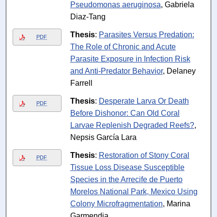
Pseudomonas aeruginosa
, Gabriela
Diaz-Tang
Thesis
:
Parasites Versus Predation:
PDF
The Role of Chronic and Acute
Parasite Exposure in Infection Risk
and Anti-Predator Behavior
, Delaney
Farrell
Thesis
:
Desperate Larva Or Death
PDF
Before Dishonor: Can Old Coral
Larvae Replenish Degraded Reefs?
,
Nepsis García Lara
Thesis
:
Restoration of Stony Coral
PDF
Tissue Loss Disease Susceptible
Species in the Arrecife de Puerto
Morelos National Park, Mexico Using
Colony Microfragmentation
, Marina
Garmendia