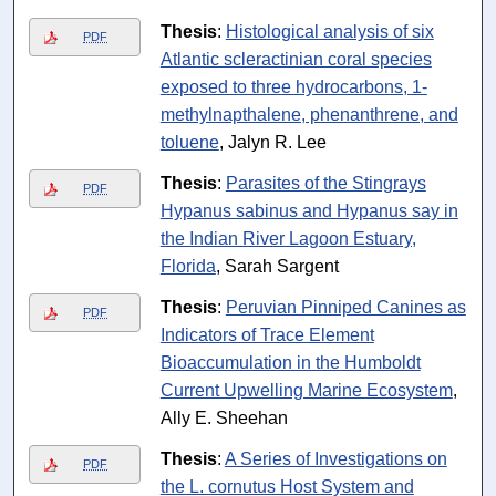
Thesis
:
Histological analysis of six
PDF
Atlantic scleractinian coral species
exposed to three hydrocarbons, 1-
methylnapthalene, phenanthrene, and
toluene
, Jalyn R. Lee
Thesis
:
Parasites of the Stingrays
PDF
Hypanus sabinus and Hypanus say in
the Indian River Lagoon Estuary,
Florida
, Sarah Sargent
Thesis
:
Peruvian Pinniped Canines as
PDF
Indicators of Trace Element
Bioaccumulation in the Humboldt
Current Upwelling Marine Ecosystem
,
Ally E. Sheehan
Thesis
:
A Series of Investigations on
PDF
the L. cornutus Host System and