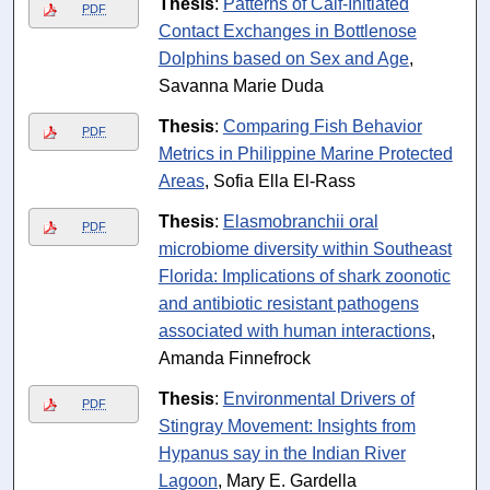
Thesis
:
Patterns of Calf-Initiated
PDF
Contact Exchanges in Bottlenose
Dolphins based on Sex and Age
,
Savanna Marie Duda
Thesis
:
Comparing Fish Behavior
PDF
Metrics in Philippine Marine Protected
Areas
, Sofia Ella El-Rass
Thesis
:
Elasmobranchii oral
PDF
microbiome diversity within Southeast
Florida: Implications of shark zoonotic
and antibiotic resistant pathogens
associated with human interactions
,
Amanda Finnefrock
Thesis
:
Environmental Drivers of
PDF
Stingray Movement: Insights from
Hypanus say in the Indian River
Lagoon
, Mary E. Gardella