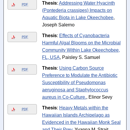
Thesis
:
Addressing Water Hyacinth
PDF
(Pontederia crassipes) Impacts on
Aquatic Biota in Lake Okeechobee
,
Joseph Salerno
Thesis
:
Effects of Cyanobacteria
PDF
Harmful Algal Blooms on the Microbial
Community Within Lake Okeechobee,
FL, USA
, Paisley S. Samuel
Thesis
:
Using Carbon Source
PDF
Preference to Modulate the Antibiotic
Susceptibility of Pseudomonas
aeruginosa and Staphylococcus
aureus in Co-Culture.
, Elinor Sevy
Thesis
:
Heavy Metals within the
PDF
Hawaiian Islands Archipelago as
Evidenced in the Hawaiian Monk Seal
and Their Prey
, Yvanna M. Strait