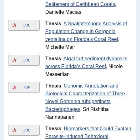
Settlement of Caribbean Corals
,
Danielle Macias
Thesis
:
A Spatiotemporal Analysis of
PDF
Population Change in Gorgonia
ventalina on Florida's Coral Reef
,
Michelle Mair
Thesis
:
Algal turf-sediment dynamics
PDF
across Florida’s Coral Reef
, Nicole
Messerlian
Thesis
:
Genomic Annotation and
PDF
Biological Characterization of Three
Novel Gordonia rubripertincta
Bacteriophages
, Sri Rishitha
Nannapaneni
Thesis
:
Biomarkers that Could Explain
PDF
Parasite-Induced Behavioral