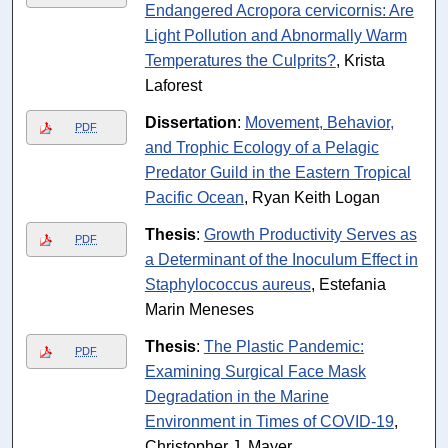
Endangered Acropora cervicornis: Are
Light Pollution and Abnormally Warm
Temperatures the Culprits?
, Krista
Laforest
Dissertation
:
Movement, Behavior,
PDF
and Trophic Ecology of a Pelagic
Predator Guild in the Eastern Tropical
Pacific Ocean
, Ryan Keith Logan
Thesis
:
Growth Productivity Serves as
PDF
a Determinant of the Inoculum Effect in
Staphylococcus aureus
, Estefania
Marin Meneses
Thesis
:
The Plastic Pandemic:
PDF
Examining Surgical Face Mask
Degradation in the Marine
Environment in Times of COVID-19
,
Christopher J. Mayer