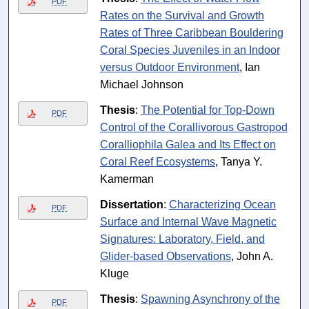
PDF
Rates on the Survival and Growth
Rates of Three Caribbean Bouldering
Coral Species Juveniles in an Indoor
versus Outdoor Environment
, Ian
Michael Johnson
Thesis
:
The Potential for Top-Down
PDF
Control of the Corallivorous Gastropod
Coralliophila Galea and Its Effect on
Coral Reef Ecosystems
, Tanya Y.
Kamerman
Dissertation
:
Characterizing Ocean
PDF
Surface and Internal Wave Magnetic
Signatures: Laboratory, Field, and
Glider-based Observations
, John A.
Kluge
Thesis
:
Spawning Asynchrony of the
PDF