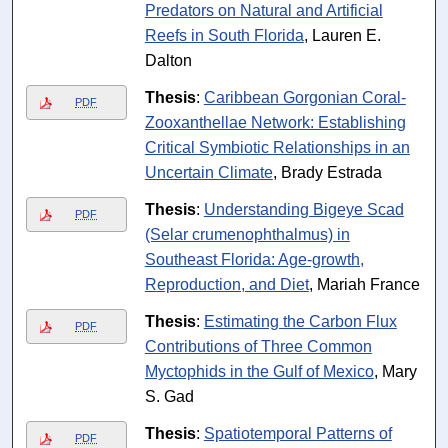
Predators on Natural and Artificial
Reefs in South Florida
, Lauren E.
Dalton
Thesis
:
Caribbean Gorgonian Coral-
PDF
Zooxanthellae Network: Establishing
Critical Symbiotic Relationships in an
Uncertain Climate
, Brady Estrada
Thesis
:
Understanding Bigeye Scad
PDF
(Selar crumenophthalmus) in
Southeast Florida: Age-growth,
Reproduction, and Diet
, Mariah France
Thesis
:
Estimating the Carbon Flux
PDF
Contributions of Three Common
Myctophids in the Gulf of Mexico
, Mary
S. Gad
Thesis
:
Spatiotemporal Patterns of
PDF