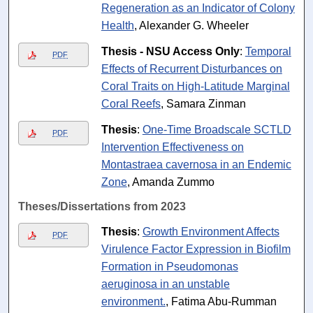
Regeneration as an Indicator of Colony
Health
, Alexander G. Wheeler
Thesis - NSU Access Only
:
Temporal
PDF
Effects of Recurrent Disturbances on
Coral Traits on High-Latitude Marginal
Coral Reefs
, Samara Zinman
Thesis
:
One-Time Broadscale SCTLD
PDF
Intervention Effectiveness on
Montastraea cavernosa in an Endemic
Zone
, Amanda Zummo
Theses/Dissertations from 2023
Thesis
:
Growth Environment Affects
PDF
Virulence Factor Expression in Biofilm
Formation in Pseudomonas
aeruginosa in an unstable
environment.
, Fatima Abu-Rumman