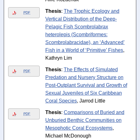
Thesis
:
The Trophic Ecology and
PDF
Vertical Distribution of the Deep-
Pelagic Fish Scombrolabrax
heterolepis (Scombriformes:
Scombrolabracidae), an ‘Advanced’
Fish in a World of ‘Primitive’ Fishes
,
Kathryn Lim
Thesis
:
The Effects of Simulated
PDF
Predation and Nursery Structure on
Post-Outplant Survival and Growth of
Sexual Juveniles of Six Caribbean
Coral Species
, Jarrod Little
Thesis
:
Comparisons of Buried and
PDF
Unburied Benthic Communities on
Mesophotic Coral Ecosystems
,
Michael McDonough