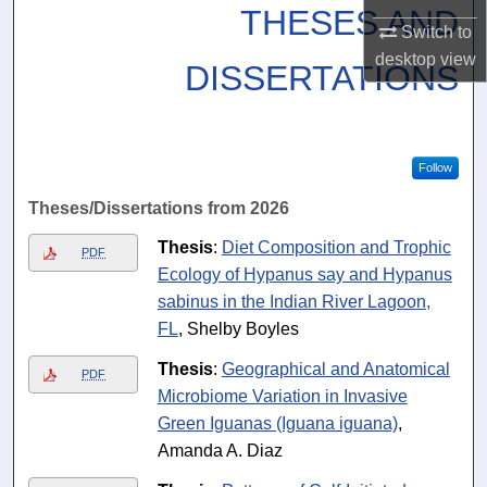
THESES AND
Switch to
desktop
view
DISSERTATIONS
Follow
Theses/Dissertations from 2026
Thesis
:
Diet Composition and Trophic
PDF
Ecology of Hypanus say and Hypanus
sabinus in the Indian River Lagoon,
FL
, Shelby Boyles
Thesis
:
Geographical and Anatomical
PDF
Microbiome Variation in Invasive
Green Iguanas (Iguana iguana)
,
Amanda A. Diaz