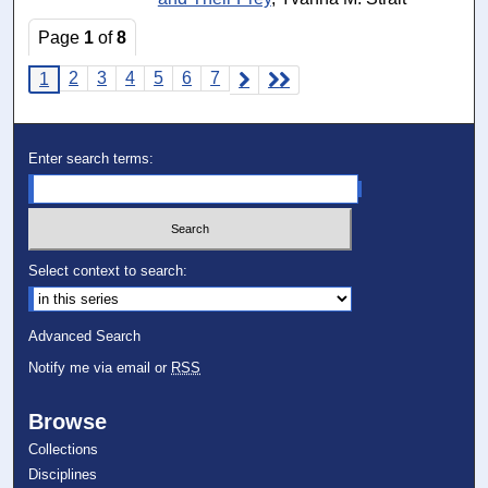
Page
1
of
8
2
3
4
5
6
7
1
Enter search terms:
Select context to search:
Advanced Search
Notify me via email or
RSS
Browse
Collections
Disciplines