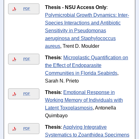
Thesis - NSU Access Only
:
PDF
Polymicrobial Growth Dynamics: Inter-
Species Interactions and Antibiotic
Sensitivity in Pseudomonas
aeruginosa and Staphylococcus
aureus
, Trent D. Moulder
Thesis
:
Microplastic Quantification on
PDF
the Effect of Endoparasite
Communities in Florida Seabirds
,
Sarah N. Prieto
Thesis
:
Emotional Response in
PDF
Working Memory of Individuals with
Latent Toxoplasmosis
, Antonella
Quimbayo
Thesis
:
Applying Integrative
PDF
Systematics to Zoanthidea Specimens