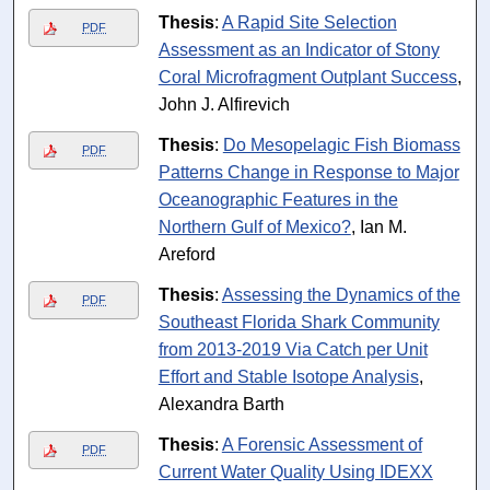
Thesis
:
A Rapid Site Selection
PDF
Assessment as an Indicator of Stony
Coral Microfragment Outplant Success
,
John J. Alfirevich
Thesis
:
Do Mesopelagic Fish Biomass
PDF
Patterns Change in Response to Major
Oceanographic Features in the
Northern Gulf of Mexico?
, Ian M.
Areford
Thesis
:
Assessing the Dynamics of the
PDF
Southeast Florida Shark Community
from 2013-2019 Via Catch per Unit
Effort and Stable Isotope Analysis
,
Alexandra Barth
Thesis
:
A Forensic Assessment of
PDF
Current Water Quality Using IDEXX