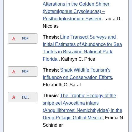
Alterations in the Golden Shiner
(Notemigonus Crysoleucas) –
Posthodiplostomum System
, Laura D.
Nicolas
Thesis
:
Line Transect Surveys and
PDF
Initial Estimates of Abundance for Sea
Turtles in Biscayne National Park,
Florida.
, Kathryn C. Price
Thesis
:
Shark Wildlife Tourism’s
PDF
Influence on Conservation Efforts
,
Elizabeth C. Saraf
Thesis
:
The Trophic Ecology of the
PDF
snipe eel Avocettina infans
(Anguilliformes: Nemichthyidae) in the
Deep-Pelagic Gulf of Mexico
, Emma N.
Schindler