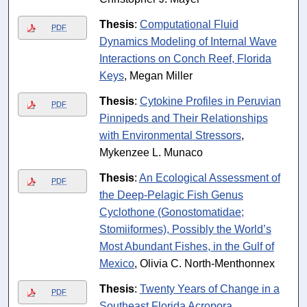
Thesis
:
Computational Fluid
PDF
Dynamics Modeling of Internal Wave
Interactions on Conch Reef, Florida
Keys
, Megan Miller
Thesis
:
Cytokine Profiles in Peruvian
PDF
Pinnipeds and Their Relationships
with Environmental Stressors
,
Mykenzee L. Munaco
Thesis
:
An Ecological Assessment of
PDF
the Deep-Pelagic Fish Genus
Cyclothone (Gonostomatidae;
Stomiiformes), Possibly the World’s
Most Abundant Fishes, in the Gulf of
Mexico
, Olivia C. North-Menthonnex
Thesis
:
Twenty Years of Change in a
PDF
Southeast Florida Acropora