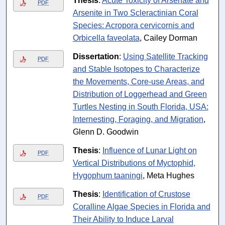
Thesis
:
Acute Toxicity of Arsenate and
PDF
Arsenite in Two Scleractinian Coral
Species: Acropora cervicornis and
Orbicella faveolata
, Cailey Dorman
Dissertation
:
Using Satellite Tracking
PDF
and Stable Isotopes to Characterize
the Movements, Core-use Areas, and
Distribution of Loggerhead and Green
Turtles Nesting in South Florida, USA:
Internesting, Foraging, and Migration
,
Glenn D. Goodwin
Thesis
:
Influence of Lunar Light on
PDF
Vertical Distributions of Myctophid,
Hygophum taaningi
, Meta Hughes
Thesis
:
Identification of Crustose
PDF
Coralline Algae Species in Florida and
Their Ability to Induce Larval