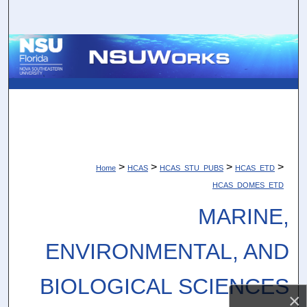
Search
Browse Collections
My Account
About
Digital Commons Network™
>
>
>
>
Home
HCAS
HCAS_STU_PUBS
HCAS_ETD
HCAS_DOMES_ETD
MARINE,
ENVIRONMENTAL, AND
BIOLOGICAL SCIENCES
×