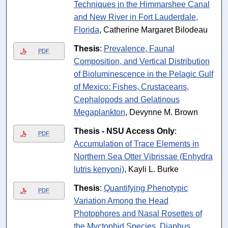
Techniques in the Himmarshee Canal
and New River in Fort Lauderdale,
Florida
, Catherine Margaret Bilodeau
Thesis
:
Prevalence, Faunal
PDF
Composition, and Vertical Distribution
of Bioluminescence in the Pelagic Gulf
of Mexico: Fishes, Crustaceans,
Cephalopods and Gelatinous
Megaplankton
, Devynne M. Brown
Thesis - NSU Access Only
:
PDF
Accumulation of Trace Elements in
Northern Sea Otter Vibrissae (Enhydra
lutris kenyoni)
, Kayli L. Burke
Thesis
:
Quantifying Phenotypic
PDF
Variation Among the Head
Photophores and Nasal Rosettes of
the Myctophid Species, Diaphus