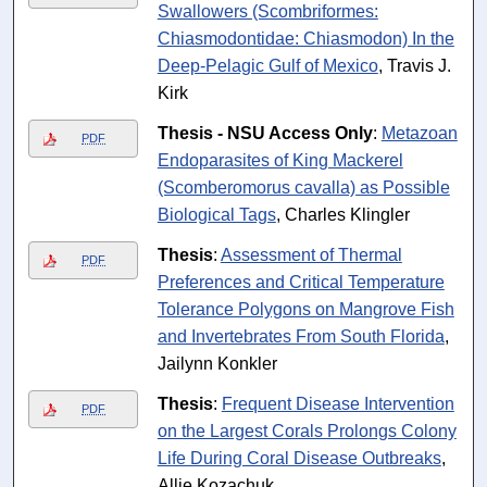
Swallowers (Scombriformes:
Chiasmodontidae: Chiasmodon) In the
Deep-Pelagic Gulf of Mexico
, Travis J.
Kirk
Thesis - NSU Access Only
:
Metazoan
PDF
Endoparasites of King Mackerel
(Scomberomorus cavalla) as Possible
Biological Tags
, Charles Klingler
Thesis
:
Assessment of Thermal
PDF
Preferences and Critical Temperature
Tolerance Polygons on Mangrove Fish
and Invertebrates From South Florida
,
Jailynn Konkler
Thesis
:
Frequent Disease Intervention
PDF
on the Largest Corals Prolongs Colony
Life During Coral Disease Outbreaks
,
Allie Kozachuk