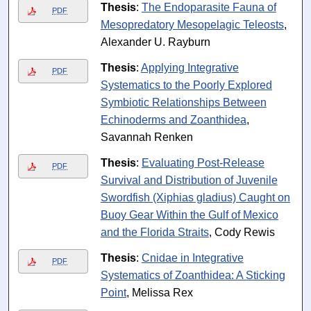
Thesis
:
The Endoparasite Fauna of
PDF
Mesopredatory Mesopelagic Teleosts
,
Alexander U. Rayburn
Thesis
:
Applying Integrative
PDF
Systematics to the Poorly Explored
Symbiotic Relationships Between
Echinoderms and Zoanthidea
,
Savannah Renken
Thesis
:
Evaluating Post-Release
PDF
Survival and Distribution of Juvenile
Swordfish (Xiphias gladius) Caught on
Buoy Gear Within the Gulf of Mexico
and the Florida Straits
, Cody Rewis
Thesis
:
Cnidae in Integrative
PDF
Systematics of Zoanthidea: A Sticking
Point
, Melissa Rex