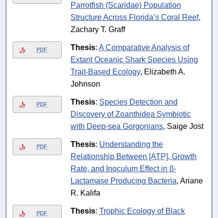
Parrotfish (Scaridae) Population
Structure Across Florida’s Coral Reef
,
Zachary T. Graff
Thesis
:
A Comparative Analysis of
PDF
Extant Oceanic Shark Species Using
Trait-Based Ecology
, Elizabeth A.
Johnson
Thesis
:
Species Detection and
PDF
Discovery of Zoanthidea Symbiotic
with Deep-sea Gorgonians
, Saige Jost
Thesis
:
Understanding the
PDF
Relationship Between [ATP], Growth
Rate, and Inoculum Effect in β-
Lactamase Producing Bacteria
, Ariane
R. Kalifa
Thesis
:
Trophic Ecology of Black
PDF