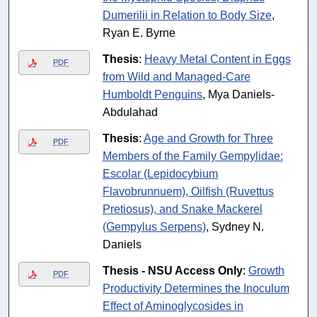
Dumerilii in Relation to Body Size
,
Ryan E. Byrne
Thesis
:
Heavy Metal Content in Eggs
PDF
from Wild and Managed-Care
Humboldt Penguins
, Mya Daniels-
Abdulahad
Thesis
:
Age and Growth for Three
PDF
Members of the Family Gempylidae:
Escolar (Lepidocybium
Flavobrunnuem), Oilfish (Ruvettus
Pretiosus), and Snake Mackerel
(Gempylus Serpens)
, Sydney N.
Daniels
Thesis - NSU Access Only
:
Growth
PDF
Productivity Determines the Inoculum
Effect of Aminoglycosides in