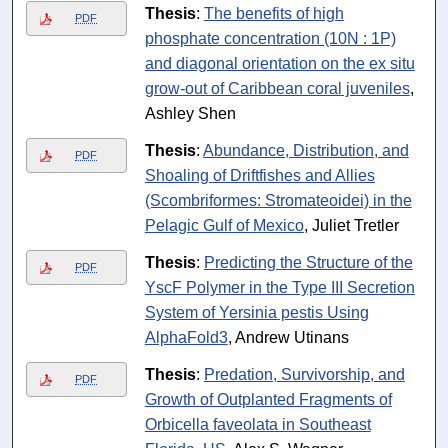
Thesis
:
The benefits of high
PDF
phosphate concentration (10N : 1P)
and diagonal orientation on the ex situ
grow-out of Caribbean coral juveniles
,
Ashley Shen
Thesis
:
Abundance, Distribution, and
PDF
Shoaling of Driftfishes and Allies
(Scombriformes: Stromateoidei) in the
Pelagic Gulf of Mexico
, Juliet Tretler
Thesis
:
Predicting the Structure of the
PDF
YscF Polymer in the Type III Secretion
System of Yersinia pestis Using
AlphaFold3
, Andrew Utinans
Thesis
:
Predation, Survivorship, and
PDF
Growth of Outplanted Fragments of
Orbicella faveolata in Southeast