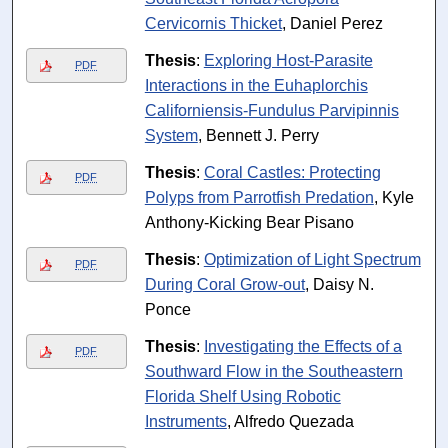
Cervicornis Thicket
, Daniel Perez
Thesis
:
Exploring Host-Parasite
PDF
Interactions in the Euhaplorchis
Californiensis-Fundulus Parvipinnis
System
, Bennett J. Perry
Thesis
:
Coral Castles: Protecting
PDF
Polyps from Parrotfish Predation
, Kyle
Anthony-Kicking Bear Pisano
Thesis
:
Optimization of Light Spectrum
PDF
During Coral Grow-out
, Daisy N.
Ponce
Thesis
:
Investigating the Effects of a
PDF
Southward Flow in the Southeastern
Florida Shelf Using Robotic
Instruments
, Alfredo Quezada