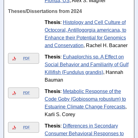
Florida, US
, Alex S. Wagner
Theses/Dissertations from 2024
Thesis
:
Histology and Cell Culture of
Octocoral, Antillogorgia americana, to
Enhance their Potential for Genomics
and Conservation
, Rachel H. Bacaner
Thesis
:
Euhaplorchis sp. A Effect on
PDF
Social Behavior and Familiarity of Gulf
Killifish (Fundulus grandis)
, Hannah
Bauman
Thesis
:
Metabolic Response of the
PDF
Code Goby (Gobiosoma robustum) to
Estuarine Climate Change Forecasts
,
Karli S. Corey
Thesis
:
Differences in Secondary
PDF
Consumer Behavioral Responses to