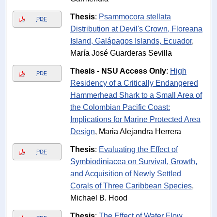
Thesis
:
Psammocora stellata
PDF
Distribution at Devil's Crown, Floreana
Island, Galápagos Islands, Ecuador
,
María José Guarderas Sevilla
Thesis - NSU Access Only
:
High
PDF
Residency of a Critically Endangered
Hammerhead Shark to a Small Area of
the Colombian Pacific Coast:
Implications for Marine Protected Area
Design
, Maria Alejandra Herrera
Thesis
:
Evaluating the Effect of
PDF
Symbiodiniacea on Survival, Growth,
and Acquisition of Newly Settled
Corals of Three Caribbean Species
,
Michael B. Hood
Thesis
:
The Effect of Water Flow