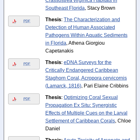
Crassostrea virginica Habitats in
Southeast Florida
, Stacy Brown
Thesis
:
The Characterization and
PDF
Detection of Human Associated
Pathogens Within Aquatic Sediments
in Florida
, Athena Giorgiou
Capetanakis
Thesis
:
eDNA Surveys for the
PDF
Critically Endangered Caribbean
Staghorn Coral, Acropora cervicornis
(Lamarck, 1816)
, Pari Elaine Cribbins
Thesis
:
Optimizing Coral Sexual
PDF
Propagation Ex Situ: Synergistic
Effects of Multiple Cues on the Larval
Settlement of Caribbean Corals
, Chloe
Daniel