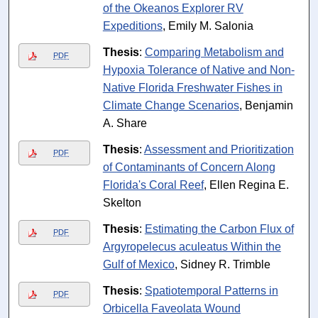
of the Okeanos Explorer RV
Expeditions
, Emily M. Salonia
Thesis
:
Comparing Metabolism and
PDF
Hypoxia Tolerance of Native and Non-
Native Florida Freshwater Fishes in
Climate Change Scenarios
, Benjamin
A. Share
Thesis
:
Assessment and Prioritization
PDF
of Contaminants of Concern Along
Florida's Coral Reef
, Ellen Regina E.
Skelton
Thesis
:
Estimating the Carbon Flux of
PDF
Argyropelecus aculeatus Within the
Gulf of Mexico
, Sidney R. Trimble
Thesis
:
Spatiotemporal Patterns in
PDF
Orbicella Faveolata Wound