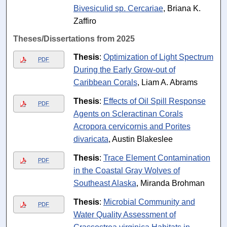
Bivesiculid sp. Cercariae
, Briana K.
Zaffiro
Theses/Dissertations from 2025
Thesis
:
Optimization of Light Spectrum
PDF
During the Early Grow-out of
Caribbean Corals
, Liam A. Abrams
Thesis
:
Effects of Oil Spill Response
PDF
Agents on Scleractinan Corals
Acropora cervicornis and Porites
divaricata
, Austin Blakeslee
Thesis
:
Trace Element Contamination
PDF
in the Coastal Gray Wolves of
Southeast Alaska
, Miranda Brohman
Thesis
:
Microbial Community and
PDF
Water Quality Assessment of