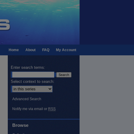
Home
About
FAQ
My Account
Enter search terms:
Select context to search:
Advanced Search
Notify me via email or
RSS
Browse