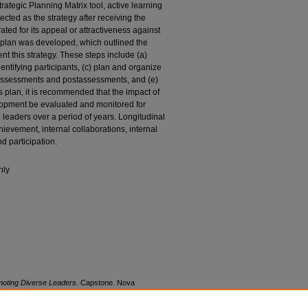
rategic Planning Matrix tool, active learning
ted as the strategy after receiving the
ated for its appeal or attractiveness against
on plan was developed, which outlined the
nt this strategy. These steps include (a)
entifying participants, (c) plan and organize
eassessments and postassessments, and (e)
s plan, it is recommended that the impact of
lopment be evaluated and monitored for
l leaders over a period of years. Longitudinal
ievement, internal collaborations, internal
 participation.
nly
omoting Diverse Leaders.
Capstone. Nova
rks, Abraham S. Fischler College of Education.