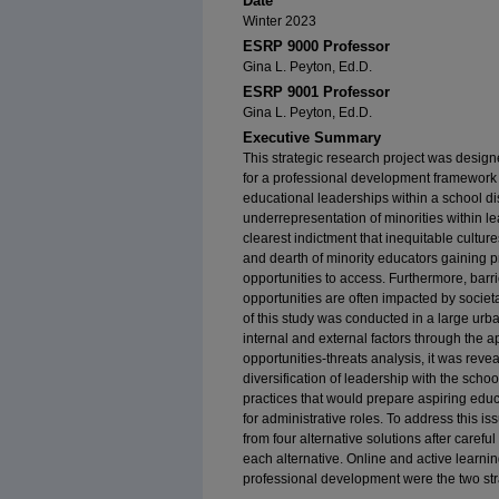
Date
Winter 2023
ESRP 9000 Professor
Gina L. Peyton, Ed.D.
ESRP 9001 Professor
Gina L. Peyton, Ed.D.
Executive Summary
This strategic research project was design
for a professional development framework t
educational leaderships within a school dist
underrepresentation of minorities within le
clearest indictment that inequitable cult
and dearth of minority educators gaining 
opportunities to access. Furthermore, barri
opportunities are often impacted by societa
of this study was conducted in a large urban
internal and external factors through the 
opportunities-threats analysis, it was reve
diversification of leadership with the schoo
practices that would prepare aspiring edu
for administrative roles. To address this 
from four alternative solutions after careful
each alternative. Online and active learnin
professional development were the two stra