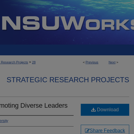
>
c Research Projects
28
<
Previous
Next
>
STRATEGIC RESEARCH PROJECTS
omoting Diverse Leaders
Download
rsity
Share Feedback