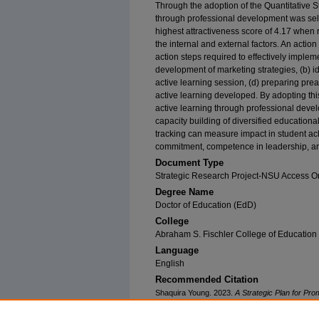
Through the adoption of the Quantitative St
through professional development was selec
highest attractiveness score of 4.17 when r
the internal and external factors. An acti
action steps required to effectively impleme
development of marketing strategies, (b) id
active learning session, (d) preparing pr
active learning developed. By adopting thi
active learning through professional deve
capacity building of diversified educationa
tracking can measure impact in student ach
commitment, competence in leadership, and
Document Type
Strategic Research Project-NSU Access O
Degree Name
Doctor of Education (EdD)
College
Abraham S. Fischler College of Education
Language
English
Recommended Citation
Shaquira Young. 2023.
A Strategic Plan for Pr
Southeastern University. Retrieved from NSUWo
(28)