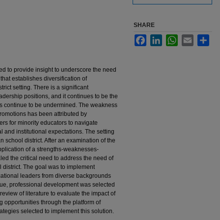
SHARE
Facebook
LinkedIn
WhatsApp
Email
Sha
ed to provide insight to underscore the need
hat establishes diversification of
rict setting. There is a significant
adership positions, and it continues to be the
ures continue to be undermined. The weakness
promotions has been attributed by
ers for minority educators to navigate
l and institutional expectations. The setting
 school district. After an examination of the
application of a strengths-weaknesses-
aled the critical need to address the need of
l district. The goal was to implement
cational leaders from diverse backgrounds
issue, professional development was selected
 review of literature to evaluate the impact of
g opportunities through the platform of
tegies selected to implement this solution.