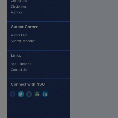
Collections
Disciplines
Authors
re
Author Corner
Author FAQ
Submit Research
Links
NSU Libraries
Contact Us
Connect with NSU