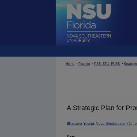
>
>
>
Home
Fischler
FSE_STU_PUBS
Strategi
A Strategic Plan for Pr
Author
Shaquira Young
,
Nova Southeastern Unive