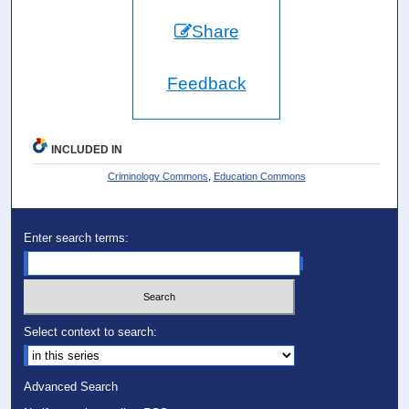
Share
Feedback
INCLUDED IN
Criminology Commons
,
Education Commons
Enter search terms:
Select context to search:
Advanced Search