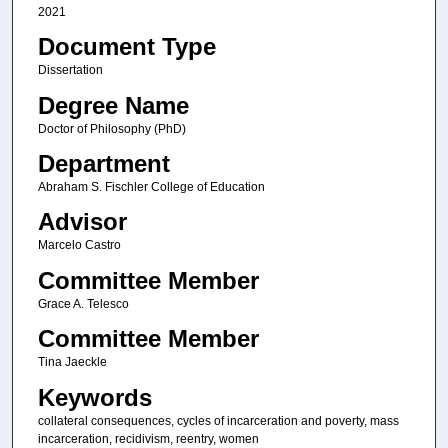
2021
Document Type
Dissertation
Degree Name
Doctor of Philosophy (PhD)
Department
Abraham S. Fischler College of Education
Advisor
Marcelo Castro
Committee Member
Grace A. Telesco
Committee Member
Tina Jaeckle
Keywords
collateral consequences, cycles of incarceration and poverty, mass
incarceration, recidivism, reentry, women