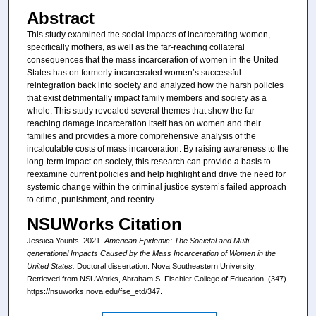
Abstract
This study examined the social impacts of incarcerating women,
specifically mothers, as well as the far-reaching collateral
consequences that the mass incarceration of women in the United
States has on formerly incarcerated women’s successful
reintegration back into society and analyzed how the harsh policies
that exist detrimentally impact family members and society as a
whole. This study revealed several themes that show the far
reaching damage incarceration itself has on women and their
families and provides a more comprehensive analysis of the
incalculable costs of mass incarceration. By raising awareness to the
long-term impact on society, this research can provide a basis to
reexamine current policies and help highlight and drive the need for
systemic change within the criminal justice system’s failed approach
to crime, punishment, and reentry.
NSUWorks Citation
Jessica Younts. 2021.
American Epidemic: The Societal and Multi-
generational Impacts Caused by the Mass Incarceration of Women in the
United States.
Doctoral dissertation. Nova Southeastern University.
Retrieved from NSUWorks, Abraham S. Fischler College of Education. (347)
https://nsuworks.nova.edu/fse_etd/347.