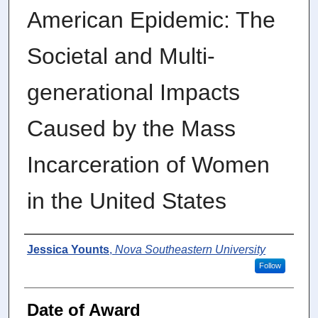
American Epidemic: The
Societal and Multi-
generational Impacts
Caused by the Mass
Incarceration of Women
in the United States
Author
Jessica Younts
,
Nova Southeastern University
Follow
Date of Award