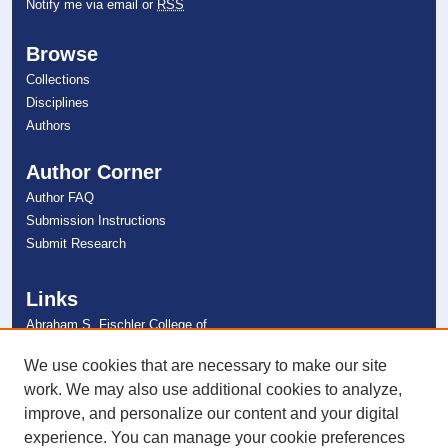
Notify me via email or
RSS
Browse
Collections
Disciplines
Authors
Author Corner
Author FAQ
Submission Instructions
Submit Research
Links
Abraham S. Fischler College of
Education
NSU Libraries
We use cookies that are necessary to make our site
Contact Us
work. We may also use additional cookies to analyze,
improve, and personalize our content and your digital
experience. You can manage your cookie preferences
Connect with NSU