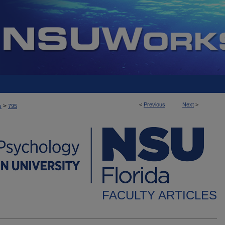
<
Previous
Next
>
>
s
795
FACULTY ARTICLES