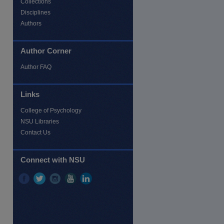
Collections
Disciplines
Authors
Author Corner
Author FAQ
Links
College of Psychology
NSU Libraries
Contact Us
re
Connect with NSU