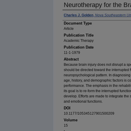
Neurotherapy for the Bra
Author(s)
Charles J. Golden
,
Nova Southeastern Uni
Document Type
Article
Publication Title
Academic Therapy
Publication Date
11-1-1979
Abstract
Because brain injury does not disrupt a spec
should be directed toward the interrupted 
neuropsychological pattern. In diagnosing a
age, history, and demographic factors is c
performance. The emphasis in the rehabilit
its goal is to re-form the interrupted funct
develop. Efforts are made to integrate the 
and emotional functions.
DOI
10.1177/105345127901500209
Volume
15