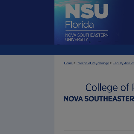
>
>
Home
College of Psychology
Faculty Article