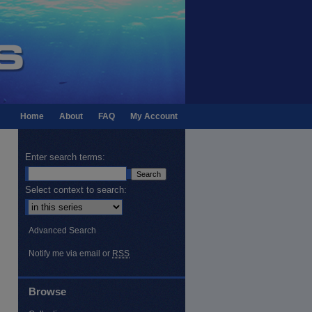
Home
About
FAQ
My Account
Enter search terms:
Select context to search:
Advanced Search
Notify me via email or
RSS
Browse