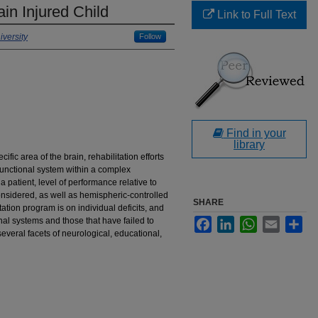
in Injured Child
Link to Full Text
versity
Follow
Find in your
library
ific area of the brain, rehabilitation efforts
functional system within a complex
 patient, level of performance relative to
onsidered, as well as hemispheric-controlled
SHARE
ation program is on individual deficits, and
ional systems and those that have failed to
Facebook
LinkedIn
WhatsApp
Email
Sha
several facets of neurological, educational,