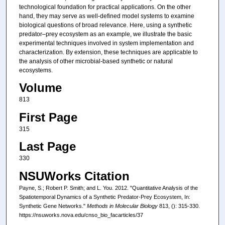
technological foundation for practical applications. On the other
hand, they may serve as well-defined model systems to examine
biological questions of broad relevance. Here, using a synthetic
predator–prey ecosystem as an example, we illustrate the basic
experimental techniques involved in system implementation and
characterization. By extension, these techniques are applicable to
the analysis of other microbial-based synthetic or natural
ecosystems.
Volume
813
First Page
315
Last Page
330
NSUWorks Citation
Payne, S.; Robert P. Smith; and L. You. 2012. "Quantitative Analysis of the
Spatiotemporal Dynamics of a Synthetic Predator-Prey Ecosystem, In:
Synthetic Gene Networks."
Methods in Molecular Biology
813, (): 315-330.
https://nsuworks.nova.edu/cnso_bio_facarticles/37