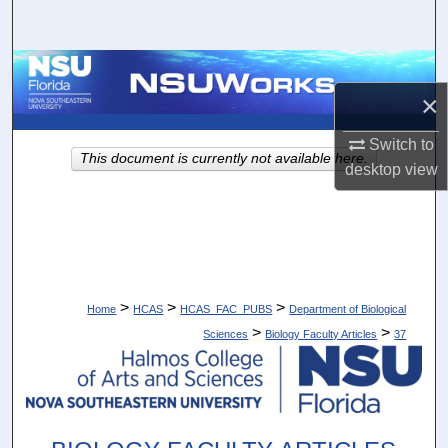
Search
Browse Collections
×
My Account
Switch to
This document is currently not available here.
desktop
view
About
Digital Commons Network™
>
>
>
Home
HCAS
HCAS_FAC_PUBS
Department of Biological
>
>
Sciences
Biology Faculty Articles
37