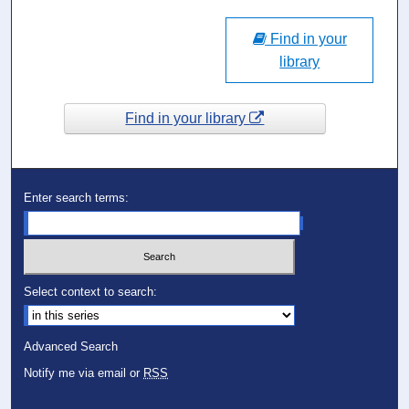
Find in your
library
Find in your library
Enter search terms:
Select context to search:
Advanced Search
Notify me via email or
RSS