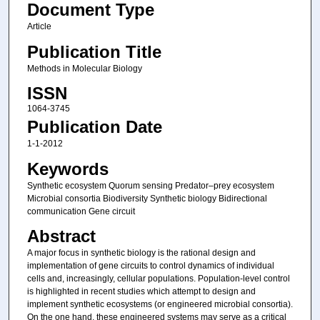
Document Type
Article
Publication Title
Methods in Molecular Biology
ISSN
1064-3745
Publication Date
1-1-2012
Keywords
Synthetic ecosystem Quorum sensing Predator–prey ecosystem
Microbial consortia Biodiversity Synthetic biology Bidirectional
communication Gene circuit
Abstract
A major focus in synthetic biology is the rational design and
implementation of gene circuits to control dynamics of individual
cells and, increasingly, cellular populations. Population-level control
is highlighted in recent studies which attempt to design and
implement synthetic ecosystems (or engineered microbial consortia).
On the one hand, these engineered systems may serve as a critical