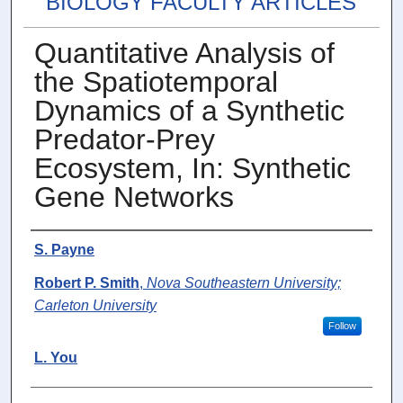
BIOLOGY FACULTY ARTICLES
Quantitative Analysis of
the Spatiotemporal
Dynamics of a Synthetic
Predator-Prey
Ecosystem, In: Synthetic
Gene Networks
Authors
S. Payne
Robert P. Smith
,
Nova Southeastern University;
Carleton University
Follow
L. You