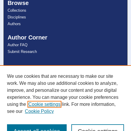
Browse
Collections
Disciplines
Authors
Author Corner
Author FAQ
Submit Research
Links
NSU Libraries
We use cookies that are necessary to make our site
Contact Us
work. We may also use additional cookies to analyze,
improve, and personalize our content and your digital
experience. You can manage your cookie preferences
Connect with NSU
using the
Cookie settings
link. For more information,
see our
Cookie Policy