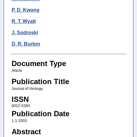
P. D. Kwong
R. T. Wyatt
J. Sodroski
D. R. Burton
Document Type
Article
Publication Title
Journal of Virology
ISSN
0022-538X
Publication Date
1-1-2003
Abstract