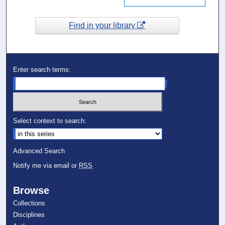
Find in your library
Enter search terms:
Select context to search:
Advanced Search
Notify me via email or
RSS
Browse
Collections
Disciplines