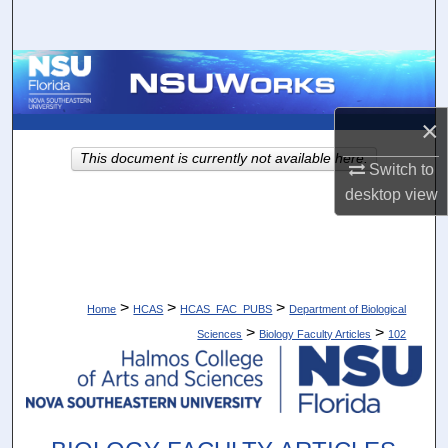
Search
Browse Collections
My Account
×
This document is currently not available here.
Switch to
About
desktop
view
Digital Commons Network™
>
>
>
Home
HCAS
HCAS_FAC_PUBS
Department of Biological
>
>
Sciences
Biology Faculty Articles
102