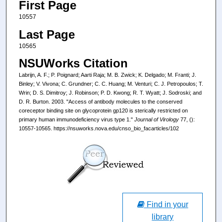
First Page
10557
Last Page
10565
NSUWorks Citation
Labrijn, A. F.; P. Poignard; Aarti Raja; M. B. Zwick; K. Delgado; M. Franti; J.
Binley; V. Vivona; C. Grundner; C. C. Huang; M. Venturi; C. J. Petropoulos; T.
Wrin; D. S. Dimitroy; J. Robinson; P. D. Kwong; R. T. Wyatt; J. Sodroski; and
D. R. Burton. 2003. "Access of antibody molecules to the conserved
coreceptor binding site on glycoprotein gp120 is sterically restricted on
primary human immunodeficiency virus type 1."
Journal of Virology
77, ():
10557-10565. https://nsuworks.nova.edu/cnso_bio_facarticles/102
Find in your
library