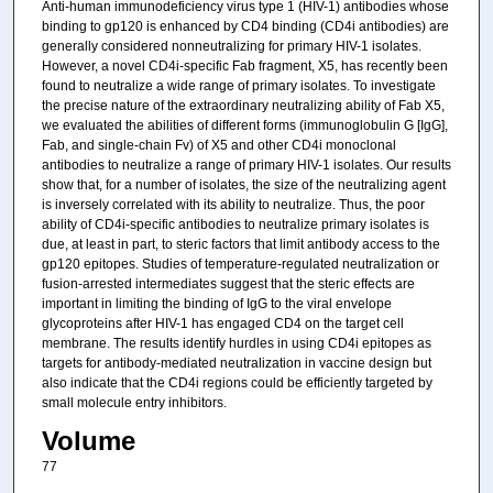
Anti-human immunodeficiency virus type 1 (HIV-1) antibodies whose
binding to gp120 is enhanced by CD4 binding (CD4i antibodies) are
generally considered nonneutralizing for primary HIV-1 isolates.
However, a novel CD4i-specific Fab fragment, X5, has recently been
found to neutralize a wide range of primary isolates. To investigate
the precise nature of the extraordinary neutralizing ability of Fab X5,
we evaluated the abilities of different forms (immunoglobulin G [IgG],
Fab, and single-chain Fv) of X5 and other CD4i monoclonal
antibodies to neutralize a range of primary HIV-1 isolates. Our results
show that, for a number of isolates, the size of the neutralizing agent
is inversely correlated with its ability to neutralize. Thus, the poor
ability of CD4i-specific antibodies to neutralize primary isolates is
due, at least in part, to steric factors that limit antibody access to the
gp120 epitopes. Studies of temperature-regulated neutralization or
fusion-arrested intermediates suggest that the steric effects are
important in limiting the binding of IgG to the viral envelope
glycoproteins after HIV-1 has engaged CD4 on the target cell
membrane. The results identify hurdles in using CD4i epitopes as
targets for antibody-mediated neutralization in vaccine design but
also indicate that the CD4i regions could be efficiently targeted by
small molecule entry inhibitors.
Volume
77