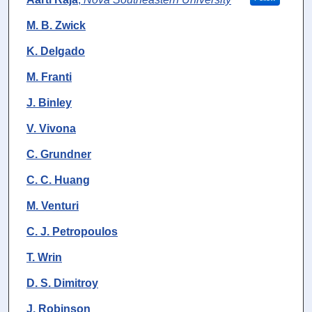
M. B. Zwick
K. Delgado
M. Franti
J. Binley
V. Vivona
C. Grundner
C. C. Huang
M. Venturi
C. J. Petropoulos
T. Wrin
D. S. Dimitroy
J. Robinson