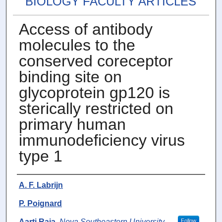
BIOLOGY FACULTY ARTICLES
Access of antibody
molecules to the
conserved coreceptor
binding site on
glycoprotein gp120 is
sterically restricted on
primary human
immunodeficiency virus
type 1
Authors
A. F. Labrijn
P. Poignard
Aarti Raja
,
Nova Southeastern University
Follow