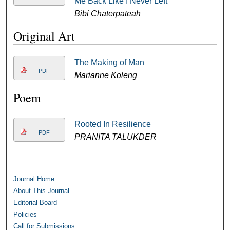
Me Back Like I Never Left
Bibi Chaterpateah
Original Art
The Making of Man
PDF
Marianne Koleng
Poem
Rooted In Resilience
PDF
PRANITA TALUKDER
Journal Home
About This Journal
Editorial Board
Policies
Call for Submissions