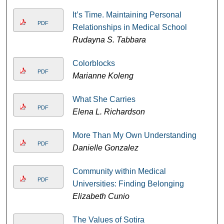
It’s Time. Maintaining Personal
PDF
Relationships in Medical School
Rudayna S. Tabbara
Colorblocks
PDF
Marianne Koleng
What She Carries
PDF
Elena L. Richardson
More Than My Own Understanding
PDF
Danielle Gonzalez
Community within Medical
PDF
Universities: Finding Belonging
Elizabeth Cunio
The Values of Sotira