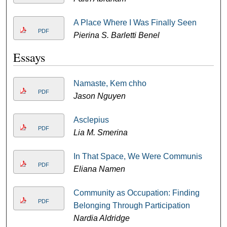
A Place Where I Was Finally Seen
PDF
Pierina S. Barletti Benel
Essays
Namaste, Kem chho
PDF
Jason Nguyen
Asclepius
PDF
Lia M. Smerina
In That Space, We Were Communis
PDF
Eliana Namen
Community as Occupation: Finding
PDF
Belonging Through Participation
Nardia Aldridge