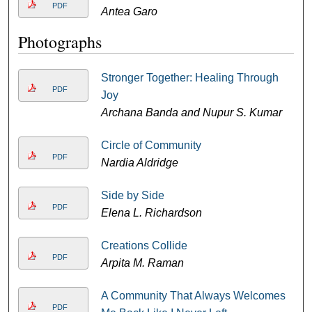
PDF
Antea Garo
Photographs
Stronger Together: Healing Through
PDF
Joy
Archana Banda and Nupur S. Kumar
Circle of Community
PDF
Nardia Aldridge
Side by Side
PDF
Elena L. Richardson
Creations Collide
PDF
Arpita M. Raman
A Community That Always Welcomes
PDF