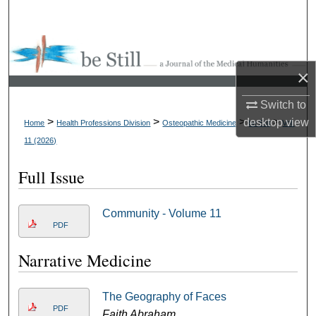
Search
Browse Collections
×
My Account
Switch to
About
>
>
>
>
desktop
view
Home
Health Professions Division
Osteopathic Medicine
be Still
Vol.
11 (2026)
Digital Commons Network™
Full Issue
Community - Volume 11
PDF
Narrative Medicine
The Geography of Faces
PDF
Faith Abraham