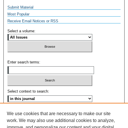
Submit Material
Most Popular
Receive Email Notices or RSS
Select a volume:
Enter search terms:
Select context to search:
Advanced Search
We use cookies that are necessary to make our site
work. We may also use additional cookies to analyze,
ISSN: 2471-6987
improve, and personalize our content and your digital