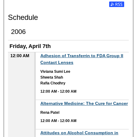
Subscribe t
Schedule
2006
Friday, April 7th
12:00 AM
Adhesion of Transferrin to FDA Group II
Contact Lenses
Viviana Sumi Lee
Shweta Shah
Rafia Chodhry
12:00 AM
-
12:00 AM
12:00 AM
Alternative Medicine: The Cure for Cancer
Rena Patel
12:00 AM
-
12:00 AM
12:00 AM
Attitudes on Alcohol Consumption in