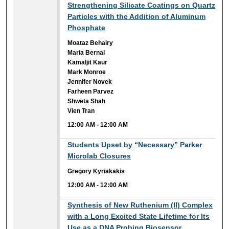
12:00 AM
Strengthening Silicate Coatings on Quartz
Particles with the Addition of Aluminum
Phosphate
Moataz Behairy
Maria Bernal
Kamaljit Kaur
Mark Monroe
Jennifer Novek
Farheen Parvez
Shweta Shah
Vien Tran
12:00 AM
-
12:00 AM
12:00 AM
Students Upset by “Necessary” Parker
Microlab Closures
Gregory Kyriakakis
12:00 AM
-
12:00 AM
12:00 AM
Synthesis of New Ruthenium (II) Complex
with a Long Excited State Lifetime for Its
Use as a DNA Probing Biosensor