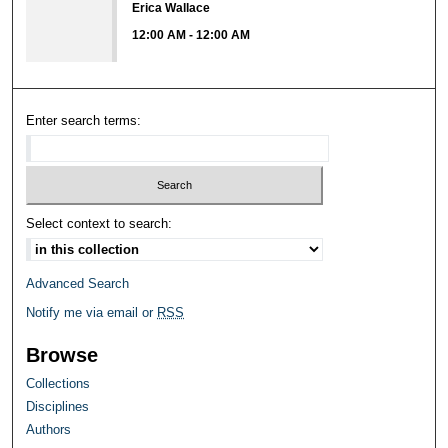
Erica Wallace
12:00 AM
-
12:00 AM
Enter search terms:
Select context to search:
Advanced Search
Notify me via email or
RSS
Browse
Collections
Disciplines
Authors