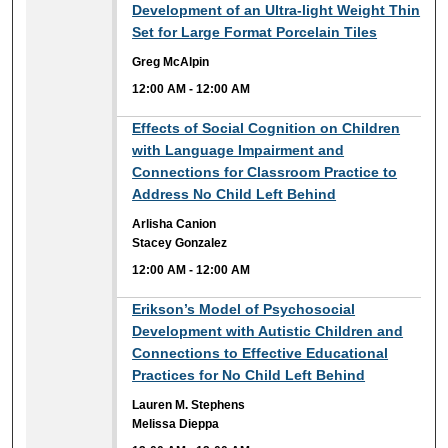
12:00 AM
Development of an Ultra-light Weight Thin
Set for Large Format Porcelain Tiles
Greg McAlpin
12:00 AM
-
12:00 AM
12:00 AM
Effects of Social Cognition on Children
with Language Impairment and
Connections for Classroom Practice to
Address No Child Left Behind
Arlisha Canion
Stacey Gonzalez
12:00 AM
-
12:00 AM
12:00 AM
Erikson’s Model of Psychosocial
Development with Autistic Children and
Connections to Effective Educational
Practices for No Child Left Behind
Lauren M. Stephens
Melissa Dieppa