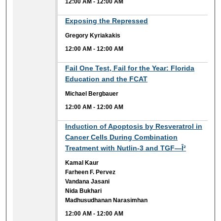
12:00 AM
-
12:00 AM
12:00 AM
Exposing the Repressed
Gregory Kyriakakis
12:00 AM
-
12:00 AM
12:00 AM
Fail One Test, Fail for the Year: Florida
Education and the FCAT
Michael Bergbauer
12:00 AM
-
12:00 AM
12:00 AM
Induction of Apoptosis by Resveratrol in
Cancer Cells During Combination
Treatment with Nutlin-3 and TGF—Î²
Kamal Kaur
Farheen F. Pervez
Vandana Jasani
Nida Bukhari
Madhusudhanan Narasimhan
12:00 AM
-
12:00 AM