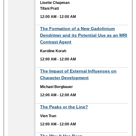
Lisette Chapman
Tifani Pratt
12:00 AM
-
12:00 AM
12:00 AM
The Formation of a New Gadolinium
Dendrimer and its Potential Use as an MRI
Contrast Agent
Karoline Korah
12:00 AM
-
12:00 AM
12:00 AM
The Impact of External Influences on
Character Development
Michael Bergbauer
12:00 AM
-
12:00 AM
12:00 AM
The Peaks or the Line?
Vien Tran
12:00 AM
-
12:00 AM
12:00 AM