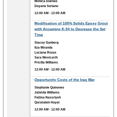
Monica Duenas
Dayana Soriano
12:00 AM
-
12:00 AM
12:00 AM
Modification of 100% Solids Epoxy Grout
with Ancamine K-54 to Decrease the Set
Time
Stacey Gunberg
Itza Miranda
Luciana Rozas
Sara Westcarth
Pricilla Williams
12:00 AM
-
12:00 AM
12:00 AM
Opportunity Costs of the Iraq War
Stephanie Quinones
Jahmila Williams
Fatima Nassriyeh
Quratulain Hayat
12:00 AM
-
12:00 AM