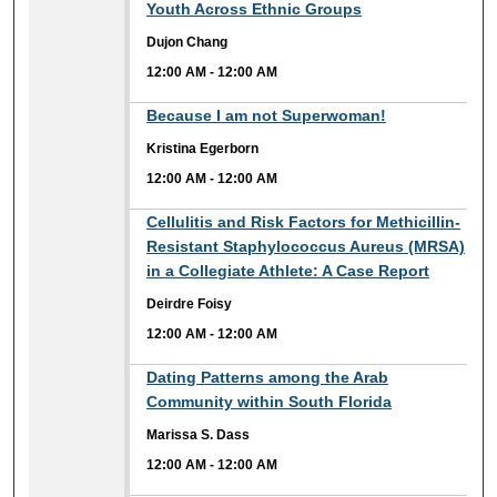
Youth Across Ethnic Groups
Dujon Chang
12:00 AM
-
12:00 AM
12:00 AM
Because I am not Superwoman!
Kristina Egerborn
12:00 AM
-
12:00 AM
12:00 AM
Cellulitis and Risk Factors for Methicillin-
Resistant Staphylococcus Aureus (MRSA)
in a Collegiate Athlete: A Case Report
Deirdre Foisy
12:00 AM
-
12:00 AM
12:00 AM
Dating Patterns among the Arab
Community within South Florida
Marissa S. Dass
12:00 AM
-
12:00 AM