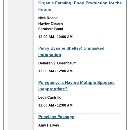
12:00 AM
Organic Farming: Food Production for the
Future
Nick Rocco
Hayley Oligane
Elizabeth Bond
12:00 AM
-
12:00 AM
12:00 AM
Percy Bysshe Shelley: Unmasked
Indignation
Deborah Z. Greenbaum
12:00 AM
-
12:00 AM
12:00 AM
Polygamy: Is Having Multiple Spouses
Inappropriate?
Leda Castrillo
12:00 AM
-
12:00 AM
12:00 AM
Priceless Passage
Amy Harvey