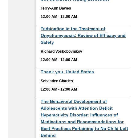
Terry-Ann Dawes
12:00 AM
-
12:00 AM
12:00 AM
Terbinafine in the Treatment of
Onychomycosis: Review of Efficacy and
Safety
Richard Voskoboynikov
12:00 AM
-
12:00 AM
12:00 AM
Thank you, United States
Sebastien Charles
12:00 AM
-
12:00 AM
12:00 AM
The Behavioral Development of
Adolescents with Attention Deficit
Hyperactivity Disorder: Influences of
Medications and Recommendations for
Best Practices Pertaining to No Child Left
Behind