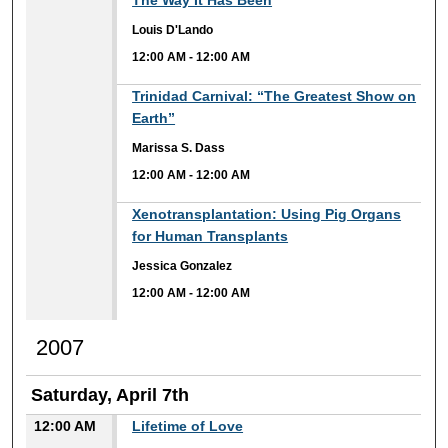
The Way It Has Been
Louis D'Lando
12:00 AM
-
12:00 AM
12:00 AM
Trinidad Carnival: “The Greatest Show on
Earth”
Marissa S. Dass
12:00 AM
-
12:00 AM
12:00 AM
Xenotransplantation: Using Pig Organs
for Human Transplants
Jessica Gonzalez
12:00 AM
-
12:00 AM
2007
Saturday, April 7th
12:00 AM
Lifetime of Love