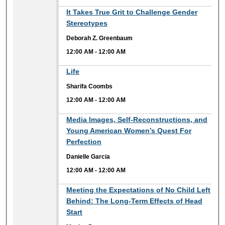
12:00 AM
It Takes True Grit to Challenge Gender
Stereotypes
Deborah Z. Greenbaum
12:00 AM
-
12:00 AM
12:00 AM
Life
Sharifa Coombs
12:00 AM
-
12:00 AM
12:00 AM
Media Images, Self-Reconstructions, and
Young American Women’s Quest For
Perfection
Danielle Garcia
12:00 AM
-
12:00 AM
12:00 AM
Meeting the Expectations of No Child Left
Behind: The Long-Term Effects of Head
Start