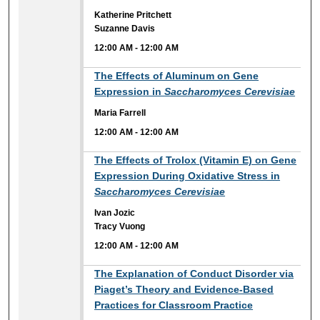
Katherine Pritchett
Suzanne Davis
12:00 AM
-
12:00 AM
12:00 AM
The Effects of Aluminum on Gene
Expression in
Saccharomyces Cerevisiae
Maria Farrell
12:00 AM
-
12:00 AM
12:00 AM
The Effects of Trolox (Vitamin E) on Gene
Expression During Oxidative Stress in
Saccharomyces Cerevisiae
Ivan Jozic
Tracy Vuong
12:00 AM
-
12:00 AM
12:00 AM
The Explanation of Conduct Disorder via
Piaget’s Theory and Evidence-Based
Practices for Classroom Practice