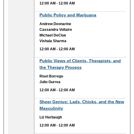
12:00 AM
-
12:00 AM
12:00 AM
Public Policy and Marijuana
Andrew Deonarine
Cassandra Voltaire
Michael DeClue
Vishala Sharma
12:00 AM
-
12:00 AM
12:00 AM
Public Views of Clients, Therapists, and
the Therapy Process
Risel Borrego
Julio Gurrea
12:00 AM
-
12:00 AM
12:00 AM
Sheer Genius: Lads, Chicks, and the New
Masculinity
Liz Harbaugh
12:00 AM
-
12:00 AM