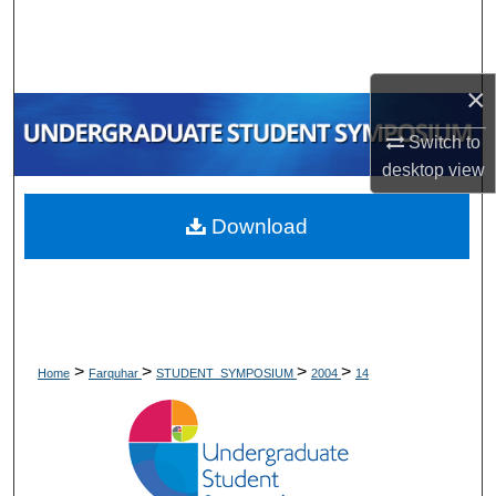
Search
Browse Collections
×
My Account
Switch to
desktop
view
About
Download
Digital Commons Network™
>
>
>
>
Home
Farquhar
STUDENT_SYMPOSIUM
2004
14