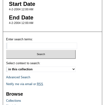
Start Date
4-2-2004 12:00 AM
End Date
4-2-2004 12:00 AM
Enter search terms:
Select context to search:
Advanced Search
Notify me via email or
RSS
Browse
Collections