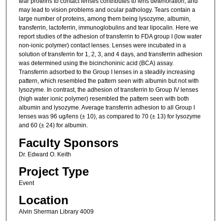
tear proteins to contact lenses contributes to lens deterioration, and
may lead to vision problems and ocular pathology. Tears contain a
large number of proteins, among them being lysozyme, albumin,
transferrin, lactoferrin, immunoglobulins and tear lipocalin. Here we
report studies of the adhesion of transferrin to FDA group I (low water
non-ionic polymer) contact lenses. Lenses were incubated in a
solution of transferrin for 1, 2, 3, and 4 days, and transferrin adhesion
was determined using the bicinchoninic acid (BCA) assay.
Transferrin adsorbed to the Group I lenses in a steadily increasing
pattern, which resembled the pattern seen with albumin but not with
lysozyme. In contrast, the adhesion of transferrin to Group IV lenses
(high water ionic polymer) resembled the pattern seen with both
albumin and lysozyme. Average transferrin adhesion to all Group I
lenses was 96 ug/lens (± 10), as compared to 70 (± 13) for lysozyme
and 60 (± 24) for albumin.
Faculty Sponsors
Dr. Edward O. Keith
Project Type
Event
Location
Alvin Sherman Library 4009