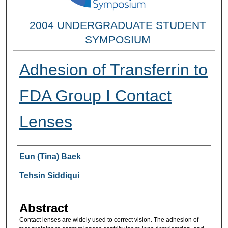
2004 UNDERGRADUATE STUDENT
SYMPOSIUM
Adhesion of Transferrin to
FDA Group I Contact
Lenses
Researcher Information
Eun (Tina) Baek
Tehsin Siddiqui
Abstract
Contact lenses are widely used to correct vision. The adhesion of