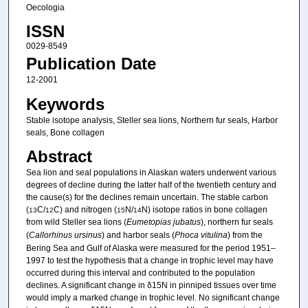
Oecologia
ISSN
0029-8549
Publication Date
12-2001
Keywords
Stable isotope analysis, Steller sea lions, Northern fur seals, Harbor
seals, Bone collagen
Abstract
Sea lion and seal populations in Alaskan waters underwent various
degrees of decline during the latter half of the twentieth century and
the cause(s) for the declines remain uncertain. The stable carbon
(
C/
C) and nitrogen (
N/
N) isotope ratios in bone collagen
13
12
15
14
from wild Steller sea lions (
Eumetopias jubatus
), northern fur seals
(
Callorhinus ursinus
) and harbor seals (
Phoca vitulina
) from the
Bering Sea and Gulf of Alaska were measured for the period 1951–
1997 to test the hypothesis that a change in trophic level may have
occurred during this interval and contributed to the population
declines. A significant change in δ15N in pinniped tissues over time
would imply a marked change in trophic level. No significant change