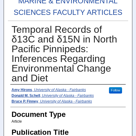
MARINE & ENVIRONMENTAL
SCIENCES FACULTY ARTICLES
Temporal Records of
δ13C and δ15N in North
Pacific Pinnipeds:
Inferences Regarding
Environmental Change
and Diet
Authors
Amy Hirons
,
University of Alaska - Fairbanks
Follow
Donald M. Schell
,
University of Alaska - Fairbanks
Bruce P. Finney
,
University of Alaska - Fairbanks
Document Type
Article
Publication Title