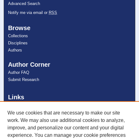
Advanced Search
Notify me via email or
RSS
Browse
Collections
Disciplines
Authors
Author Corner
Author FAQ
Submit Research
Links
NSU Oceanographic Center Website
NSU Libraries
We use cookies that are necessary to make our site
Contact Us
work. We may also use additional cookies to analyze,
improve, and personalize our content and your digital
experience. You can manage your cookie preferences
Connect with NSU