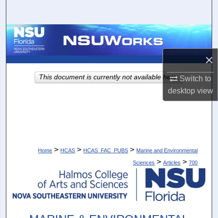
Search
Browse Collections
×
My Account
This document is currently not available here.
Switch to
About
desktop
view
Digital Commons Network™
>
>
>
Home
HCAS
HCAS_FAC_PUBS
Marine and Environmental
>
>
Sciences
Articles
700