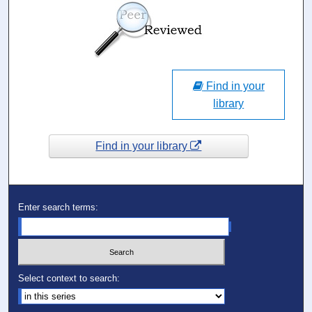
Find in your
library
Find in your library
Enter search terms:
Select context to search: