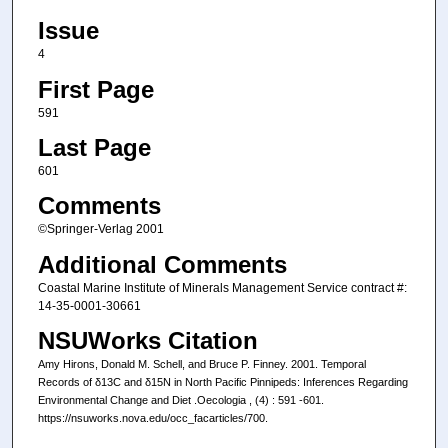
Issue
4
First Page
591
Last Page
601
Comments
©Springer-Verlag 2001
Additional Comments
Coastal Marine Institute of Minerals Management Service contract #:
14-35-0001-30661
NSUWorks Citation
Amy Hirons, Donald M. Schell, and Bruce P. Finney. 2001. Temporal
Records of δ13C and δ15N in North Pacific Pinnipeds: Inferences Regarding
Environmental Change and Diet .Oecologia , (4) : 591 -601.
https://nsuworks.nova.edu/occ_facarticles/700.