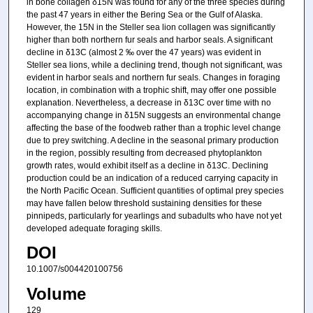
in bone collagen δ15N was found for any of the three species during
the past 47 years in either the Bering Sea or the Gulf of Alaska.
However, the 15N in the Steller sea lion collagen was significantly
higher than both northern fur seals and harbor seals. A significant
decline in δ13C (almost 2 ‰ over the 47 years) was evident in
Steller sea lions, while a declining trend, though not significant, was
evident in harbor seals and northern fur seals. Changes in foraging
location, in combination with a trophic shift, may offer one possible
explanation. Nevertheless, a decrease in δ13C over time with no
accompanying change in δ15N suggests an environmental change
affecting the base of the foodweb rather than a trophic level change
due to prey switching. A decline in the seasonal primary production
in the region, possibly resulting from decreased phytoplankton
growth rates, would exhibit itself as a decline in δ13C. Declining
production could be an indication of a reduced carrying capacity in
the North Pacific Ocean. Sufficient quantities of optimal prey species
may have fallen below threshold sustaining densities for these
pinnipeds, particularly for yearlings and subadults who have not yet
developed adequate foraging skills.
DOI
10.1007/s004420100756
Volume
129